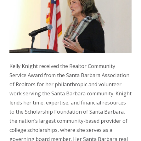
Kelly Knight received the Realtor Community
Service Award from the Santa Barbara Association
of Realtors for her philanthropic and volunteer
work serving the Santa Barbara community. Knight
lends her time, expertise, and financial resources
to the Scholarship Foundation of Santa Barbara,
the nation’s largest community-based provider of
college scholarships, where she serves as a
governing board member. Her Santa Barbara real