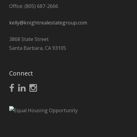
Office: (805) 687-2666
kelly@knightrealestategroup.com
3868 State Street
Santa Barbara, CA 93105
Connect