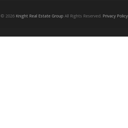
© 2026
Knight Real Estate Group
All Rights Reserved.
Privacy Policy