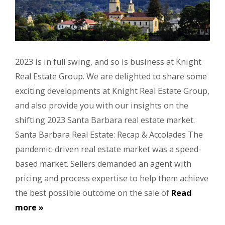
2023 is in full swing, and so is business at Knight
Real Estate Group. We are delighted to share some
exciting developments at Knight Real Estate Group,
and also provide you with our insights on the
shifting 2023 Santa Barbara real estate market.
Santa Barbara Real Estate: Recap & Accolades The
pandemic-driven real estate market was a speed-
based market. Sellers demanded an agent with
pricing and process expertise to help them achieve
the best possible outcome on the sale of
Read
more »