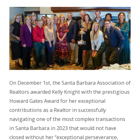
On December 1st, the Santa Barbara Association of
Realtors awarded Kelly Knight with the prestigious
Howard Gates Award for her exceptional
contributions as a Realtor in successfully
navigating one of the most complex transactions
in Santa Barbara in 2023 that would not have
closed without her “exceptional perseverance,