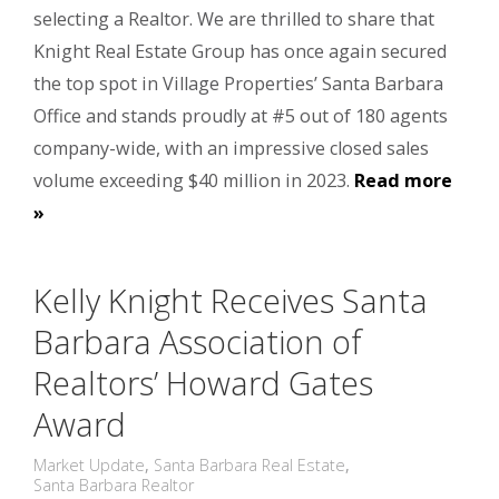
selecting a Realtor. We are thrilled to share that
Knight Real Estate Group has once again secured
the top spot in Village Properties’ Santa Barbara
Office and stands proudly at #5 out of 180 agents
company-wide, with an impressive closed sales
volume exceeding $40 million in 2023.
Read more
»
Kelly Knight Receives Santa
Barbara Association of
Realtors’ Howard Gates
Award
Market Update
,
Santa Barbara Real Estate
,
Santa Barbara Realtor