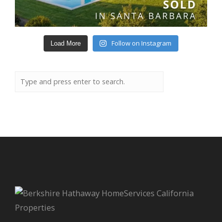
Follow on Instagram
Load More