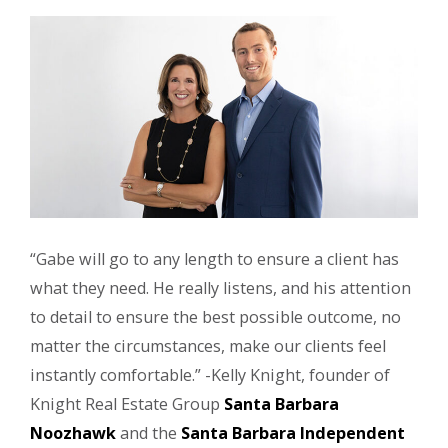
“Gabe will go to any length to ensure a client has
what they need. He really listens, and his attention
to detail to ensure the best possible outcome, no
matter the circumstances, make our clients feel
instantly comfortable.” -Kelly Knight, founder of
Knight Real Estate Group
Santa Barbara
Noozhawk
and the
Santa Barbara Independent