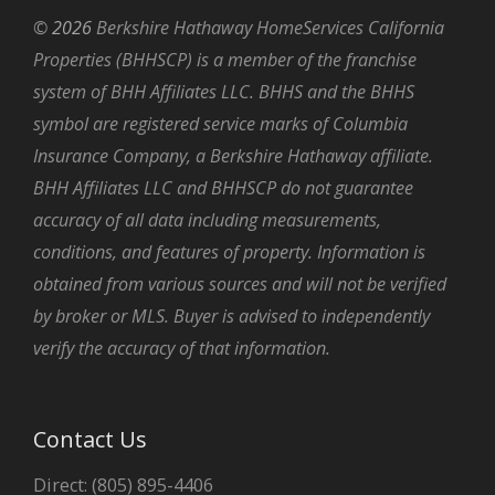
©
2026
Berkshire Hathaway HomeServices California
Properties (BHHSCP) is a member of the franchise
system of BHH Affiliates LLC. BHHS and the BHHS
symbol are registered service marks of Columbia
Insurance Company, a Berkshire Hathaway affiliate.
BHH Affiliates LLC and BHHSCP do not guarantee
accuracy of all data including measurements,
conditions, and features of property. Information is
obtained from various sources and will not be verified
by broker or MLS. Buyer is advised to independently
verify the accuracy of that information.
Contact Us
Direct: (805) 895-4406