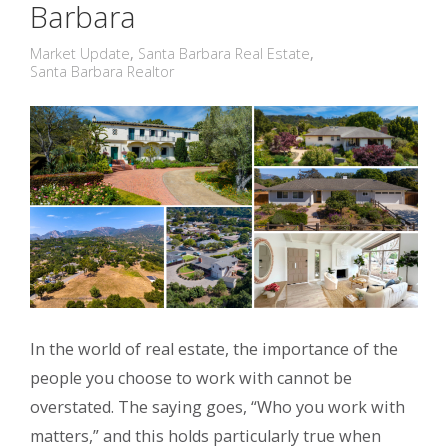
Barbara
Market Update
,
Santa Barbara Real Estate
,
Santa Barbara Realtor
In the world of real estate, the importance of the
people you choose to work with cannot be
overstated. The saying goes, “Who you work with
matters,” and this holds particularly true when