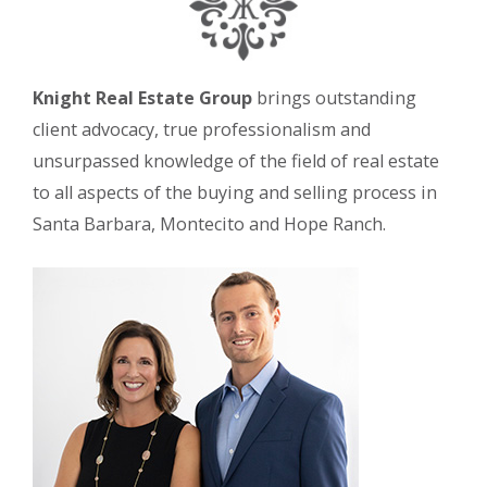
Knight Real Estate Group
brings outstanding
client advocacy, true professionalism and
unsurpassed knowledge of the field of real estate
to all aspects of the buying and selling process in
Santa Barbara, Montecito and Hope Ranch.