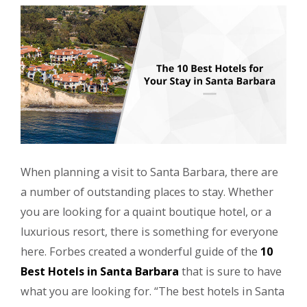
When planning a visit to Santa Barbara, there are
a number of outstanding places to stay. Whether
you are looking for a quaint boutique hotel, or a
luxurious resort, there is something for everyone
here. Forbes created a wonderful guide of the
10
Best Hotels in Santa Barbara
that is sure to have
what you are looking for. “The best hotels in Santa