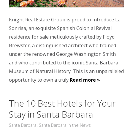
Knight Real Estate Group is proud to introduce La
Sonrisa, an exquisite Spanish Colonial Revival
residence for sale meticulously crafted by Floyd
Brewster, a distinguished architect who trained
under the renowned George Washington Smith
and who contributed to the iconic Santa Barbara
Museum of Natural History. This is an unparalleled
opportunity to own a truly
Read more »
The 10 Best Hotels for Your
Stay in Santa Barbara
Santa Barbara
,
Santa Barbara in the News