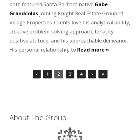
both featured Santa Barbara native
Gabe
Grandcolas
joining Knight Real Estate Group of
Village Properties. Clients love his analytical ability,
creative problem-solving approach, tenacity,
positive attitude, and his approachable demeanor.
His personal relationship to
Read more »
‹
1
2
3
4
›
»
About The Group