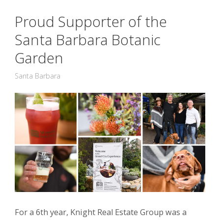
Proud Supporter of the
Santa Barbara Botanic
Garden
Santa Barbara
For a 6th year, Knight Real Estate Group was a