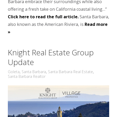
Barbara embrace their surroundings while also
offering a fresh take on California coastal living…”
Click here to read the full article.
Santa Barbara,
also known as the American Riviera, is
Read more
»
Knight Real Estate Group
Update
Goleta
,
Santa Barbara
,
Santa Barbara Real Estate
,
Santa Barbara Realtor