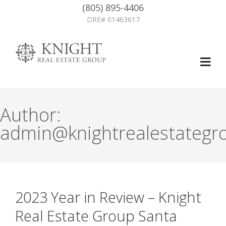
(805) 895-4406
DRE# 01463617
Author:
admin@knightrealestategr
2023 Year in Review – Knight
Real Estate Group Santa