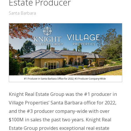
Estate Producer
Santa Barbara
Knight Real Estate Group was the #1 producer in
Village Properties’ Santa Barbara office for 2022,
and the #3 producer company-wide with over
$100M in sales the past two years. Knight Real
Estate Group provides exceptional real estate