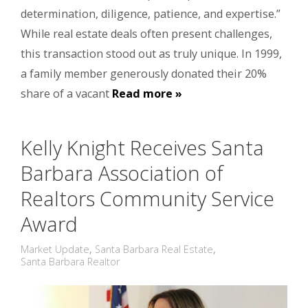
determination, diligence, patience, and expertise.”
While real estate deals often present challenges,
this transaction stood out as truly unique. In 1999,
a family member generously donated their 20%
share of a vacant
Read more »
Kelly Knight Receives Santa
Barbara Association of
Realtors Community Service
Award
Market Update
,
Santa Barbara Real Estate
,
Santa Barbara Realtor