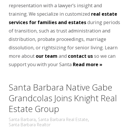
representation with a lawyer’s insight and
training. We specialize in customized
real estate
services for families and estates
during periods
of transition, such as trust administration and
distribution, probate proceedings, marriage
dissolution, or rightsizing for senior living. Learn
more about
our team
and
contact us
so we can
support you with your Santa
Read more »
Santa Barbara Native Gabe
Grandcolas Joins Knight Real
Estate Group
Santa Barbara
,
Santa Barbara Real Estate
,
Santa Barbara Realtor