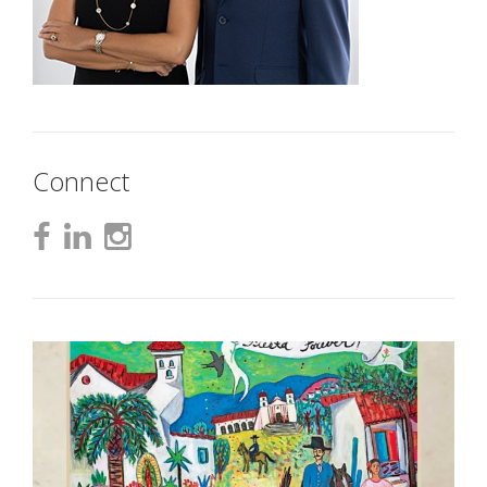
Connect