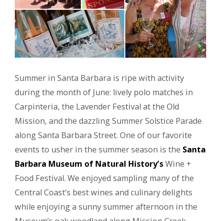
Summer in Santa Barbara is ripe with activity
during the month of June: lively polo matches in
Carpinteria, the Lavender Festival at the Old
Mission, and the dazzling Summer Solstice Parade
along Santa Barbara Street. One of our favorite
events to usher in the summer season is the
Santa
Barbara Museum of Natural History’s
Wine +
Food Festival. We enjoyed sampling many of the
Central Coast’s best wines and culinary delights
while enjoying a sunny summer afternoon in the