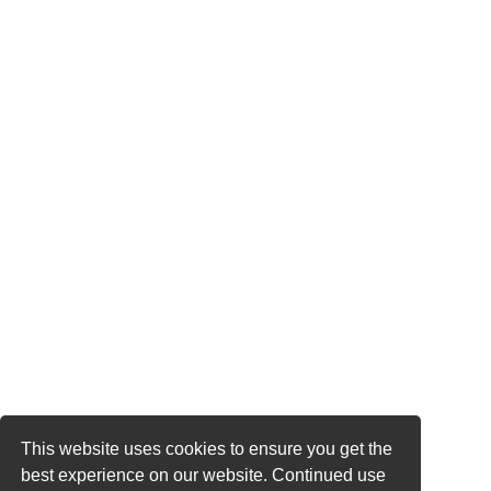
This website uses cookies to ensure you get the
best experience on our website. Continued use