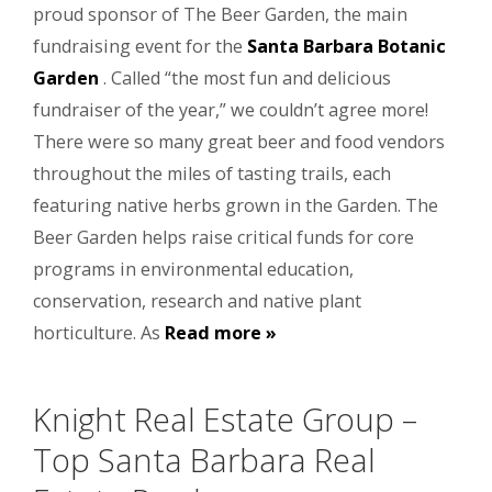
proud sponsor of The Beer Garden, the main
fundraising event for the
Santa Barbara Botanic
Garden
. Called “the most fun and delicious
fundraiser of the year,” we couldn’t agree more!
There were so many great beer and food vendors
throughout the miles of tasting trails, each
featuring native herbs grown in the Garden. The
Beer Garden helps raise critical funds for core
programs in environmental education,
conservation, research and native plant
horticulture. As
Read more »
Knight Real Estate Group –
Top Santa Barbara Real