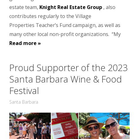
estate team,
Knight Real Estate Group
, also
contributes regularly to the Village
Properties Teacher’s Fund campaign, as well as
many other local non-profit organizations. “My
Read more »
Proud Supporter of the 2023
Santa Barbara Wine & Food
Festival
Santa Barbara