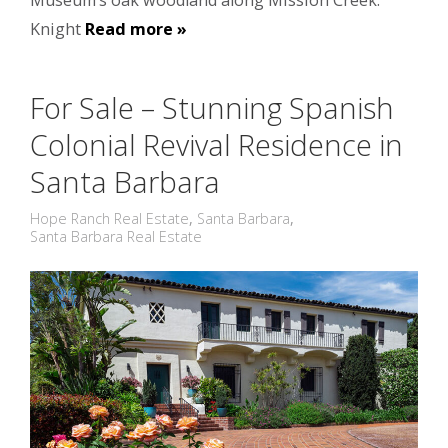
Museum’s oak woodland along Mission Creek.
Knight
Read more »
For Sale – Stunning Spanish
Colonial Revival Residence in
Santa Barbara
Hope Ranch Real Estate
,
Santa Barbara
,
Santa Barbara Real Estate