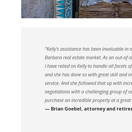
“Kelly's assistance has been invaluable in 
Barbara real estate market. As an out-of-st
I have relied on Kelly to handle all facets o
and she has done so with great skill and i
service. And she followed that up with incre
negotiations with a challenging group of se
purchase an incredible property at a great 
— Brian Goebel, attorney and retire