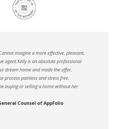
 Cannot imagine a more effective, pleasant,
ve agent.Kelly is an absolute professional
 our dream home and made the offer,
e process painless and stress free.
ne buying or selling a home without her
 General Counsel of AppFolio