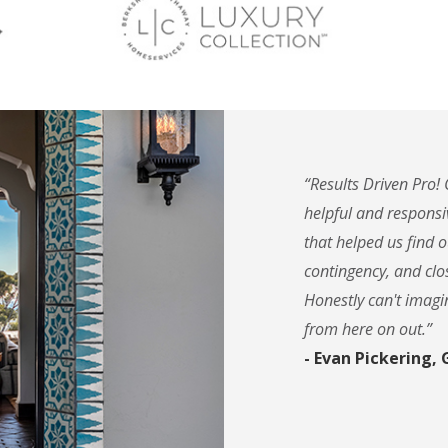
“Results Driven Pro!
helpful and responsi
that helped us find
contingency, and clos
Honestly can't imagi
from here on out.”
- Evan Pickering,