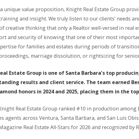
 a unique value proposition, Knight Real Estate Group provi
training and insight. We truly listen to our clients’ needs 
of creative thinking that only a Realtor well-versed in real e
ort and security of knowing that one of their most importa
pertise for families and estates during periods of transitio
roceedings, marriage dissolution, or rightsizing for senior 
eal Estate Group is one of Santa Barbara’s top produci
tanding results and client service. The team earned 
iamond honors in 2024 and 2025, placing them in the to
 Knight Real Estate Group ranked #10 in production among
es agents across Ventura, Santa Barbara, and San Luis Obi
Magazine Real Estate All-Stars for 2026 and recognized by 