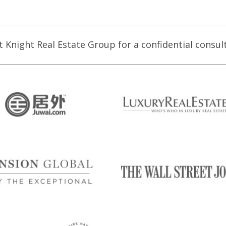
t Knight Real Estate Group for a confidential consul