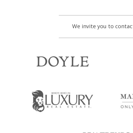
We invite you to contac