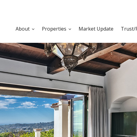
About
Properties
Market Update
Trust/