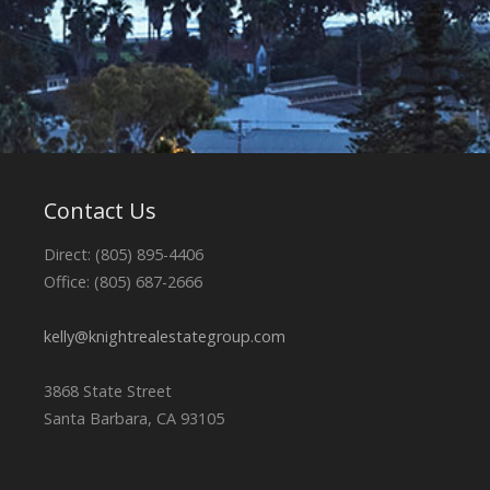
Contact Us
Direct: (805) 895-4406
Office: (805) 687-2666
kelly@knightrealestategroup.com
3868 State Street
Santa Barbara, CA 93105