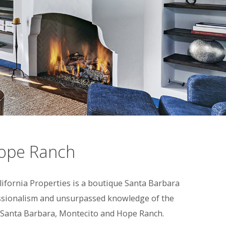
Hope Ranch
fornia Properties is a boutique Santa Barbara
fessionalism and unsurpassed knowledge of the
 in Santa Barbara, Montecito and Hope Ranch.