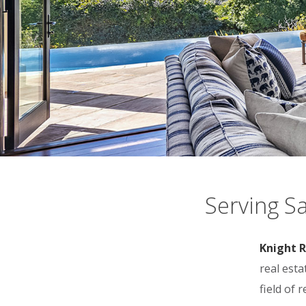
Serving S
Knight R
real est
field of 