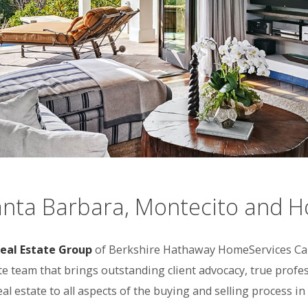
anta Barbara, Montecito and 
eal Estate Group
of Berkshire Hathaway HomeServices Cali
ate team that brings outstanding client advocacy, true pro
real estate to all aspects of the buying and selling process