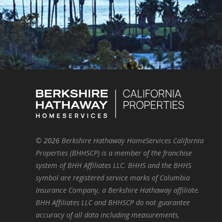
©
2026
Berkshire Hathaway HomeServices California
Properties (BHHSCP) is a member of the franchise
system of BHH Affiliates LLC. BHHS and the BHHS
symbol are registered service marks of Columbia
Insurance Company, a Berkshire Hathaway affiliate.
BHH Affiliates LLC and BHHSCP do not guarantee
accuracy of all data including measurements,