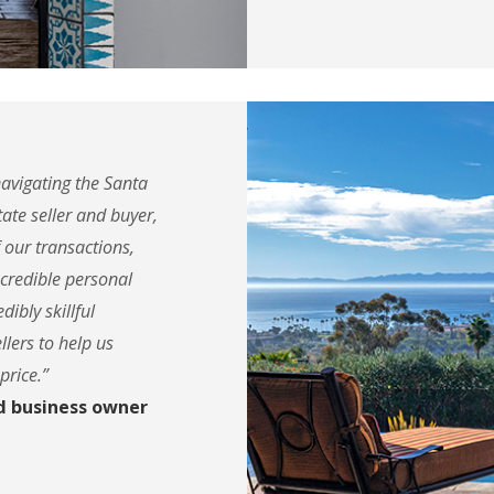
navigating the Santa
ate seller and buyer,
f our transactions,
ncredible personal
dibly skillful
llers to help us
price.”
d business owner