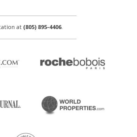
tation at
(805) 895-4406
.