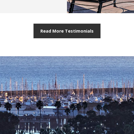
Read More Testimonials