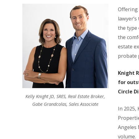
Offering
lawyer’s 
the type 
the comf
estate ex
probate p
Knight R
for outs
Circle D
Kelly Knight JD, SRES, Real Estate Broker,
Gabe Grandcolas, Sales Associate
In 2025,
Properti
Angeles 
volume.