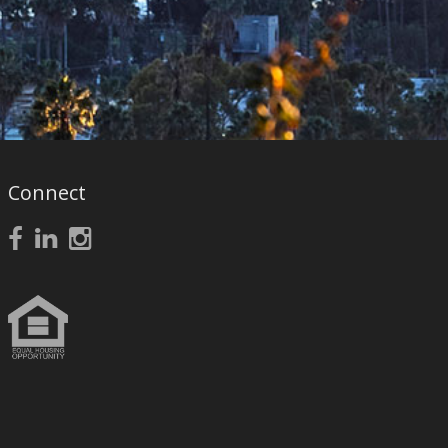
Connect