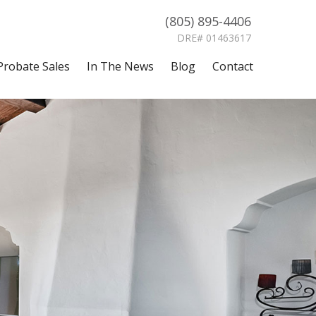
(805) 895-4406
DRE# 01463617
Probate Sales
In The News
Blog
Contact