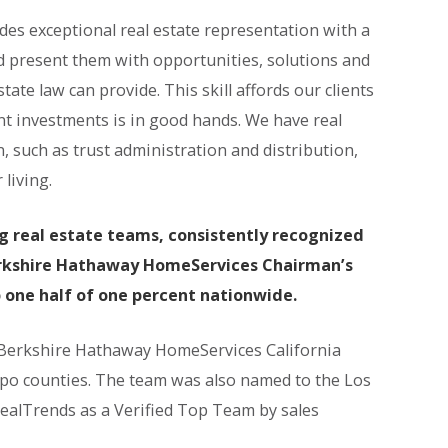
des exceptional real estate representation with a
and present them with opportunities, solutions and
state law can provide. This skill affords our clients
nt investments is in good hands. We have real
n, such as trust administration and distribution,
living.
ng real estate teams, consistently recognized
Berkshire Hathaway HomeServices Chairman’s
p one half of one percent nationwide.
 Berkshire Hathaway HomeServices California
spo counties. The team was also named to the Los
RealTrends as a Verified Top Team by sales