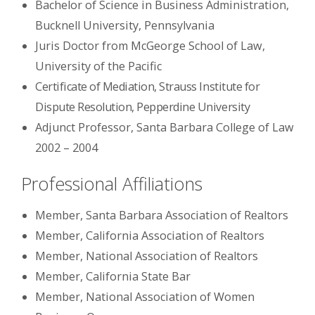
Bachelor of Science in Business Administration,
Bucknell University, Pennsylvania
Juris Doctor from McGeorge School of Law,
University of the Pacific
Certificate of Mediation, Strauss Institute for
Dispute Resolution, Pepperdine University
Adjunct Professor, Santa Barbara College of Law
2002 – 2004
Professional Affiliations
Member, Santa Barbara Association of Realtors
Member, California Association of Realtors
Member, National Association of Realtors
Member, California State Bar
Member, National Association of Women