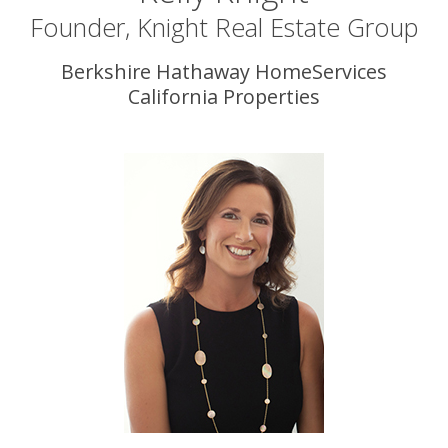
Founder, Knight Real Estate Group
Berkshire Hathaway HomeServices
California Properties