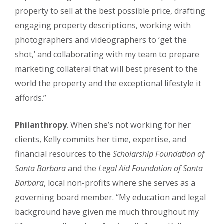
property to sell at the best possible price, drafting
engaging property descriptions, working with
photographers and videographers to ‘get the
shot,’ and collaborating with my team to prepare
marketing collateral that will best present to the
world the property and the exceptional lifestyle it
affords.”
Philanthropy
. When she’s not working for her
clients, Kelly commits her time, expertise, and
financial resources to the
Scholarship Foundation of
Santa Barbara
and the
Legal Aid Foundation of Santa
Barbara
, local non-profits where she serves as a
governing board member. “My education and legal
background have given me much throughout my