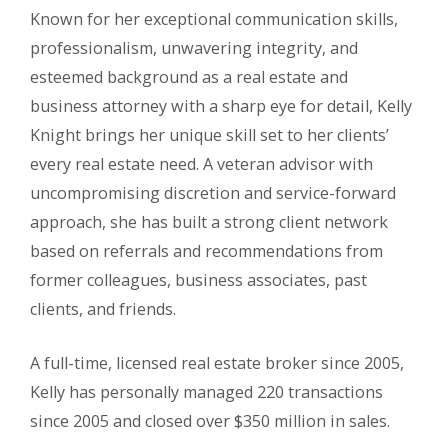
Known for her exceptional communication skills,
professionalism, unwavering integrity, and
esteemed background as a real estate and
business attorney with a sharp eye for detail, Kelly
Knight brings her unique skill set to her clients’
every real estate need. A veteran advisor with
uncompromising discretion and service-forward
approach, she has built a strong client network
based on referrals and recommendations from
former colleagues, business associates, past
clients, and friends.
A full-time, licensed real estate broker since 2005,
Kelly has personally managed 220 transactions
since 2005 and closed over $350 million in sales.