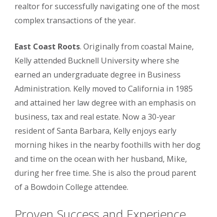
realtor for successfully navigating one of the most
complex transactions of the year.
East Coast Roots
. Originally from coastal Maine,
Kelly attended Bucknell University where she
earned an undergraduate degree in Business
Administration. Kelly moved to California in 1985
and attained her law degree with an emphasis on
business, tax and real estate. Now a 30-year
resident of Santa Barbara, Kelly enjoys early
morning hikes in the nearby foothills with her dog
and time on the ocean with her husband, Mike,
during her free time. She is also the proud parent
of a Bowdoin College attendee.
Proven Success and Experience