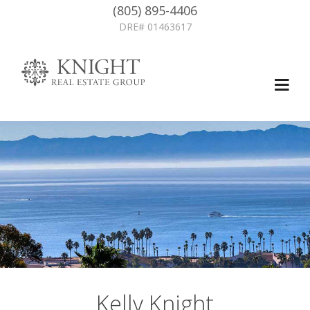
(805) 895-4406
DRE# 01463617
Kelly Knight