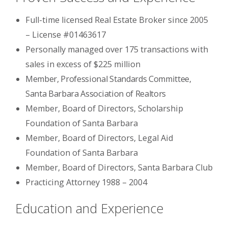
Full-time licensed Real Estate Broker since 2005
– License #01463617
Personally managed over 175 transactions with
sales in excess of $225 million
Member, Professional Standards Committee,
Santa Barbara Association of Realtors
Member, Board of Directors, Scholarship
Foundation of Santa Barbara
Member, Board of Directors, Legal Aid
Foundation of Santa Barbara
Member, Board of Directors, Santa Barbara Club
Practicing Attorney 1988 – 2004
Education and Experience