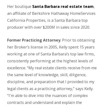
Her boutique
Santa Barbara real estate team
,
an affiliate of Berkshire Hathaway HomeServices
California Properties, is a Santa Barbara top
producer with over $200M in sales since 2020.
Former Practicing Attorney
. Prior to obtaining
her Broker’s license in 2005, Kelly spent 15 years
working at one of Santa Barbara’s top law firms,
consistently performing at the highest levels of
excellence. “My real estate clients receive from me
the same level of knowledge, skill, diligence,
discipline, and preparation that I provided to my
legal clients as a practicing attorney,” says Kelly.
“I'm able to dive into the nuances of complex
contracts and understand and explain the