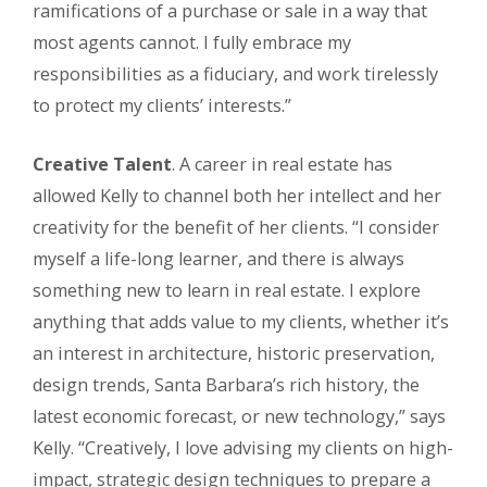
ramifications of a purchase or sale in a way that
most agents cannot. I fully embrace my
responsibilities as a fiduciary, and work tirelessly
to protect my clients’ interests.”
Creative Talent
. A career in real estate has
allowed Kelly to channel both her intellect and her
creativity for the benefit of her clients. “I consider
myself a life-long learner, and there is always
something new to learn in real estate. I explore
anything that adds value to my clients, whether it’s
an interest in architecture, historic preservation,
design trends, Santa Barbara’s rich history, the
latest economic forecast, or new technology,” says
Kelly. “Creatively, I love advising my clients on high-
impact, strategic design techniques to prepare a