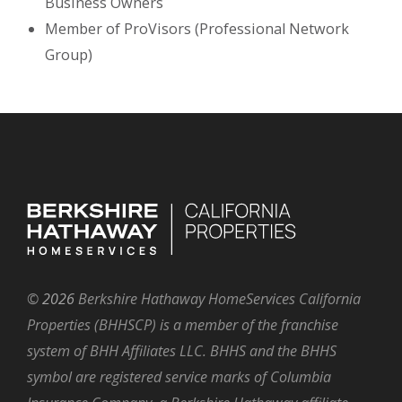
Business Owners
Member of ProVisors (Professional Network
Group)
©
2026
Berkshire Hathaway HomeServices California
Properties (BHHSCP) is a member of the franchise
system of BHH Affiliates LLC. BHHS and the BHHS
symbol are registered service marks of Columbia