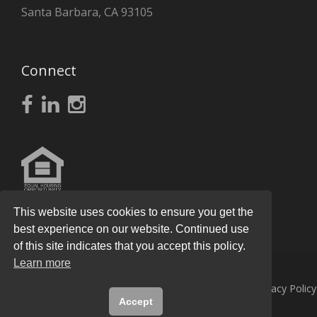
Santa Barbara, CA 93105
Connect
This website uses cookies to ensure you get the
best experience on our website. Continued use
of this site indicates that you accept this policy.
Learn more
© 2026
Knight Real Estate Group
All Rights Reserved.
Privacy Policy
Accept