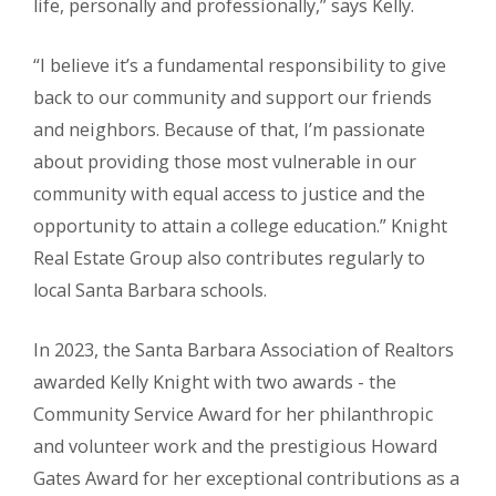
life, personally and professionally,” says Kelly.
“I believe it’s a fundamental responsibility to give
back to our community and support our friends
and neighbors. Because of that, I’m passionate
about providing those most vulnerable in our
community with equal access to justice and the
opportunity to attain a college education.” Knight
Real Estate Group also contributes regularly to
local Santa Barbara schools.
In 2023, the Santa Barbara Association of Realtors
awarded Kelly Knight with two awards - the
Community Service Award for her philanthropic
and volunteer work and the prestigious Howard
Gates Award for her exceptional contributions as a