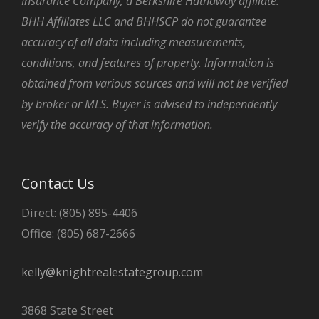
Insurance Company, a Berkshire Hathaway affiliate.
BHH Affiliates LLC and BHHSCP do not guarantee
accuracy of all data including measurements,
conditions, and features of property. Information is
obtained from various sources and will not be verified
by broker or MLS. Buyer is advised to independently
verify the accuracy of that information.
Contact Us
Direct: (805) 895-4406
Office: (805) 687-2666
kelly@knightrealestategroup.com
3868 State Street