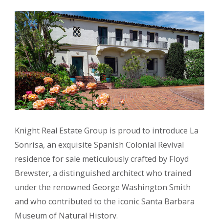
Knight Real Estate Group is proud to introduce La
Sonrisa, an exquisite Spanish Colonial Revival
residence for sale meticulously crafted by Floyd
Brewster, a distinguished architect who trained
under the renowned George Washington Smith
and who contributed to the iconic Santa Barbara
Museum of Natural History.