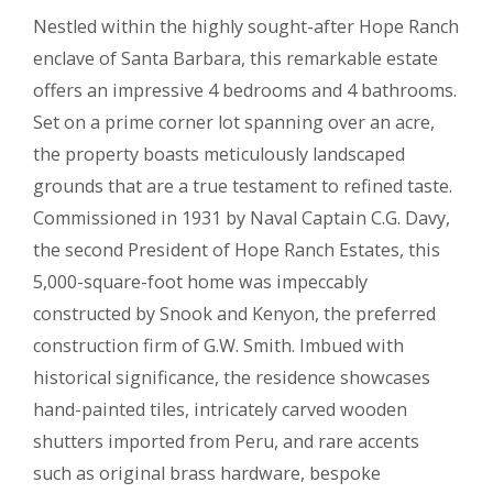
Nestled within the highly sought-after Hope Ranch
enclave of Santa Barbara, this remarkable estate
offers an impressive 4 bedrooms and 4 bathrooms.
Set on a prime corner lot spanning over an acre,
the property boasts meticulously landscaped
grounds that are a true testament to refined taste.
Commissioned in 1931 by Naval Captain C.G. Davy,
the second President of Hope Ranch Estates, this
5,000-square-foot home was impeccably
constructed by Snook and Kenyon, the preferred
construction firm of G.W. Smith. Imbued with
historical significance, the residence showcases
hand-painted tiles, intricately carved wooden
shutters imported from Peru, and rare accents
such as original brass hardware, bespoke