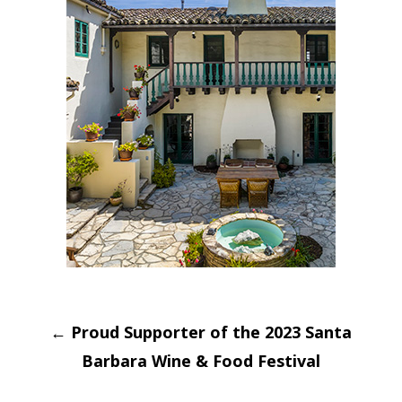
Post
←
Proud Supporter of the 2023 Santa
navigation
Barbara Wine & Food Festival