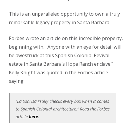
This is an unparalleled opportunity to own a truly
remarkable legacy property in Santa Barbara
Forbes wrote an article on this incredible property,
beginning with, "Anyone with an eye for detail will
be awestruck at this Spanish Colonial Revival
estate in Santa Barbara’s Hope Ranch enclave."
Kelly Knight was quoted in the Forbes article
saying:
“La Sonrisa really checks every box when it comes
to Spanish Colonial architecture.” Read the Forbes
article
here
.