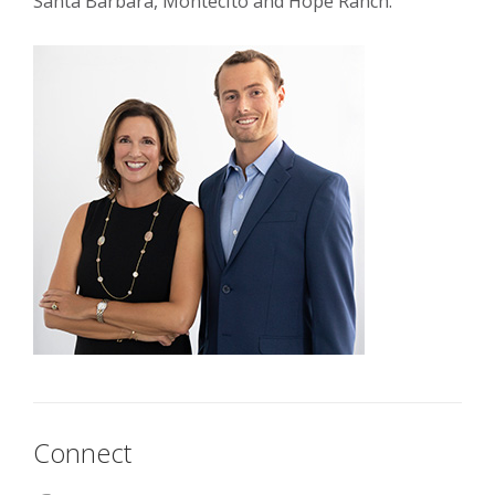
Santa Barbara, Montecito and Hope Ranch.
Connect