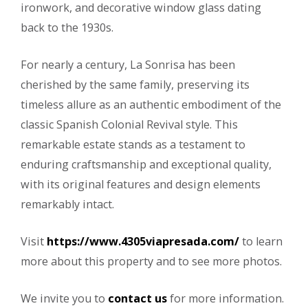
ironwork, and decorative window glass dating
back to the 1930s.
For nearly a century, La Sonrisa has been
cherished by the same family, preserving its
timeless allure as an authentic embodiment of the
classic Spanish Colonial Revival style. This
remarkable estate stands as a testament to
enduring craftsmanship and exceptional quality,
with its original features and design elements
remarkably intact.
Visit
https://www.4305viapresada.com/
to learn
more about this property and to see more photos.
We invite you to
contact us
for more information.