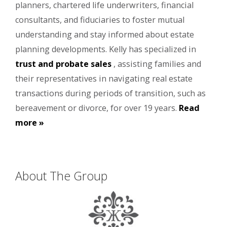
planners, chartered life underwriters, financial
consultants, and fiduciaries to foster mutual
understanding and stay informed about estate
planning developments. Kelly has specialized in
trust and probate sales
, assisting families and
their representatives in navigating real estate
transactions during periods of transition, such as
bereavement or divorce, for over 19 years.
Read
more »
About The Group