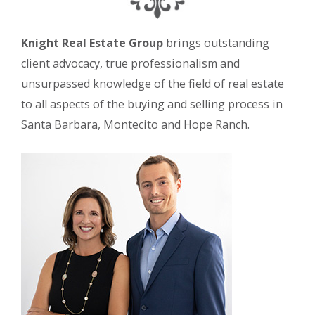
Knight Real Estate Group
brings outstanding
client advocacy, true professionalism and
unsurpassed knowledge of the field of real estate
to all aspects of the buying and selling process in
Santa Barbara, Montecito and Hope Ranch.