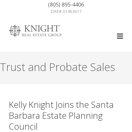
(805) 895-4406
DRE# 01463617
Trust and Probate Sales
Kelly Knight Joins the Santa
Barbara Estate Planning
Council