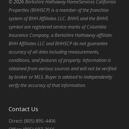
©
2026
Berkshire Hathaway HomeServices California
Properties (BHHSCP) is a member of the franchise
system of BHH Affiliates LLC. BHHS and the BHHS
symbol are registered service marks of Columbia
Insurance Company, a Berkshire Hathaway affiliate.
BHH Affiliates LLC and BHHSCP do not guarantee
accuracy of all data including measurements,
conditions, and features of property. Information is
obtained from various sources and will not be verified
by broker or MLS. Buyer is advised to independently
verify the accuracy of that information.
Contact Us
Direct: (805) 895-4406