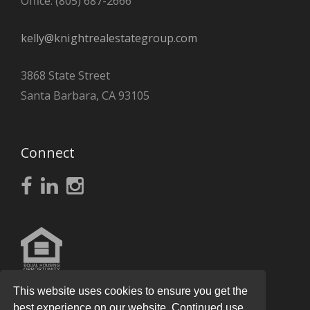
Office: (805) 687-2666
kelly@knightrealestategroup.com
3868 State Street
Santa Barbara, CA 93105
Connect
This website uses cookies to ensure you get the
best experience on our website. Continued use