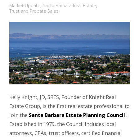
Market Update
,
Santa Barbara Real Estate
,
Trust and Probate Sales
Kelly Knight, JD, SRES, Founder of Knight Real
Estate Group, is the first real estate professional to
join the
Santa Barbara Estate Planning Council
.
Established in 1979, the Council includes local
attorneys, CPAs, trust officers, certified financial