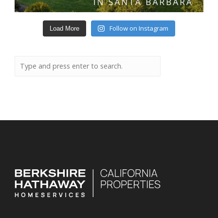
Follow on Instagram
Load More