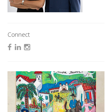
Connect