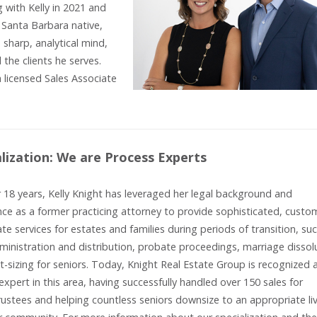
with Kelly in 2021 and
Santa Barbara native,
sharp, analytical mind,
 the clients he serves.
 licensed Sales Associate
alization: We are Process Experts
 18 years, Kelly Knight has leveraged her legal background and
ce as a former practicing attorney to provide sophisticated, custo
ate services for estates and families during periods of transition, su
ministration and distribution, probate proceedings, marriage dissol
t-sizing for seniors. Today, Knight Real Estate Group is recognized 
expert in this area, having successfully handled over 150 sales for
rustees and helping countless seniors downsize to an appropriate li