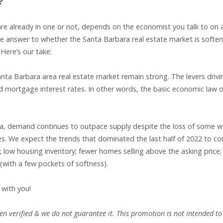
?
are already in one or not, depends on the economist you talk to on 
The answer to whether the Santa Barbara real estate market is soften
Here’s our take:
nta Barbara area real estate market remain strong. The levers drivi
nd mortgage interest rates. In other words, the basic economic law o
area, demand continues to outpace supply despite the loss of some w
es. We expect the trends that dominated the last half of 2022 to co
in; low housing inventory; fewer homes selling above the asking price
 (with a few pockets of softness).
 with you!
n verified & we do not guarantee it. This promotion is not intended to 