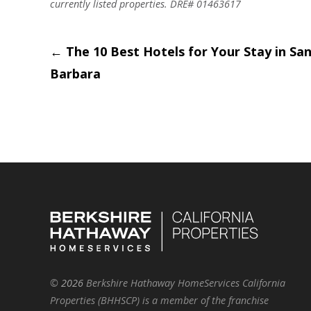
currently listed properties. DRE# 01463617
Post
←
The 10 Best Hotels for Your Stay in Sa
Barbara
navigation
©
2026
Berkshire Hathaway HomeServices California
Properties (BHHSCP) is a member of the franchise