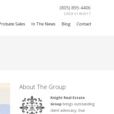
(805) 895-4406
DRE# 01463617
Probate Sales
In The News
Blog
Contact
About The Group
Knight Real Estate
Group
brings outstanding
client advocacy, true