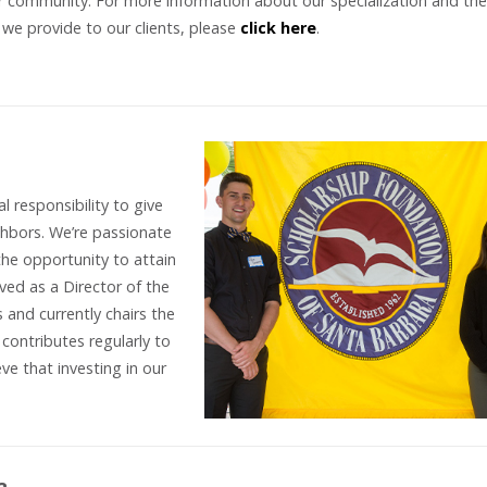
r community. For more information about our specialization and the
 we provide to our clients, please
click here
.
l responsibility to give
hbors. We’re passionate
he opportunity to attain
ved as a Director of the
 and currently chairs the
ontributes regularly to
ve that investing in our