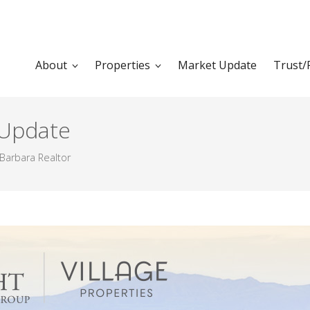
About
Properties
Market Update
Trust/
 Update
Barbara Realtor