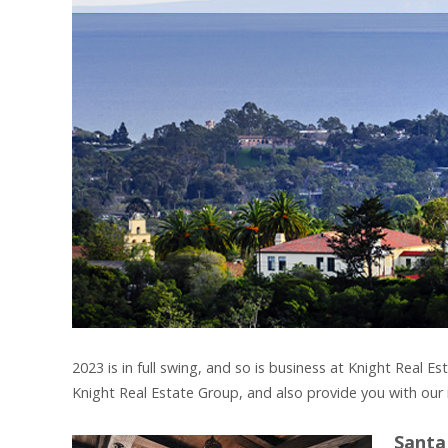
2023 is in full swing, and so is business at Knight Real
Knight Real Estate Group, and also provide you with our 
Santa