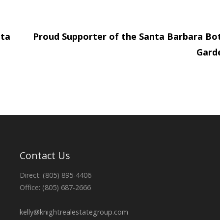
nta
Proud Supporter of the Santa Barbara Bo
Gard
Contact Us
Direct: (805) 895-4406
Office: (805) 687-2666
kelly@knightrealestategroup.com