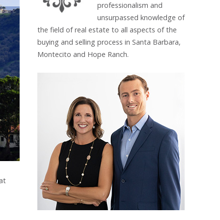
professionalism and
unsurpassed knowledge of
the field of real estate to all aspects of the
buying and selling process in Santa Barbara,
Montecito and Hope Ranch.
at