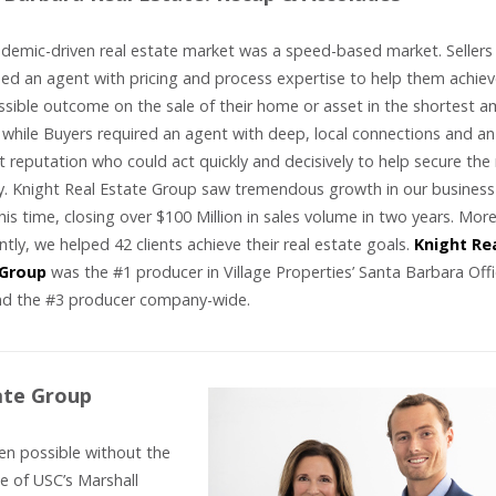
demic-driven real estate market was a speed-based market. Sellers
d an agent with pricing and process expertise to help them achiev
ssible outcome on the sale of their home or asset in the shortest 
 while Buyers required an agent with deep, local connections and an
t reputation who could act quickly and decisively to help secure the 
y. Knight Real Estate Group saw tremendous growth in our business
his time, closing over $100 Million in sales volume in two years. Mor
tly, we helped 42 clients achieve their real estate goals.
Knight Re
 Group
was the #1 producer in Village Properties’ Santa Barbara Offi
nd the #3 producer company-wide.
ate Group
en possible without the
e of USC’s Marshall