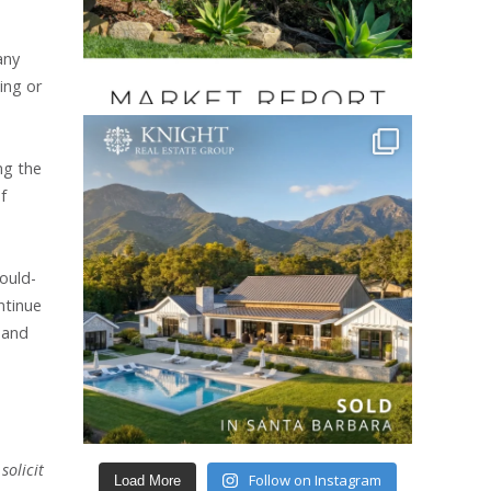
any
ing or
ng the
f
ould-
ntinue
; and
solicit
Follow on Instagram
Load More