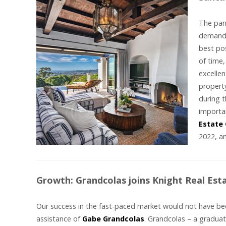
The pan
demande
best po
of time,
excellen
propert
during t
importan
Estate
2022, a
Growth: Grandcolas joins Knight Real Est
Our success in the fast-paced market would not have be
assistance of
Gabe Grandcolas
. Grandcolas – a graduat