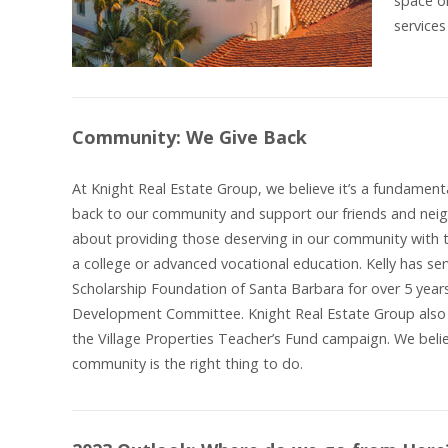
space o
services
Community: We Give Back
At Knight Real Estate Group, we believe it’s a fundamenta
back to our community and support our friends and neig
about providing those deserving in our community with t
a college or advanced vocational education. Kelly has ser
Scholarship Foundation of Santa Barbara for over 5 years
Development Committee. Knight Real Estate Group also c
the Village Properties Teacher’s Fund campaign. We belie
community is the right thing to do.