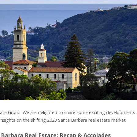
 Estate Group. We are delighted to share some exciting developments 
insights on the shifting 2023 Santa Barbara real estate market.
 Barbara Real Estate: Recap & Accolades