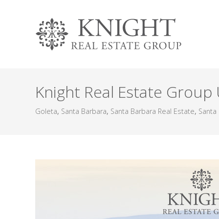
Knight Real Estate Group
Goleta
,
Santa Barbara
,
Santa Barbara Real Estate
,
Santa 