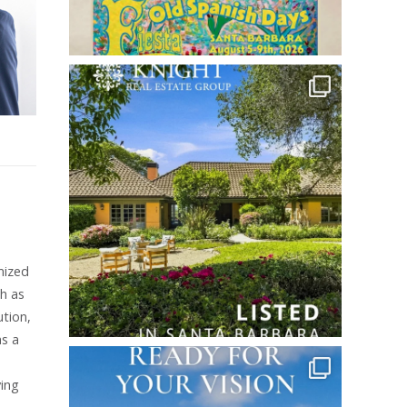
mized
ch as
ution,
as a
ving