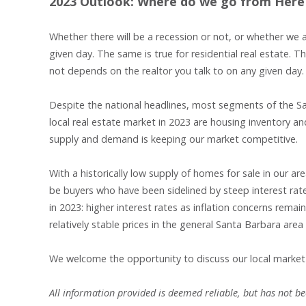
2023 Outlook: Where do we go from Here
Whether there will be a recession or not, or whether we 
given day. The same is true for residential real estate. 
not depends on the realtor you talk to on any given day. 
Despite the national headlines, most segments of the Sa
local real estate market in 2023 are housing inventory a
supply and demand is keeping our market competitive.
With a historically low supply of homes for sale in our 
be buyers who have been sidelined by steep interest rat
in 2023: higher interest rates as inflation concerns rema
relatively stable prices in the general Santa Barbara area
We welcome the opportunity to discuss our local market
All information provided is deemed reliable, but has not bee