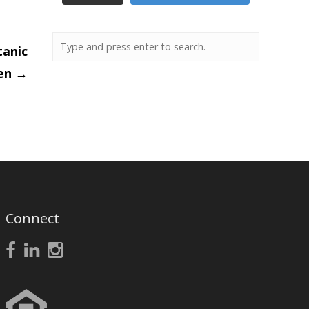
tanic
en
→
Connect