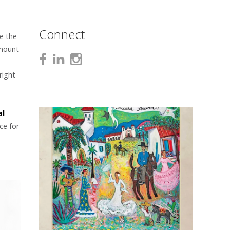
Connect
e the
amount
right
e
al
ce for