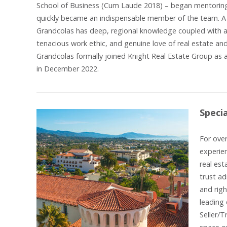
School of Business (Cum Laude 2018) – began mentoring 
quickly became an indispensable member of the team. A 
Grandcolas has deep, regional knowledge coupled with a 
tenacious work ethic, and genuine love of real estate and
Grandcolas formally joined Knight Real Estate Group as a
in December 2022.
Speci
For over
experien
real est
trust ad
and righ
leading 
Seller/T