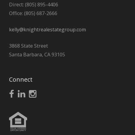
Direct: (805) 895-4406
Office: (805) 687-2666
kelly@knightrealestategroup.com
3868 State Street
Santa Barbara, CA 93105
Connect