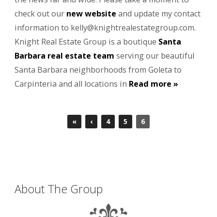
check out our
new website
and update my contact
information to kelly@knightrealestategroup.com.
Knight Real Estate Group is a boutique
Santa
Barbara real estate team
serving our beautiful
Santa Barbara neighborhoods from Goleta to
Carpinteria and all locations in
Read more »
«
‹
4
5
6
About The Group