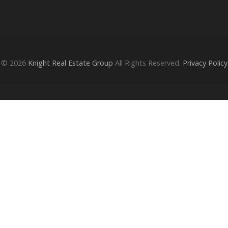
© 2026
Knight Real Estate Group
All Rights Reserved.
Privacy Policy