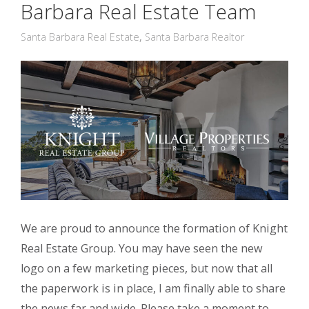
Barbara Real Estate Team
Santa Barbara Real Estate
,
Santa Barbara Realtor
We are proud to announce the formation of Knight
Real Estate Group. You may have seen the new
logo on a few marketing pieces, but now that all
the paperwork is in place, I am finally able to share
the news far and wide. Please take a moment to