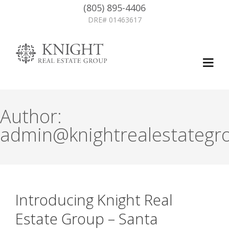
(805) 895-4406
DRE# 01463617
Author:
admin@knightrealestategr
Introducing Knight Real
Estate Group – Santa