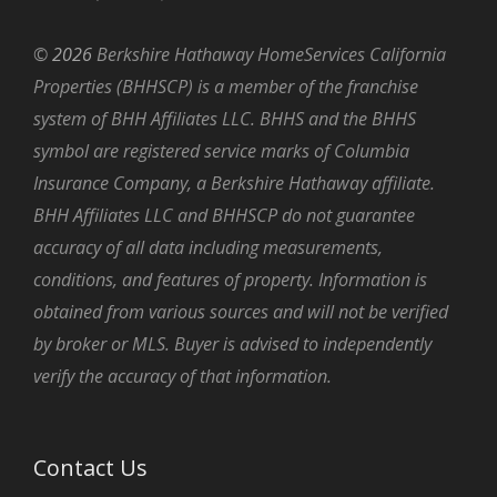
©
2026
Berkshire Hathaway HomeServices California
Properties (BHHSCP) is a member of the franchise
system of BHH Affiliates LLC. BHHS and the BHHS
symbol are registered service marks of Columbia
Insurance Company, a Berkshire Hathaway affiliate.
BHH Affiliates LLC and BHHSCP do not guarantee
accuracy of all data including measurements,
conditions, and features of property. Information is
obtained from various sources and will not be verified
by broker or MLS. Buyer is advised to independently
verify the accuracy of that information.
Contact Us