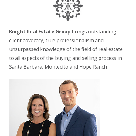
Knight Real Estate Group
brings outstanding
client advocacy, true professionalism and
unsurpassed knowledge of the field of real estate
to all aspects of the buying and selling process in
Santa Barbara, Montecito and Hope Ranch.