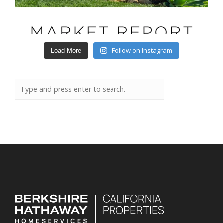
Follow on Instagram
Load More