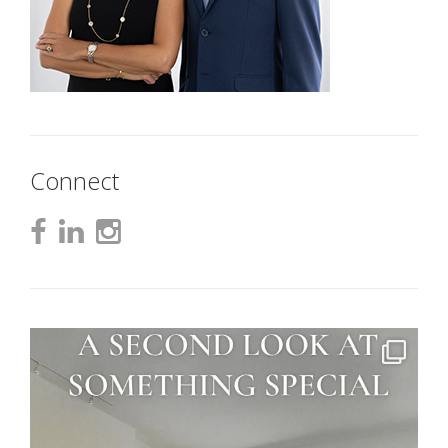
Connect