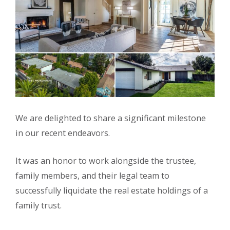
We are delighted to share a significant milestone
in our recent endeavors.
It was an honor to work alongside the trustee,
family members, and their legal team to
successfully liquidate the real estate holdings of a
family trust.