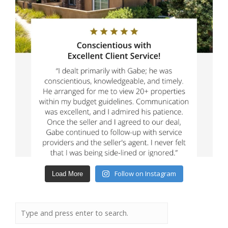
Follow on Instagram
Load More