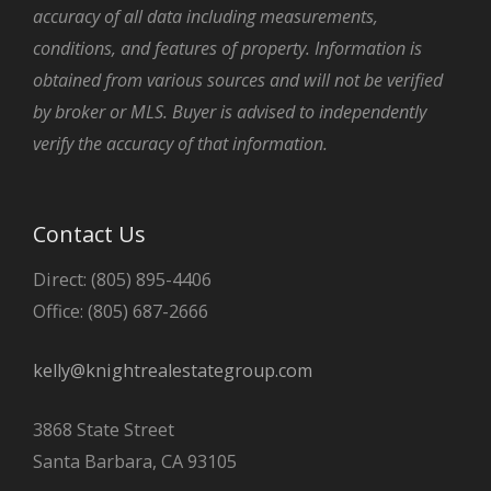
accuracy of all data including measurements,
conditions, and features of property. Information is
obtained from various sources and will not be verified
by broker or MLS. Buyer is advised to independently
verify the accuracy of that information.
Contact Us
Direct: (805) 895-4406
Office: (805) 687-2666
kelly@knightrealestategroup.com
3868 State Street
Santa Barbara, CA 93105