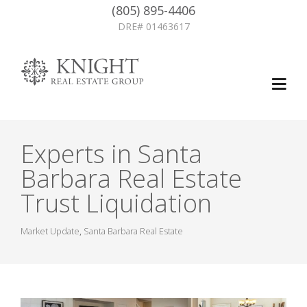
(805) 895-4406
DRE# 01463617
Experts in Santa
Barbara Real Estate
Trust Liquidation
Market Update
,
Santa Barbara Real Estate