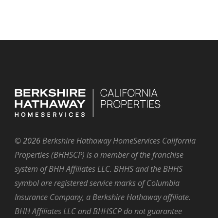
©
2026
Berkshire Hathaway HomeServices California
Properties (BHHSCP) is a member of the franchise
system of BHH Affiliates LLC. BHHS and the BHHS
symbol are registered service marks of Columbia
Insurance Company, a Berkshire Hathaway affiliate.
BHH Affiliates LLC and BHHSCP do not guarantee