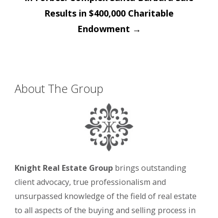
Results in $400,000 Charitable
Endowment
→
About The Group
Knight Real Estate Group
brings outstanding
client advocacy, true professionalism and
unsurpassed knowledge of the field of real estate
to all aspects of the buying and selling process in