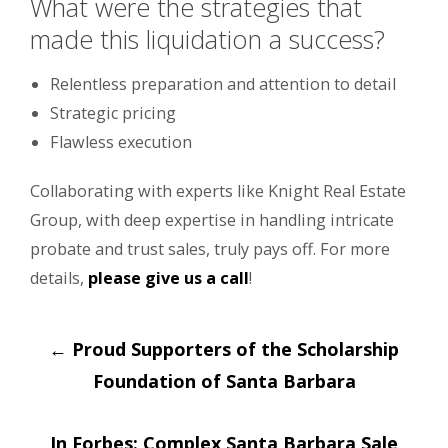
What were the strategies that
made this liquidation a success?
Relentless preparation and attention to detail
Strategic pricing
Flawless execution
Collaborating with experts like Knight Real Estate
Group, with deep expertise in handling intricate
probate and trust sales, truly pays off. For more
details,
please give us a call
!
Post
←
Proud Supporters of the Scholarship
navigation
Foundation of Santa Barbara
In Forbes: Complex Santa Barbara Sale