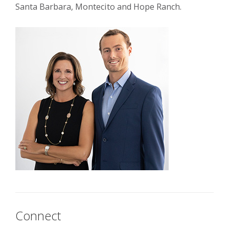
Santa Barbara, Montecito and Hope Ranch.
Connect