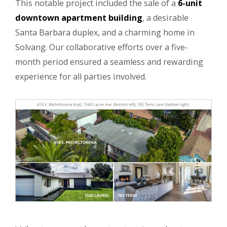
This notable project included the sale of a
6-unit
downtown apartment building
, a desirable
Santa Barbara duplex, and a charming home in
Solvang. Our collaborative efforts over a five-
month period ensured a seamless and rewarding
experience for all parties involved.