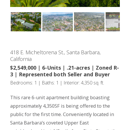
418 E. Micheltorena St., Santa Barbara,
California
$2,549,000 | 6-Units | .21-acres | Zoned R-
3 | Represented both Seller and Buyer
Bedrooms: 1 | Baths: 1 | Interior: 4,350 sq. ft.
This rare 6-unit apartment building boasting
approximately 4,350SF is being offered to the
public for the first time. Conveniently located in
Santa Barbara’s coveted Upper East