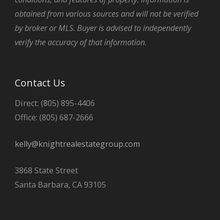
obtained from various sources and will not be verified
by broker or MLS. Buyer is advised to independently
verify the accuracy of that information.
Contact Us
Direct: (805) 895-4406
Office: (805) 687-2666
kelly@knightrealestategroup.com
3868 State Street
Santa Barbara, CA 93105