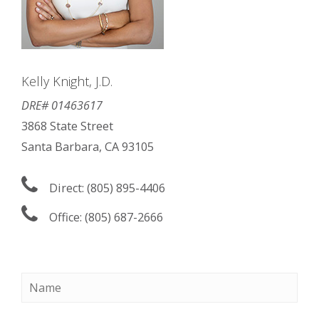
Kelly Knight, J.D.
DRE# 01463617
3868 State Street
Santa Barbara, CA 93105
Direct: (805) 895-4406
Office: (805) 687-2666