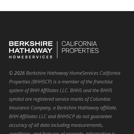
©
2026
Berkshire Hathaway HomeServices California
Properties (BHHSCP) is a member of the franchise
system of BHH Affiliates LLC. BHHS and the BHHS
symbol are registered service marks of Columbia
Insurance Company, a Berkshire Hathaway affiliate.
BHH Affiliates LLC and BHHSCP do not guarantee
accuracy of all data including measurements,
conditions, and features of property. Information is