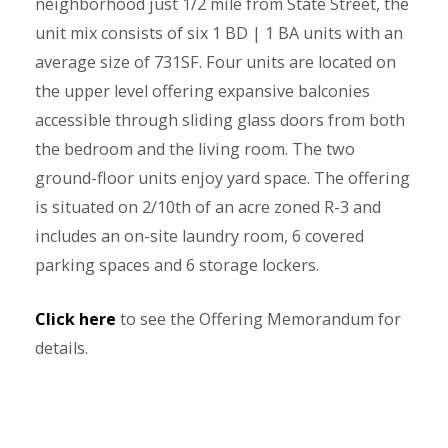
neighborhood just 1/2 mile from State Street, the
unit mix consists of six 1 BD | 1 BA units with an
average size of 731SF. Four units are located on
the upper level offering expansive balconies
accessible through sliding glass doors from both
the bedroom and the living room. The two
ground-floor units enjoy yard space. The offering
is situated on 2/10th of an acre zoned R-3 and
includes an on-site laundry room, 6 covered
parking spaces and 6 storage lockers.
Click here
to see the Offering Memorandum for
details.