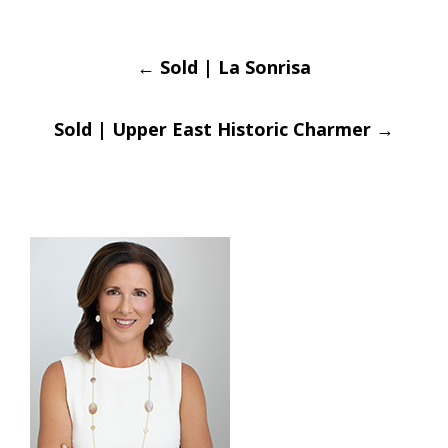
Post
←
Sold | La Sonrisa
navigation
Sold | Upper East Historic Charmer
→