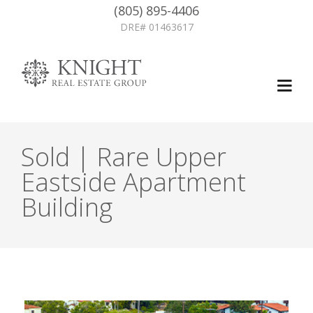
(805) 895-4406
DRE# 01463617
Sold | Rare Upper
Eastside Apartment
Building