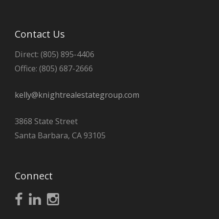
Contact Us
Direct: (805) 895-4406
Office: (805) 687-2666
kelly@knightrealestategroup.com
3868 State Street
Santa Barbara, CA 93105
Connect