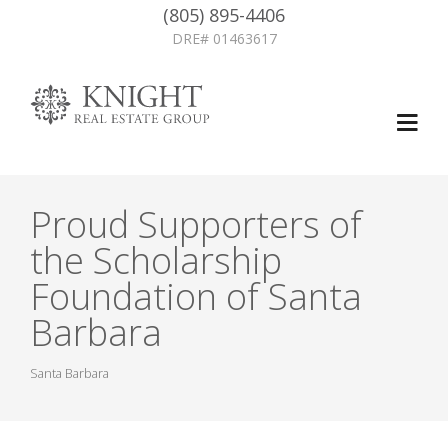
(805) 895-4406
DRE# 01463617
Proud Supporters of
the Scholarship
Foundation of Santa
Barbara
Santa Barbara