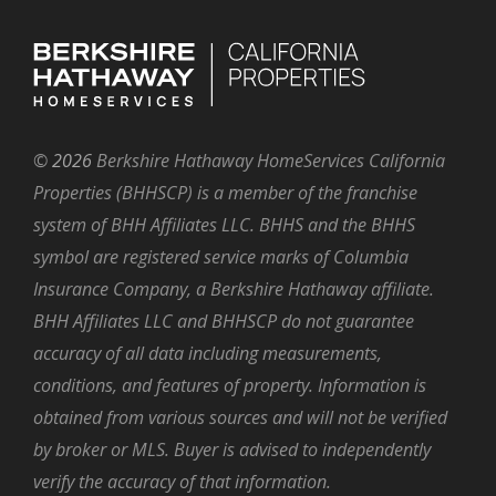
©
2026
Berkshire Hathaway HomeServices California
Properties (BHHSCP) is a member of the franchise
system of BHH Affiliates LLC. BHHS and the BHHS
symbol are registered service marks of Columbia
Insurance Company, a Berkshire Hathaway affiliate.
BHH Affiliates LLC and BHHSCP do not guarantee
accuracy of all data including measurements,
conditions, and features of property. Information is
obtained from various sources and will not be verified
by broker or MLS. Buyer is advised to independently
verify the accuracy of that information.