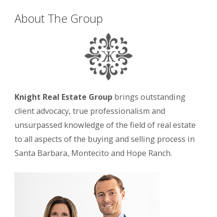
About The Group
Knight Real Estate Group
brings outstanding
client advocacy, true professionalism and
unsurpassed knowledge of the field of real estate
to all aspects of the buying and selling process in
Santa Barbara, Montecito and Hope Ranch.