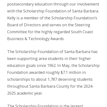
postsecondary education through our involvement
with the Scholarship Foundation of Santa Barbara.
Kelly is a member of the Scholarship Foundation’s
Board of Directors and serves on the Steering
Committee for the highly regarded South Coast
Business & Technology Awards.
The Scholarship Foundation of Santa Barbara has
been supporting area students in their higher
education goals since 1962. In May, the Scholarship
Foundation awarded roughly $7.1 million in
scholarships to about 1,787 deserving students
throughout Santa Barbara County for the 2024-
2025 academic year.
The Scholarship Foundation is the largest