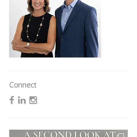
Connect