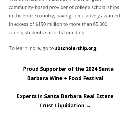
community-based provider of college scholarships
in the entire country, having cumulatively awarded
in excess of $150 million to more than 65,000
county students since its founding.
To learn more, go to
sbscholarship.org
.
Post
←
Proud Supporter of the 2024 Santa
navigation
Barbara Wine + Food Festival
Experts in Santa Barbara Real Estate
Trust Liquidation
→