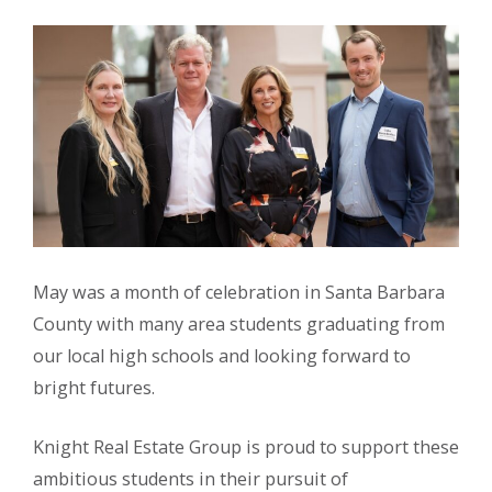
May was a month of celebration in Santa Barbara
County with many area students graduating from
our local high schools and looking forward to
bright futures.
Knight Real Estate Group is proud to support these
ambitious students in their pursuit of