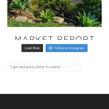
Follow on Instagram
Load More