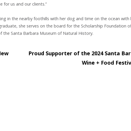
 for us and our clients.”
ing in the nearby foothills with her dog and time on the ocean with 
raduate, she serves on the board for the Scholarship Foundation o
f the Santa Barbara Museum of Natural History.
New
Proud Supporter of the 2024 Santa Ba
Wine + Food Festi