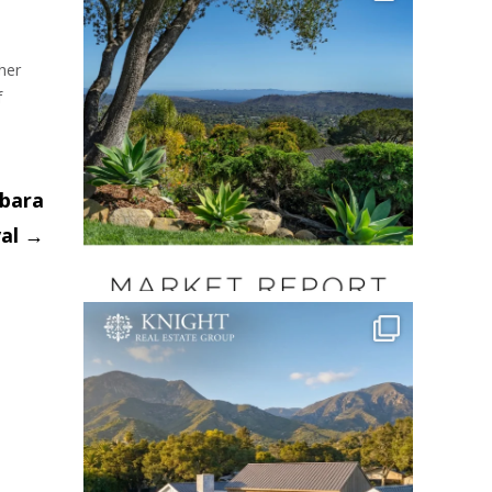
her
f
rbara
val
→