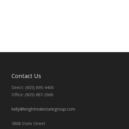
Contact Us
Direct: (805) 895-4406
Office: (805) 687-2666
kelly@knightrealestategroup.com
3868 State Street