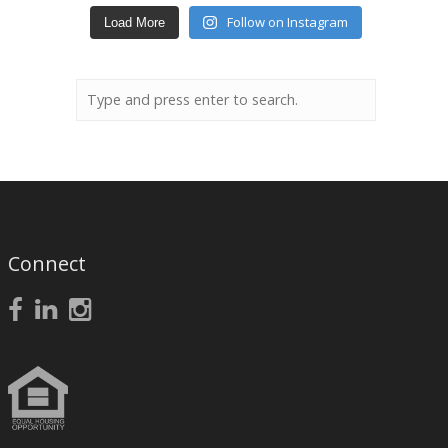
Follow on Instagram
Load More
Connect