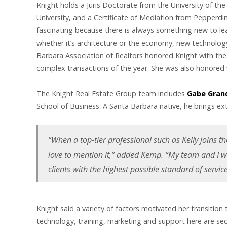
Knight holds a Juris Doctorate from the University of the
University, and a Certificate of Mediation from Pepperdine 
fascinating because there is always something new to learn
whether it’s architecture or the economy, new technology
Barbara Association of Realtors honored Knight with th
complex transactions of the year. She was also honored
The Knight Real Estate Group team includes
Gabe Gran
School of Business. A Santa Barbara native, he brings ext
“When a top-tier professional such as Kelly joins th
love to mention it,” added Kemp. “My team and I w
clients with the highest possible standard of servi
Knight said a variety of factors motivated her transitio
technology, training, marketing and support here are se