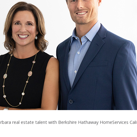
arbara real estate talent with Berkshire Hathaway HomeServices Cali