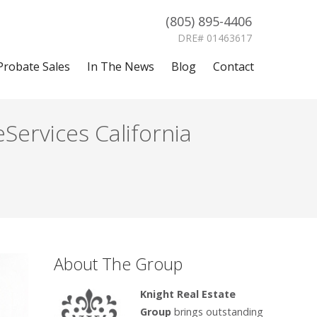
(805) 895-4406
DRE# 01463617
Probate Sales
In The News
Blog
Contact
Services California
About The Group
Knight Real Estate
Group
brings outstanding