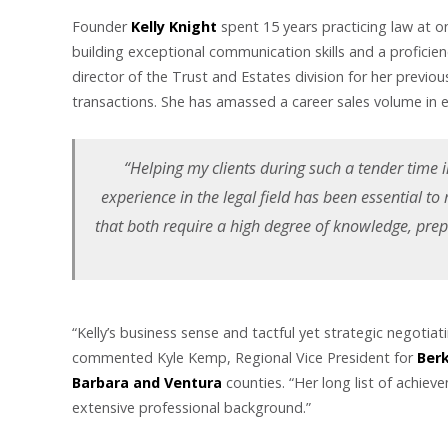
Founder
Kelly Knight
spent 15 years practicing law at on
building exceptional communication skills and a proficien
director of the Trust and Estates division for her pre
transactions. She has amassed a career sales volume in e
“Helping my clients during such a tender time in
experience in the legal field has been essential to
that both require a high degree of knowledge, pre
“Kelly’s business sense and tactful yet strategic negotiat
commented Kyle Kemp, Regional Vice President for
Berk
Barbara and Ventura
counties. “Her long list of achiev
extensive professional background.”