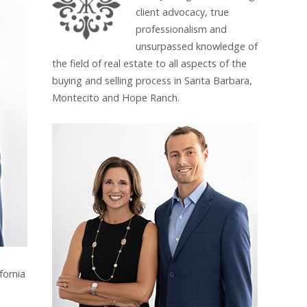
client advocacy, true
professionalism and
unsurpassed knowledge of
the field of real estate to all aspects of the
buying and selling process in Santa Barbara,
Montecito and Hope Ranch.
fornia