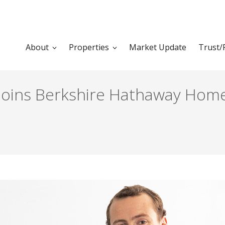
About
Properties
Market Update
Trust/
Joins Berkshire Hathaway Home