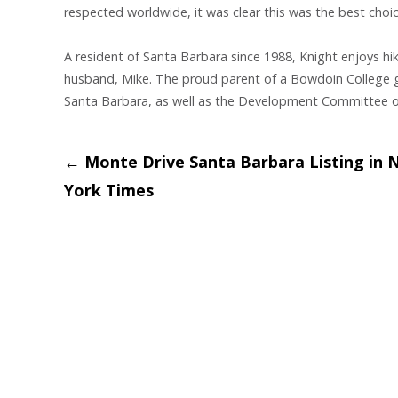
respected worldwide, it was clear this was the best choice
A resident of Santa Barbara since 1988, Knight enjoys hik
husband, Mike. The proud parent of a Bowdoin College g
Santa Barbara, as well as the Development Committee o
Post
←
Monte Drive Santa Barbara Listing in 
York Times
navigation