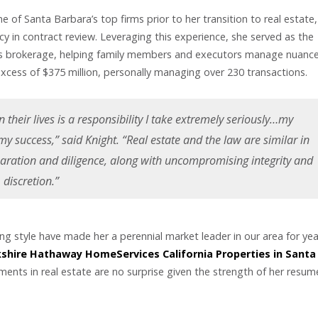
e of Santa Barbara’s top firms prior to her transition to real estate,
cy in contract review. Leveraging this experience, she served as the
vious brokerage, helping family members and executors manage nuanc
xcess of $375 million, personally managing over 230 transactions.
 their lives is a responsibility I take extremely seriously…my
 my success,” said Knight. “Real estate and the law are similar in
paration and diligence, along with uncompromising integrity and
discretion.”
ing style have made her a perennial market leader in our area for yea
shire Hathaway HomeServices California Properties in Santa
ements in real estate are no surprise given the strength of her resu