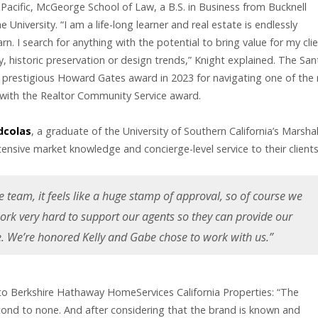
 Pacific, McGeorge School of Law, a B.S. in Business from Bucknell
University. “I am a life-long learner and real estate is endlessly
. I search for anything with the potential to bring value for my clie
, historic preservation or design trends,” Knight explained. The San
e prestigious Howard Gates award in 2023 for navigating one of the
 with the Realtor Community Service award.
dcolas
, a graduate of the University of Southern California’s Marshal
ensive market knowledge and concierge-level service to their clients
e team, it feels like a huge stamp of approval, so of course we
ork very hard to support our agents so they can provide our
ce. We’re honored Kelly and Gabe chose to work with us.”
n to Berkshire Hathaway HomeServices California Properties: “The
cond to none. And after considering that the brand is known and