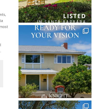
nts,
ta
 most
l
.