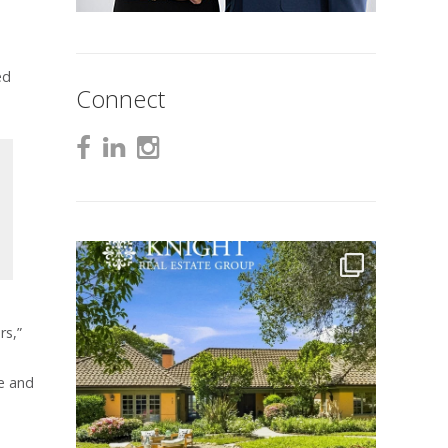
ed
Connect
rs,”
me and