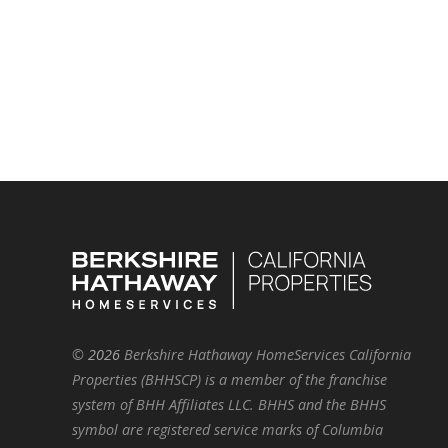
©
2026
Berkshire Hathaway HomeServices California
Properties (BHHSCP) is a member of the franchise
system of BHH Affiliates LLC. BHHS and the BHHS
symbol are registered service marks of Columbia