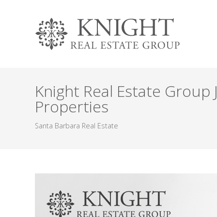
Knight Real Estate Group 
Properties
Santa Barbara Real Estate