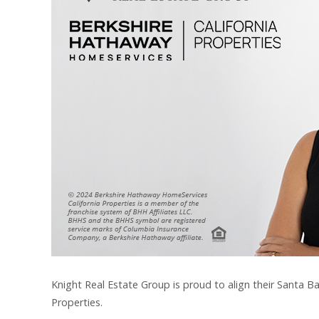
Knight Real Estate Group is proud to align their Santa B
Properties.