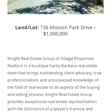
Land/Lot:
736 Mission Park Drive –
$1,000,000
Knight Real Estate Group of Village Properties
Realtors is a boutique Santa Barbara real estate
team that brings outstanding client advocacy, true
professionalism, and unsurpassed knowledge of
the field of real estate to all aspects of the buying
and selling process. Knight Real Estate Group
provides exceptional real estate representation
with the distinction of a lawyer’s training and