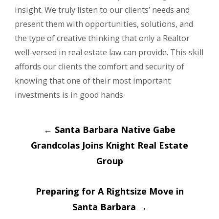
insight. We truly listen to our clients’ needs and
present them with opportunities, solutions, and
the type of creative thinking that only a Realtor
well-versed in real estate law can provide. This skill
affords our clients the comfort and security of
knowing that one of their most important
investments is in good hands.
Post
←
Santa Barbara Native Gabe
navigation
Grandcolas Joins Knight Real Estate
Group
Preparing for A Rightsize Move in
Santa Barbara
→