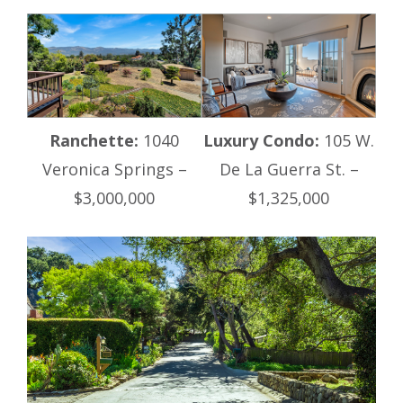
Ranchette:
1040
Luxury Condo:
105 W.
Veronica Springs –
De La Guerra St. –
$3,000,000
$1,325,000