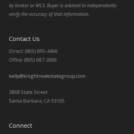
by broker or MLS. Buyer is advised to independently
verify the accuracy of that information.
Contact Us
Direct: (805) 895-4406
Office: (805) 687-2666
kelly@knightrealestategroup.com
3868 State Street
Santa Barbara, CA 93105
Connect