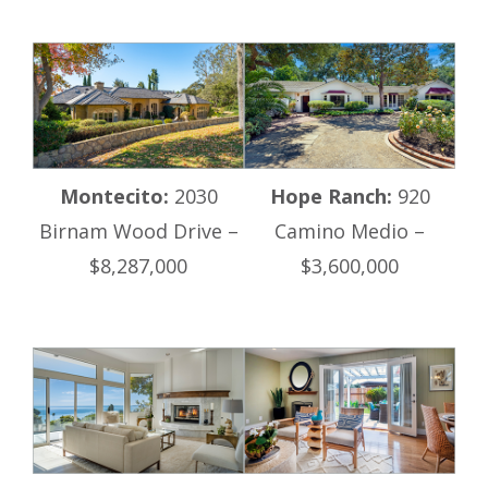
Montecito:
2030
Hope Ranch:
920
Birnam Wood Drive –
Camino Medio –
$8,287,000
$3,600,000