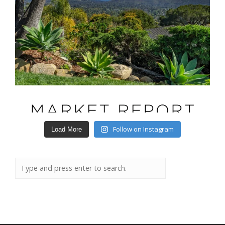
Follow on Instagram
Load More