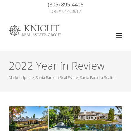
(805) 895-4406
DRE# 01463617
2022 Year in Review
Market Update
,
Santa Barbara Real Estate
,
Santa Barbara Realtor