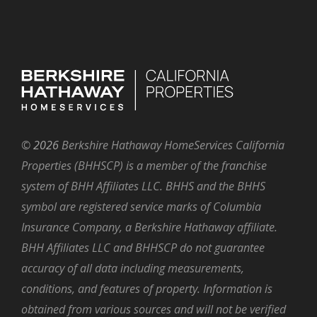
©
2026
Berkshire Hathaway HomeServices California
Properties (BHHSCP) is a member of the franchise
system of BHH Affiliates LLC. BHHS and the BHHS
symbol are registered service marks of Columbia
Insurance Company, a Berkshire Hathaway affiliate.
BHH Affiliates LLC and BHHSCP do not guarantee
accuracy of all data including measurements,
conditions, and features of property. Information is
obtained from various sources and will not be verified