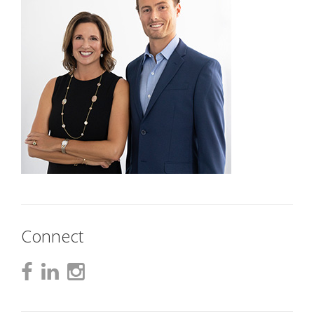
Connect