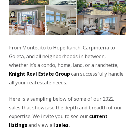
From Montecito to Hope Ranch, Carpinteria to
Goleta, and all neighborhoods in between,
whether it’s a condo, home, land, or a ranchette,
Knight Real Estate Group
can successfully handle
all your real estate needs.
Here is a sampling below of some of our 2022
sales that showcase the depth and breadth of our
expertise. We invite you to see our
current
listings
and view all
sales.