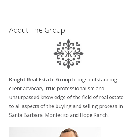
About The Group
Knight Real Estate Group
brings outstanding
client advocacy, true professionalism and
unsurpassed knowledge of the field of real estate
to all aspects of the buying and selling process in
Santa Barbara, Montecito and Hope Ranch.