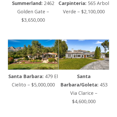
Summerland:
2462
Carpinteria:
565 Arbol
Golden Gate –
Verde – $2,100,000
$3,650,000
Santa Barbara:
479 El
Santa
Cielito – $5,000,000
Barbara/Goleta:
453
Via Clarice –
$4,600,000