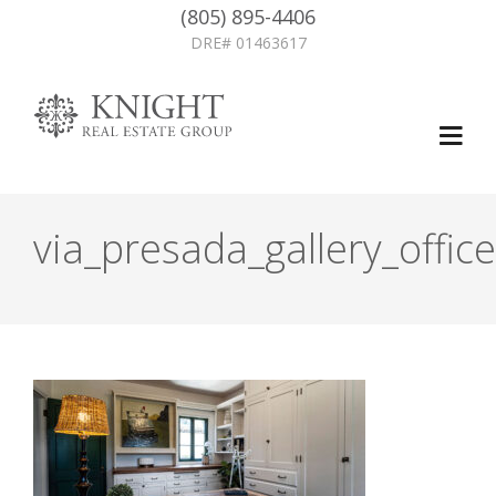
(805) 895-4406
DRE# 01463617
via_presada_gallery_office