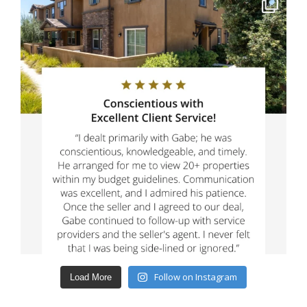
Follow on Instagram
Load More