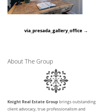
Post
via_presada_gallery_office
→
navigation
About The Group
Knight Real Estate Group
brings outstanding
client advocacy, true professionalism and