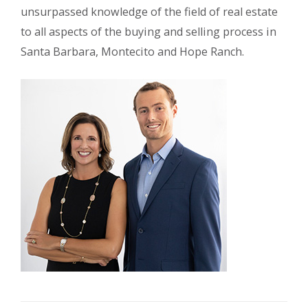
unsurpassed knowledge of the field of real estate
to all aspects of the buying and selling process in
Santa Barbara, Montecito and Hope Ranch.