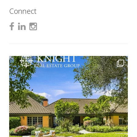
Connect