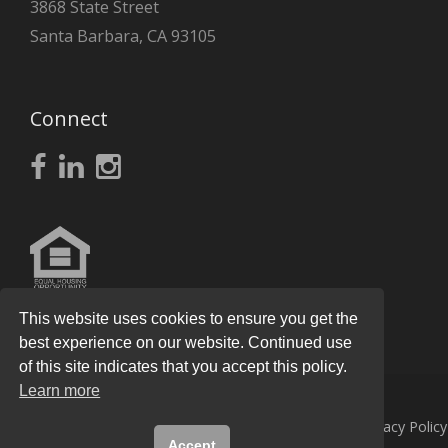
3868 State Street
Santa Barbara, CA 93105
Connect
This website uses cookies to ensure you get the
best experience on our website. Continued use
of this site indicates that you accept this policy.
Learn more
© 2026
Knight Real Estate Group
All Rights Reserved.
Privacy Policy
Accept