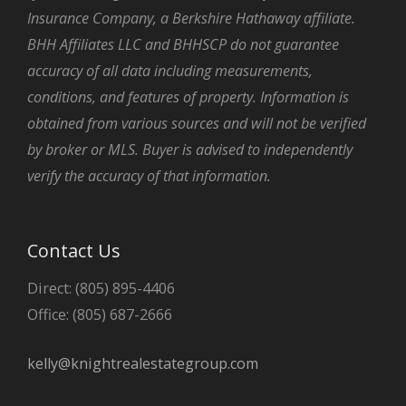
Insurance Company, a Berkshire Hathaway affiliate.
BHH Affiliates LLC and BHHSCP do not guarantee
accuracy of all data including measurements,
conditions, and features of property. Information is
obtained from various sources and will not be verified
by broker or MLS. Buyer is advised to independently
verify the accuracy of that information.
Contact Us
Direct: (805) 895-4406
Office: (805) 687-2666
kelly@knightrealestategroup.com