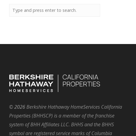
©
2026
Berkshire Hathaway HomeServices California
Properties (BHHSCP) is a member of the franchise
system of BHH Affiliates LLC. BHHS and the BHHS
symbol are registered service marks of Columbia