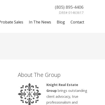
(805) 895-4406
DRE# 01463617
Probate Sales
In The News
Blog
Contact
About The Group
Knight Real Estate
Group
brings outstanding
client advocacy, true
professionalism and