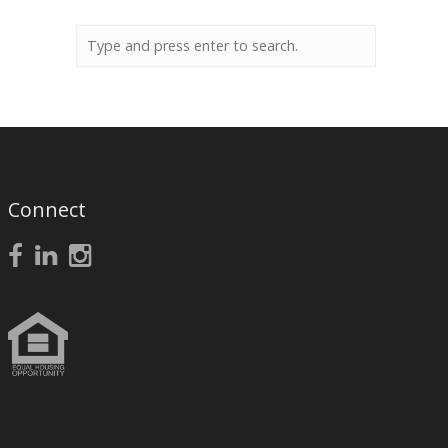
Connect