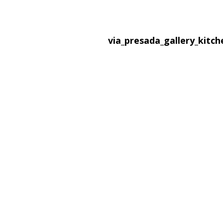
via_presada_gallery_kitc