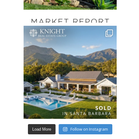
Follow on Instagram
Load More