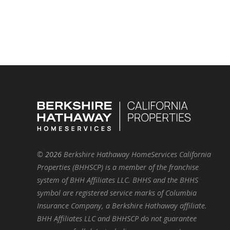
©
2026
Berkshire Hathaway HomeServices California
Properties (BHHSCP) is a member of the franchise
system of BHH Affiliates LLC. BHHS and the BHHS
symbol are registered service marks of Columbia
Insurance Company, a Berkshire Hathaway affiliate.
BHH Affiliates LLC and BHHSCP do not guarantee