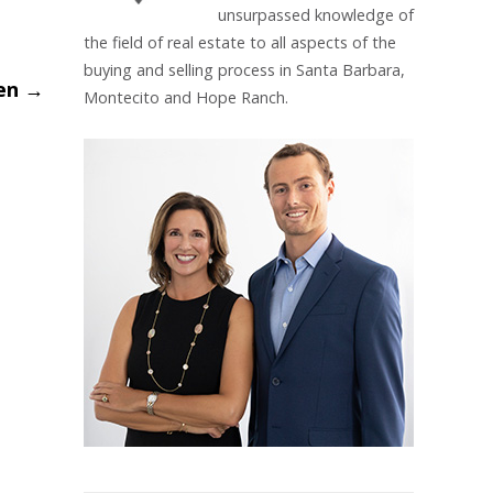
unsurpassed knowledge of
the field of real estate to all aspects of the
buying and selling process in Santa Barbara,
hen
→
Montecito and Hope Ranch.