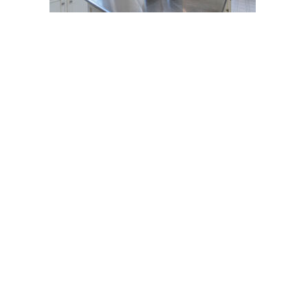
Post
navigation