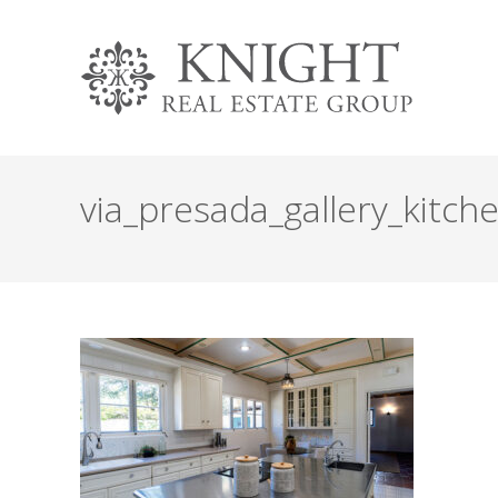
via_presada_gallery_kitch