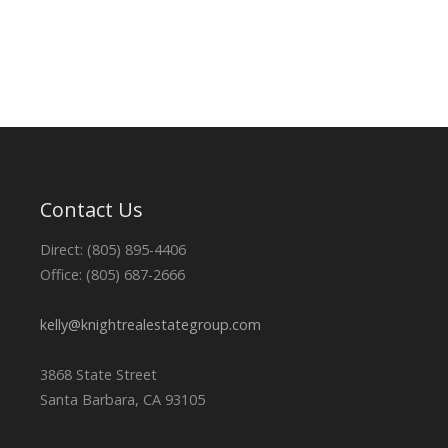
Contact Us
Direct: (805) 895-4406
Office: (805) 687-2666
kelly@knightrealestategroup.com
3868 State Street
Santa Barbara, CA 93105