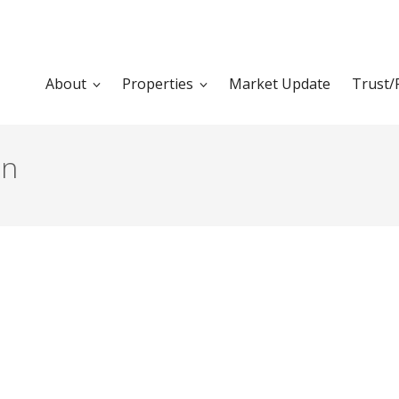
About
Properties
Market Update
Trust/
en