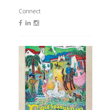
Connect