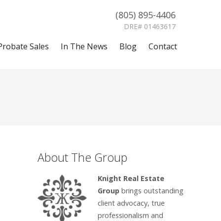
(805) 895-4406
DRE# 01463617
Probate Sales
In The News
Blog
Contact
About The Group
Knight Real Estate
Group
brings outstanding
client advocacy, true
professionalism and