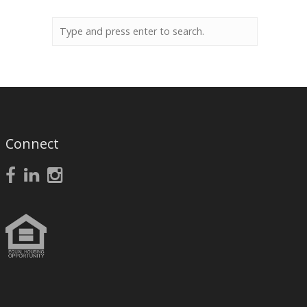
Connect