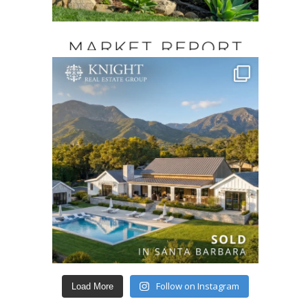
Follow on Instagram
Load More