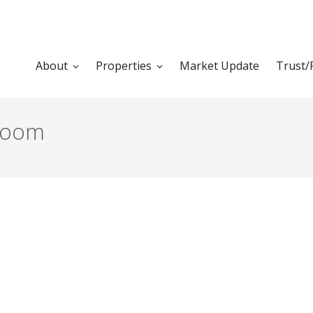
About
Properties
Market Update
Trust/
groom