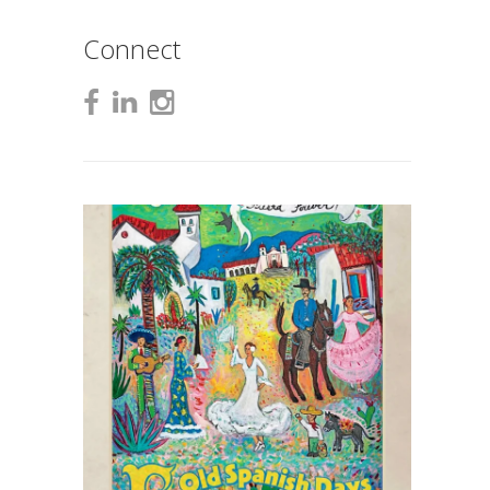
Connect