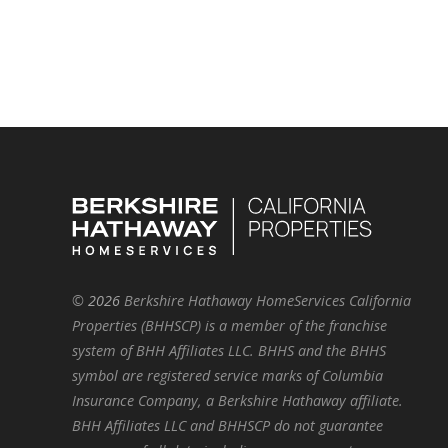
©
2026
Berkshire Hathaway HomeServices California
Properties (BHHSCP) is a member of the franchise
system of BHH Affiliates LLC. BHHS and the BHHS
symbol are registered service marks of Columbia
Insurance Company, a Berkshire Hathaway affiliate.
BHH Affiliates LLC and BHHSCP do not guarantee