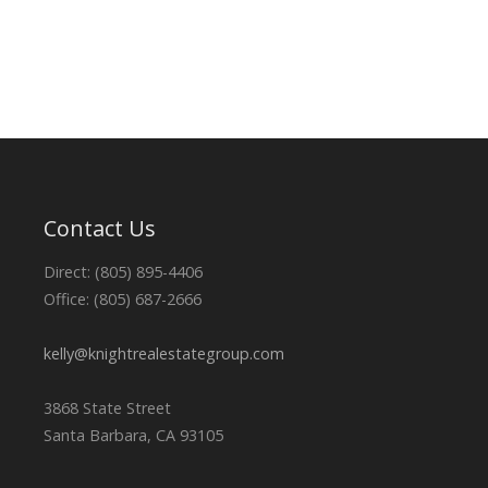
Contact Us
Direct: (805) 895-4406
Office: (805) 687-2666
kelly@knightrealestategroup.com
3868 State Street
Santa Barbara, CA 93105