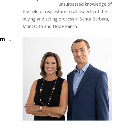
unsurpassed knowledge of
the field of real estate to all aspects of the
buying and selling process in Santa Barbara,
Montecito and Hope Ranch.
oom
→