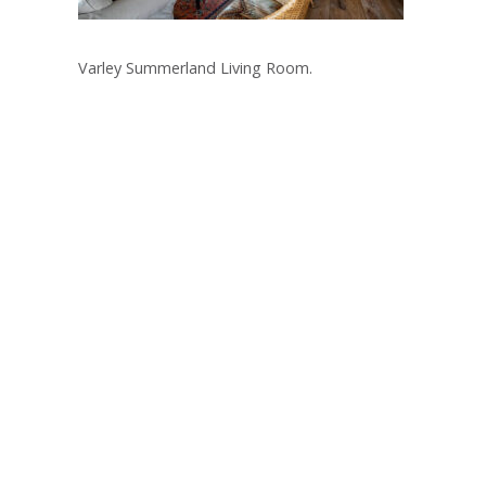
Varley Summerland Living Room.
Post
navigation