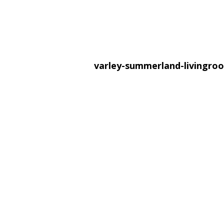
varley-summerland-livingr