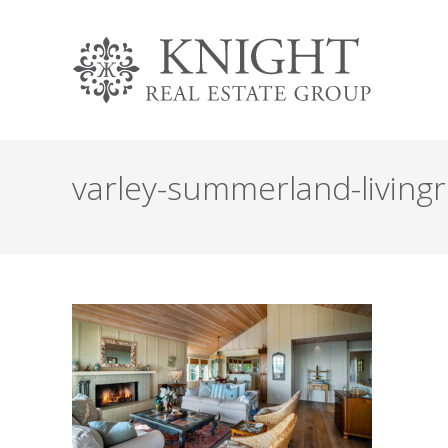
varley-summerland-livin