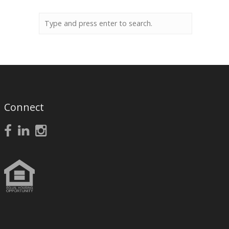
Connect