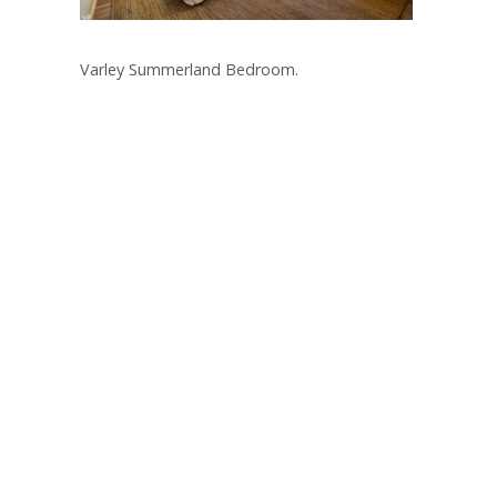
Varley Summerland Bedroom.
Post
navigation