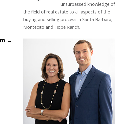
unsurpassed knowledge of
the field of real estate to all aspects of the
buying and selling process in Santa Barbara,
Montecito and Hope Ranch.
oom
→