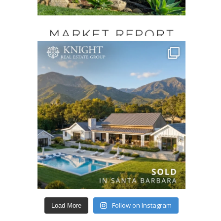
Follow on Instagram
Load More