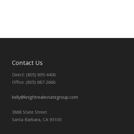
Contact Us
Direct: (805) 895-4406
Office: (805) 687-2666
kelly@knightrealestategroup.com
3868 State Street
Santa Barbara, CA 93105