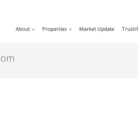
About
Properties
Market Update
Trust/
oom