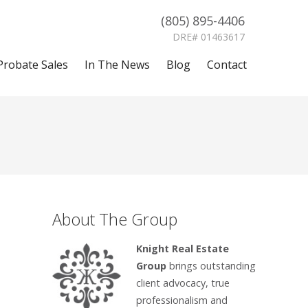
(805) 895-4406
DRE# 01463617
Probate Sales
In The News
Blog
Contact
About The Group
Knight Real Estate
Group
brings outstanding
client advocacy, true
professionalism and