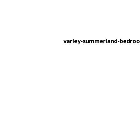
varley-summerland-bedr