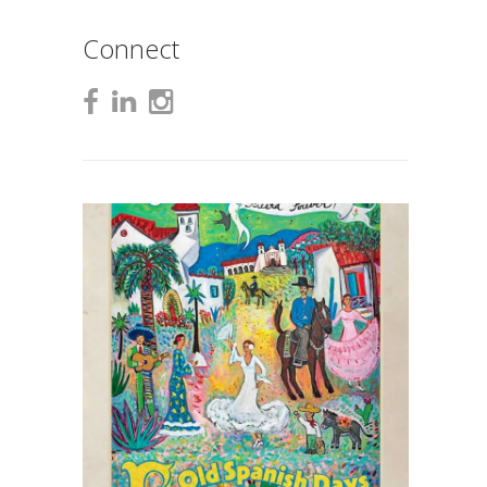
Connect