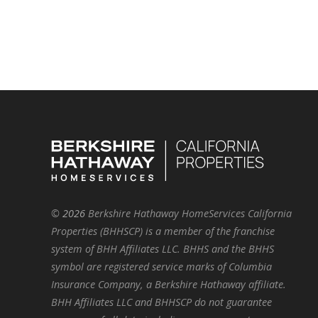
©
2026
Berkshire Hathaway HomeServices California
Properties (BHHSCP) is a member of the franchise
system of BHH Affiliates LLC. BHHS and the BHHS
symbol are registered service marks of Columbia
Insurance Company, a Berkshire Hathaway affiliate.
BHH Affiliates LLC and BHHSCP do not guarantee