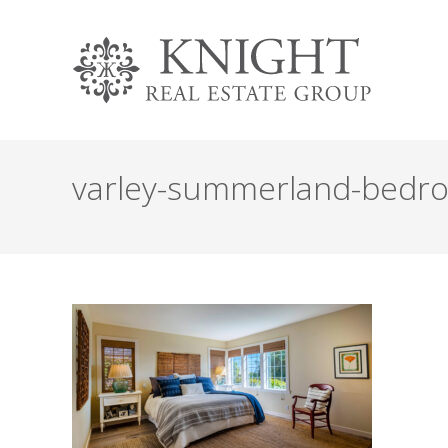
varley-summerland-bedr