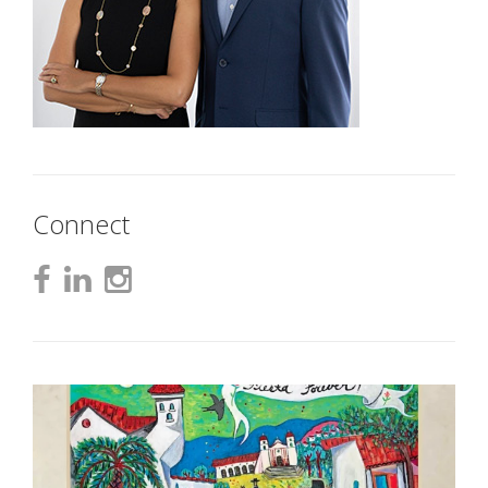
Connect