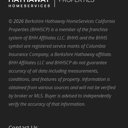
©
2026
Berkshire Hathaway HomeServices California
Properties (BHHSCP) is a member of the franchise
system of BHH Affiliates LLC. BHHS and the BHHS
symbol are registered service marks of Columbia
Insurance Company, a Berkshire Hathaway affiliate.
BHH Affiliates LLC and BHHSCP do not guarantee
accuracy of all data including measurements,
conditions, and features of property. Information is
obtained from various sources and will not be verified
by broker or MLS. Buyer is advised to independently
verify the accuracy of that information.
Contact Us