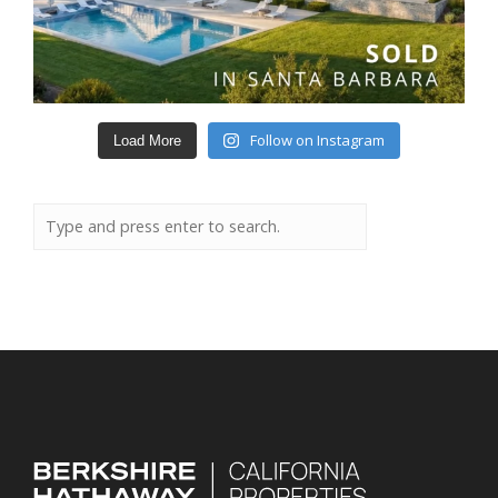
Follow on Instagram
Load More