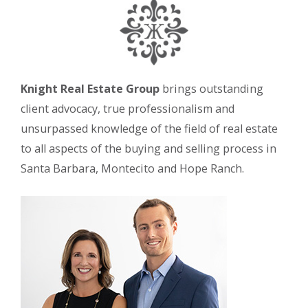
Knight Real Estate Group
brings outstanding
client advocacy, true professionalism and
unsurpassed knowledge of the field of real estate
to all aspects of the buying and selling process in
Santa Barbara, Montecito and Hope Ranch.