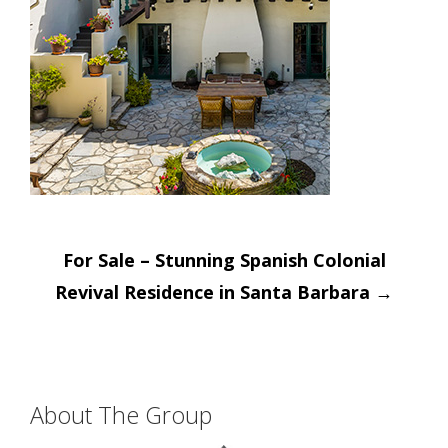
Post
For Sale – Stunning Spanish Colonial
navigation
Revival Residence in Santa Barbara
→
About The Group