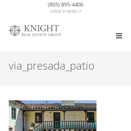
(805) 895-4406
DRE# 01463617
via_presada_patio