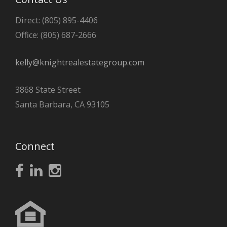
Direct: (805) 895-4406
Office: (805) 687-2666
kelly@knightrealestategroup.com
3868 State Street
Santa Barbara, CA 93105
Connect