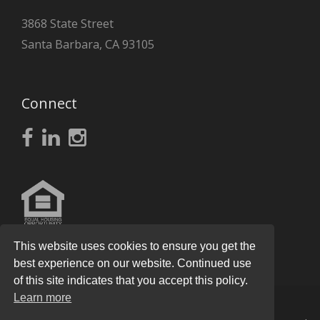
3868 State Street
Santa Barbara, CA 93105
Connect
This website uses cookies to ensure you get the
best experience on our website. Continued use
of this site indicates that you accept this policy.
Learn more