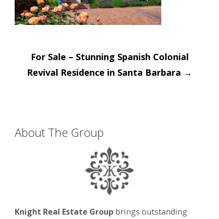
Post
For Sale – Stunning Spanish Colonial
navigation
Revival Residence in Santa Barbara
→
About The Group
Knight Real Estate Group
brings outstanding