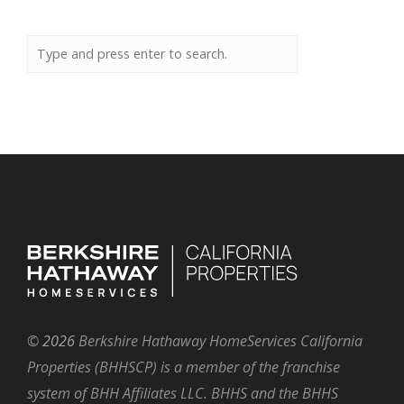
©
2026
Berkshire Hathaway HomeServices California
Properties (BHHSCP) is a member of the franchise
system of BHH Affiliates LLC. BHHS and the BHHS