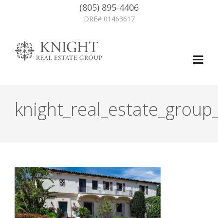
(805) 895-4406
DRE# 01463617
knight_real_estate_group