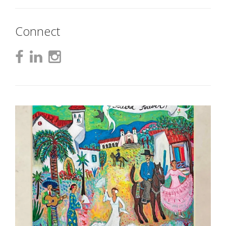
Connect