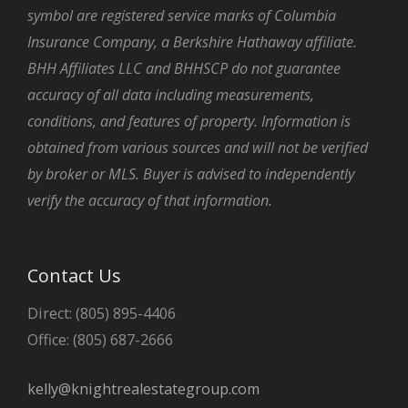
symbol are registered service marks of Columbia
Insurance Company, a Berkshire Hathaway affiliate.
BHH Affiliates LLC and BHHSCP do not guarantee
accuracy of all data including measurements,
conditions, and features of property. Information is
obtained from various sources and will not be verified
by broker or MLS. Buyer is advised to independently
verify the accuracy of that information.
Contact Us
Direct: (805) 895-4406
Office: (805) 687-2666
kelly@knightrealestategroup.com