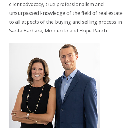
client advocacy, true professionalism and
unsurpassed knowledge of the field of real estate
to all aspects of the buying and selling process in
Santa Barbara, Montecito and Hope Ranch.