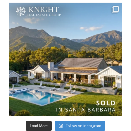
Follow on Instagram
Load More