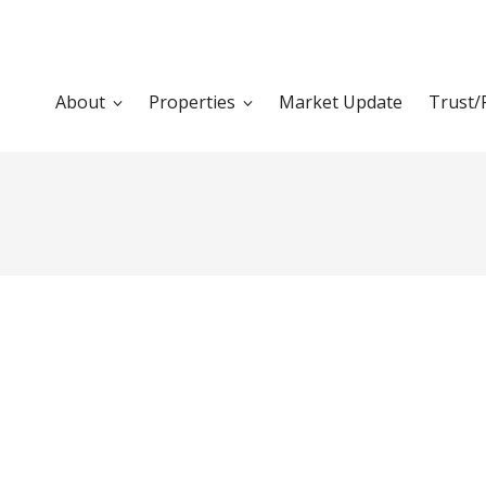
About
Properties
Market Update
Trust/