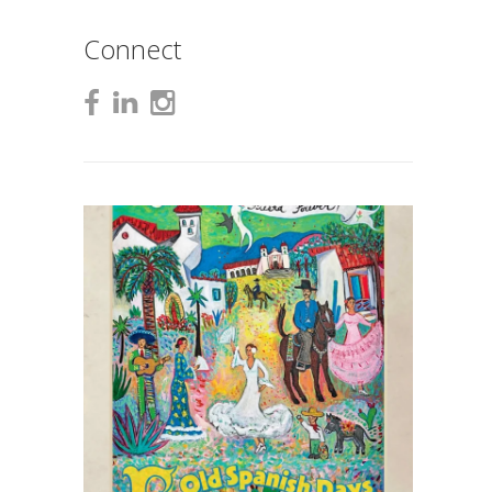
Connect