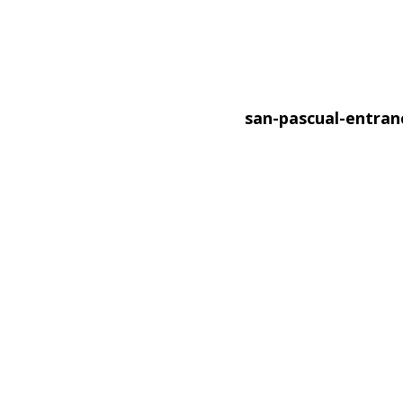
san-pascual-entra