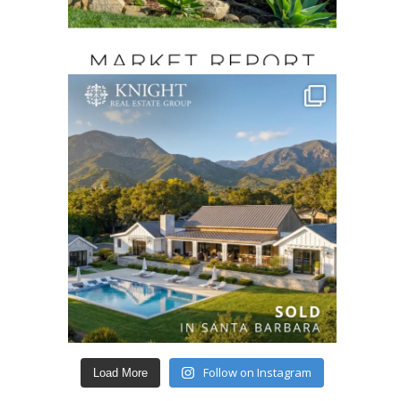
Follow on Instagram
Load More