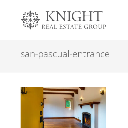
san-pascual-entrance