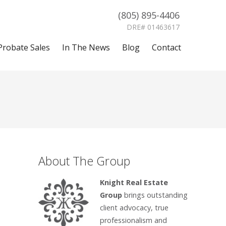
(805) 895-4406
DRE# 01463617
Probate Sales
In The News
Blog
Contact
About The Group
Knight Real Estate
Group
brings outstanding
client advocacy, true
professionalism and