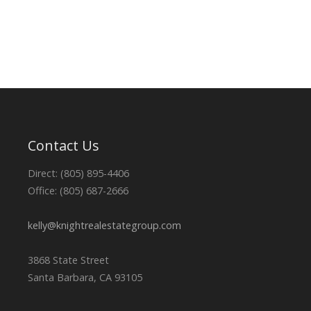
Contact Us
Direct: (805) 895-4406
Office: (805) 687-2666
kelly@knightrealestategroup.com
3868 State Street
Santa Barbara, CA 93105