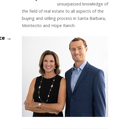
unsurpassed knowledge of
the field of real estate to all aspects of the
buying and selling process in Santa Barbara,
Montecito and Hope Ranch.
nce
→