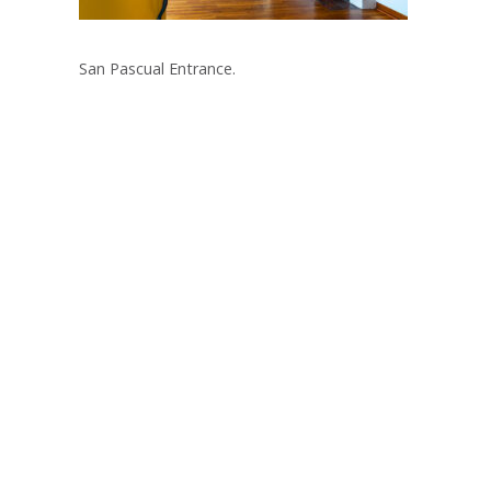
San Pascual Entrance.
Post
navigation