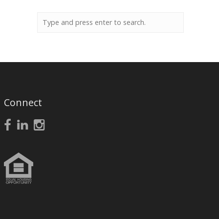
Connect