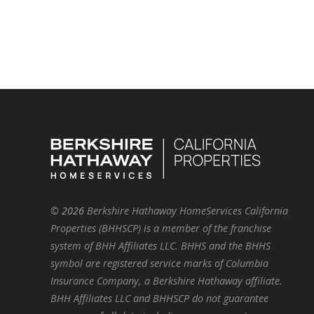
©
2026
Berkshire Hathaway HomeServices California
Properties (BHHSCP) is a member of the franchise
system of BHH Affiliates LLC. BHHS and the BHHS
symbol are registered service marks of Columbia
Insurance Company, a Berkshire Hathaway affiliate.
BHH Affiliates LLC and BHHSCP do not guarantee