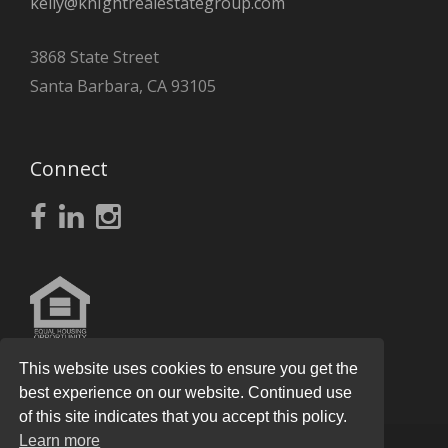
kelly@knightrealestategroup.com
3868 State Street
Santa Barbara, CA 93105
Connect
This website uses cookies to ensure you get the
best experience on our website. Continued use
of this site indicates that you accept this policy.
Learn more