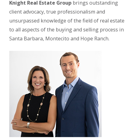
Knight Real Estate Group
brings outstanding
client advocacy, true professionalism and
unsurpassed knowledge of the field of real estate
to all aspects of the buying and selling process in
Santa Barbara, Montecito and Hope Ranch.