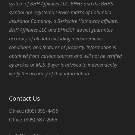
system of BHH Affiliates LLC. BHHS and the BHHS
symbol are registered service marks of Columbia
Insurance Company, a Berkshire Hathaway affiliate.
BHH Affiliates LLC and BHHSCP do not guarantee
accuracy of all data including measurements,
conditions, and features of property. Information is
obtained from various sources and will not be verified
by broker or MLS. Buyer is advised to independently
verify the accuracy of that information.
Contact Us
Direct: (805) 895-4406
Office: (805) 687-2666