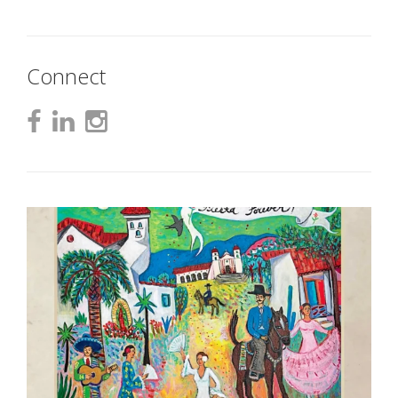
Connect