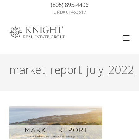
(805) 895-4406
DRE# 01463617
market_report_july_2022