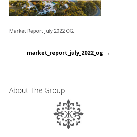
Market Report July 2022 OG.
Post
market_report_july_2022_og
→
navigation
About The Group