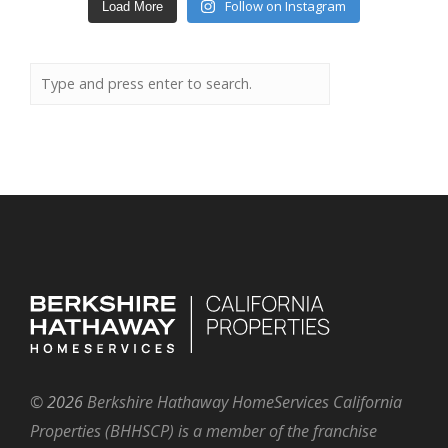
Follow on Instagram
Load More
©
2026
Berkshire Hathaway HomeServices California
Properties (BHHSCP) is a member of the franchise