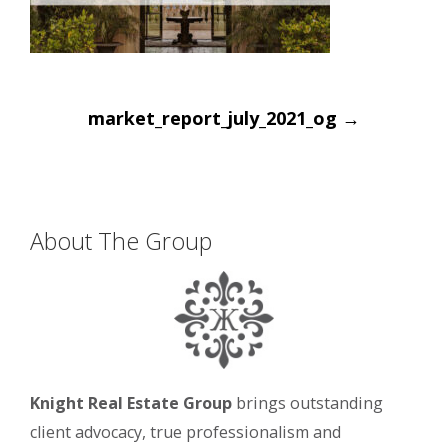
Post
market_report_july_2021_og
→
navigation
About The Group
Knight Real Estate Group
brings outstanding
client advocacy, true professionalism and