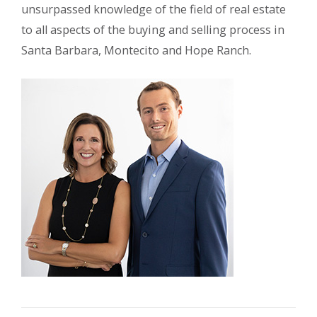
unsurpassed knowledge of the field of real estate
to all aspects of the buying and selling process in
Santa Barbara, Montecito and Hope Ranch.