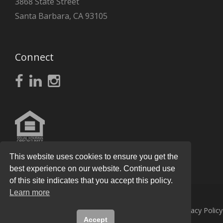
3868 State Street
Santa Barbara, CA 93105
Connect
This website uses cookies to ensure you get the
best experience on our website. Continued use
of this site indicates that you accept this policy.
Learn more
© 2026
Knight Real Estate Group
All Rights Reserved.
Privacy Policy
Accept