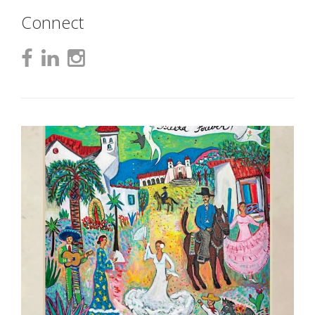
Connect