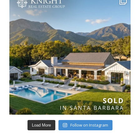
Follow on Instagram
Load More