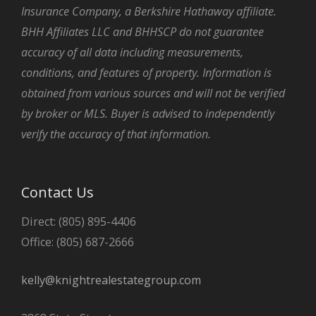
Insurance Company, a Berkshire Hathaway affiliate.
BHH Affiliates LLC and BHHSCP do not guarantee
accuracy of all data including measurements,
conditions, and features of property. Information is
obtained from various sources and will not be verified
by broker or MLS. Buyer is advised to independently
verify the accuracy of that information.
Contact Us
Direct: (805) 895-4406
Office: (805) 687-2666
kelly@knightrealestategroup.com