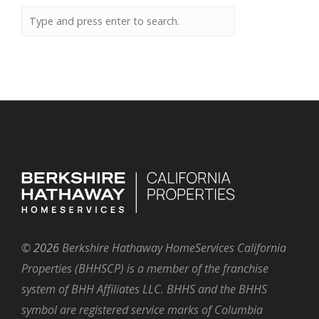
©
2026
Berkshire Hathaway HomeServices California
Properties (BHHSCP) is a member of the franchise
system of BHH Affiliates LLC. BHHS and the BHHS
symbol are registered service marks of Columbia