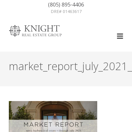
(805) 895-4406
DRE# 01463617
market_report_july_2021