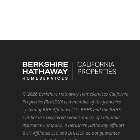
©
2026
Berkshire Hathaway HomeServices California
Properties (BHHSCP) is a member of the franchise
system of BHH Affiliates LLC. BHHS and the BHHS
symbol are registered service marks of Columbia
Insurance Company, a Berkshire Hathaway affiliate.
BHH Affiliates LLC and BHHSCP do not guarantee