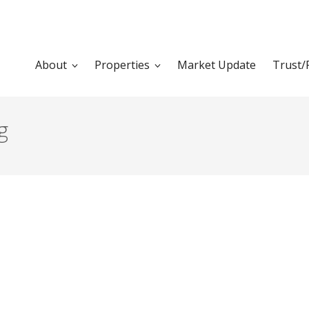
About
Properties
Market Update
Trust/
g