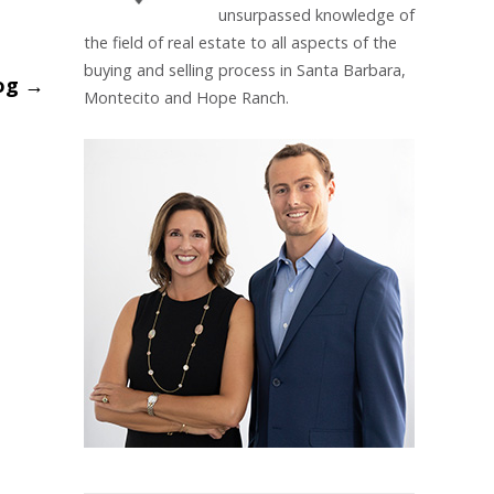
unsurpassed knowledge of
the field of real estate to all aspects of the
buying and selling process in Santa Barbara,
_og
→
Montecito and Hope Ranch.