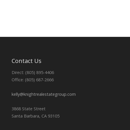
Contact Us
Direct: (805) 895-4406
Office: (805) 687-2666
kelly@knightrealestategroup.com
3868 State Street
Santa Barbara, CA 93105