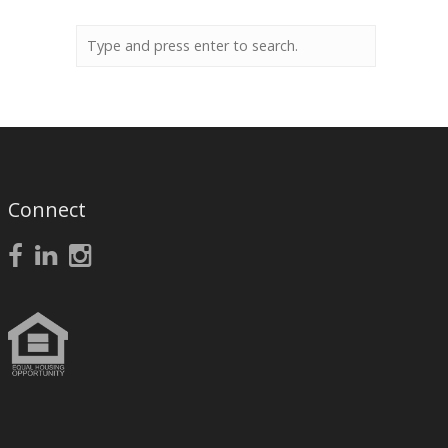
Connect