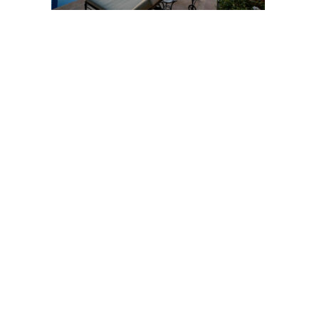
Post
navigation