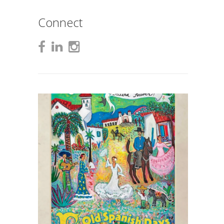
Connect