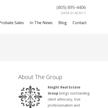
(805) 895-4406
DRE# 01463617
Probate Sales
In The News
Blog
Contact
About The Group
Knight Real Estate
Group
brings outstanding
client advocacy, true
professionalism and