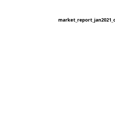
market_report_jan2021