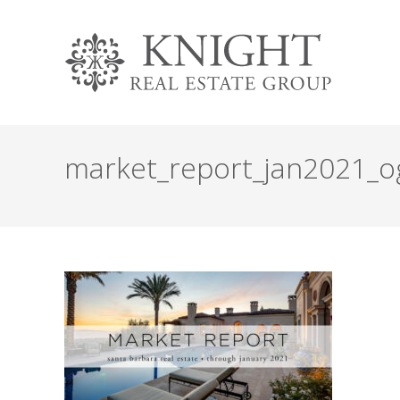
market_report_jan2021_o