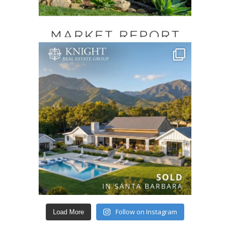
Follow on Instagram
Load More