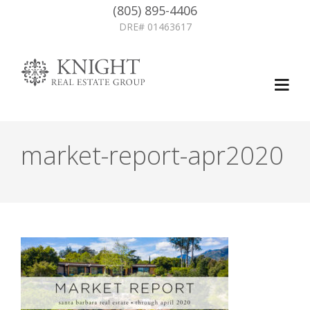
(805) 895-4406
DRE# 01463617
market-report-apr2020