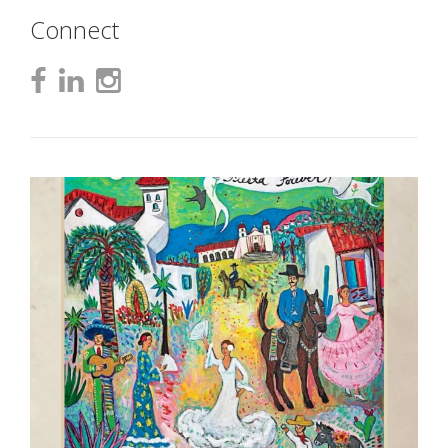
Connect