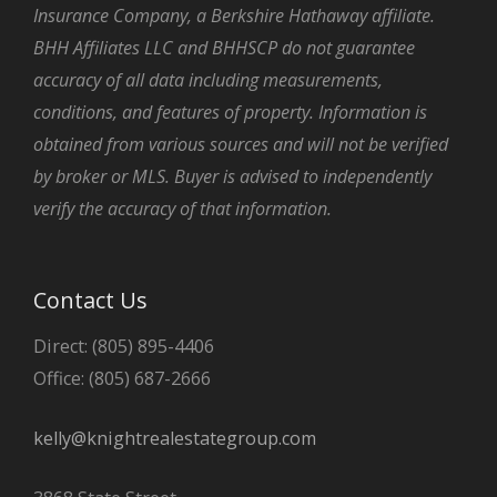
Insurance Company, a Berkshire Hathaway affiliate.
BHH Affiliates LLC and BHHSCP do not guarantee
accuracy of all data including measurements,
conditions, and features of property. Information is
obtained from various sources and will not be verified
by broker or MLS. Buyer is advised to independently
verify the accuracy of that information.
Contact Us
Direct: (805) 895-4406
Office: (805) 687-2666
kelly@knightrealestategroup.com