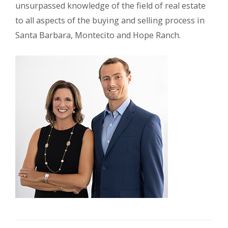
unsurpassed knowledge of the field of real estate
to all aspects of the buying and selling process in
Santa Barbara, Montecito and Hope Ranch.