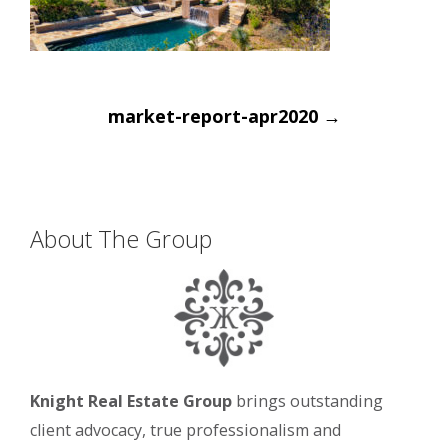
Post
market-report-apr2020
→
navigation
About The Group
Knight Real Estate Group
brings outstanding
client advocacy, true professionalism and