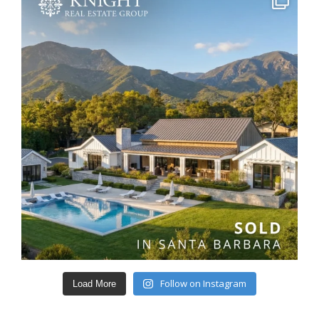
Follow on Instagram
Load More