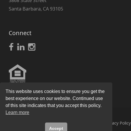
3868 State Street
Santa Barbara, CA 93105
Connect
This website uses cookies to ensure you get the
best experience on our website. Continued use
of this site indicates that you accept this policy.
Learn more
© 2026
Knight Real Estate Group
All Rights Reserved.
Privacy Policy
Accept