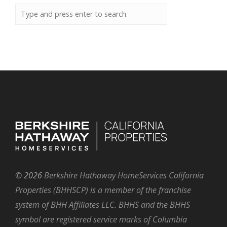
©
2026
Berkshire Hathaway HomeServices California
Properties (BHHSCP) is a member of the franchise
system of BHH Affiliates LLC. BHHS and the BHHS
symbol are registered service marks of Columbia