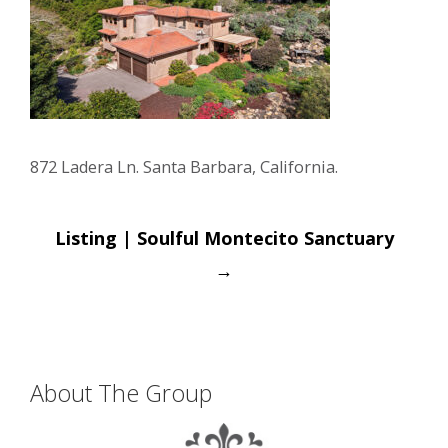
872 Ladera Ln. Santa Barbara, California.
Post
Listing | Soulful Montecito Sanctuary
navigation
→
About The Group