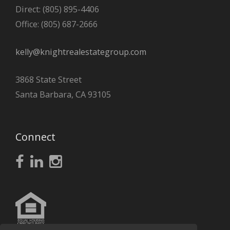
Direct: (805) 895-4406
Office: (805) 687-2666
kelly@knightrealestategroup.com
3868 State Street
Santa Barbara, CA 93105
Connect