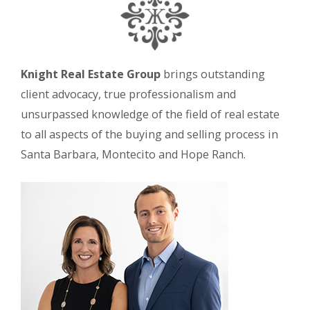
Knight Real Estate Group
brings outstanding
client advocacy, true professionalism and
unsurpassed knowledge of the field of real estate
to all aspects of the buying and selling process in
Santa Barbara, Montecito and Hope Ranch.