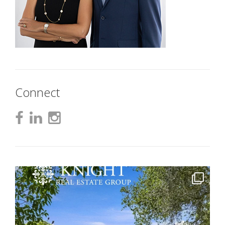
Connect