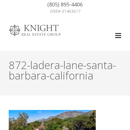
(805) 895-4406
DRE# 01463617
872-ladera-lane-santa-
barbara-california