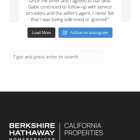
Follow on Instagram
Load More