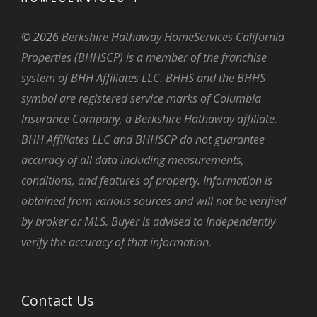
©
2026
Berkshire Hathaway HomeServices California
Properties (BHHSCP) is a member of the franchise
system of BHH Affiliates LLC. BHHS and the BHHS
symbol are registered service marks of Columbia
Insurance Company, a Berkshire Hathaway affiliate.
BHH Affiliates LLC and BHHSCP do not guarantee
accuracy of all data including measurements,
conditions, and features of property. Information is
obtained from various sources and will not be verified
by broker or MLS. Buyer is advised to independently
verify the accuracy of that information.
Contact Us