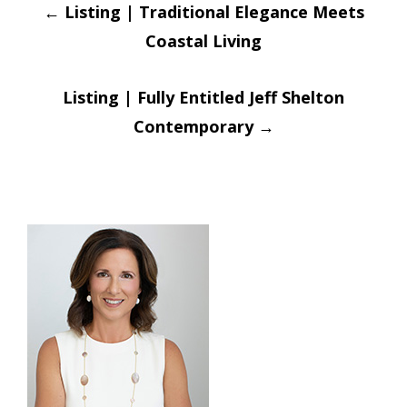
Post
←
Listing | Traditional Elegance Meets
navigation
Coastal Living
Listing | Fully Entitled Jeff Shelton
Contemporary
→