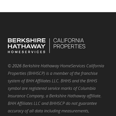
©
2026
Berkshire Hathaway HomeServices California
Properties (BHHSCP) is a member of the franchise
system of BHH Affiliates LLC. BHHS and the BHHS
symbol are registered service marks of Columbia
Insurance Company, a Berkshire Hathaway affiliate.
BHH Affiliates LLC and BHHSCP do not guarantee
accuracy of all data including measurements,