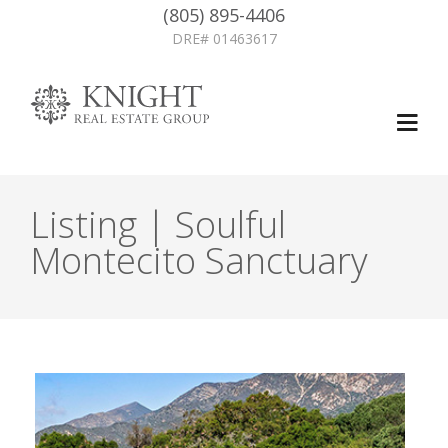
(805) 895-4406
DRE# 01463617
Listing | Soulful
Montecito Sanctuary