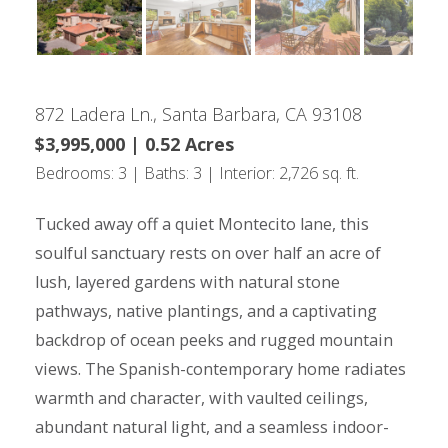
872 Ladera Ln., Santa Barbara, CA 93108
$3,995,000 | 0.52 Acres
Bedrooms: 3 | Baths: 3 | Interior: 2,726 sq. ft.
Tucked away off a quiet Montecito lane, this
soulful sanctuary rests on over half an acre of
lush, layered gardens with natural stone
pathways, native plantings, and a captivating
backdrop of ocean peeks and rugged mountain
views. The Spanish-contemporary home radiates
warmth and character, with vaulted ceilings,
abundant natural light, and a seamless indoor-