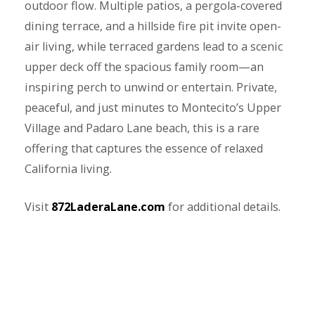
outdoor flow. Multiple patios, a pergola-covered
dining terrace, and a hillside fire pit invite open-
air living, while terraced gardens lead to a scenic
upper deck off the spacious family room—an
inspiring perch to unwind or entertain. Private,
peaceful, and just minutes to Montecito’s Upper
Village and Padaro Lane beach, this is a rare
offering that captures the essence of relaxed
California living.
Visit
872LaderaLane.com
for additional details.