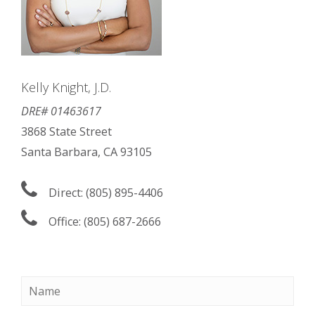
Kelly Knight, J.D.
DRE# 01463617
3868 State Street
Santa Barbara, CA 93105
Direct: (805) 895-4406
Office: (805) 687-2666