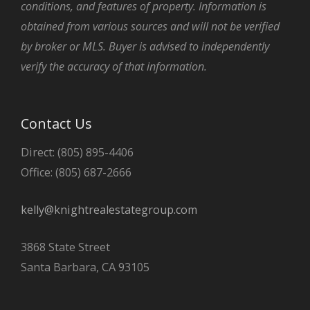
conditions, and features of property. Information is
obtained from various sources and will not be verified
by broker or MLS. Buyer is advised to independently
verify the accuracy of that information.
Contact Us
Direct: (805) 895-4406
Office: (805) 687-2666
kelly@knightrealestategroup.com
3868 State Street
Santa Barbara, CA 93105