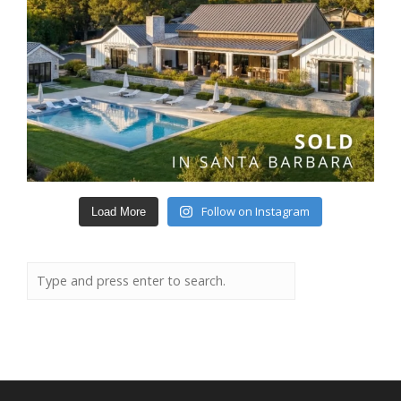
Follow on Instagram
Load More