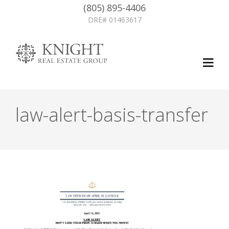
(805) 895-4406
DRE# 01463617
law-alert-basis-transfer