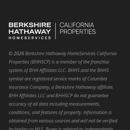
©
2026
Berkshire Hathaway HomeServices California
Properties (BHHSCP) is a member of the franchise
system of BHH Affiliates LLC. BHHS and the BHHS
symbol are registered service marks of Columbia
Insurance Company, a Berkshire Hathaway affiliate.
BHH Affiliates LLC and BHHSCP do not guarantee
accuracy of all data including measurements,
conditions, and features of property. Information is
obtained from various sources and will not be verified
by broker or MLS. Buyer is advised to independently