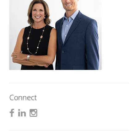
Connect