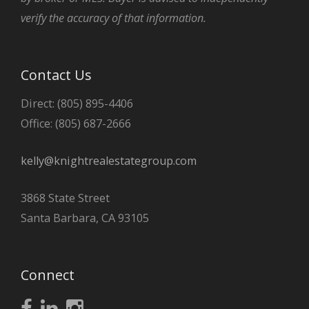
verify the accuracy of that information.
Contact Us
Direct: (805) 895-4406
Office: (805) 687-2666
kelly@knightrealestategroup.com
3868 State Street
Santa Barbara, CA 93105
Connect