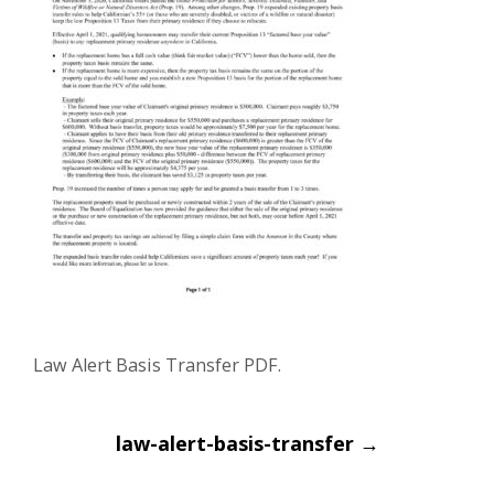
Law Alert Basis Transfer PDF.
Post
law-alert-basis-transfer
→
navigation