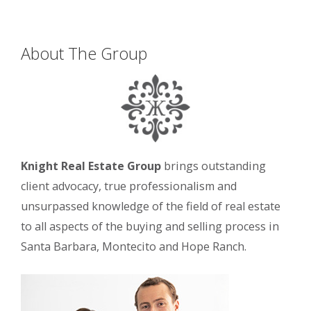
About The Group
Knight Real Estate Group
brings outstanding
client advocacy, true professionalism and
unsurpassed knowledge of the field of real estate
to all aspects of the buying and selling process in
Santa Barbara, Montecito and Hope Ranch.