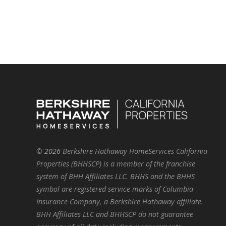
©
2026
Berkshire Hathaway HomeServices California
Properties (BHHSCP) is a member of the franchise
system of BHH Affiliates LLC. BHHS and the BHHS
symbol are registered service marks of Columbia
Insurance Company, a Berkshire Hathaway affiliate.
BHH Affiliates LLC and BHHSCP do not guarantee