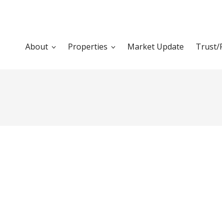
About
Properties
Market Update
Trust/