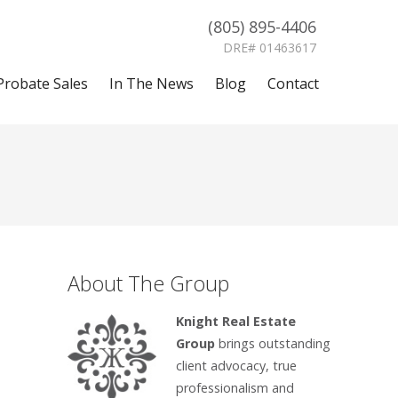
(805) 895-4406
DRE# 01463617
Probate Sales
In The News
Blog
Contact
About The Group
Knight Real Estate
Group
brings outstanding
client advocacy, true
professionalism and