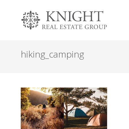
hiking_camping