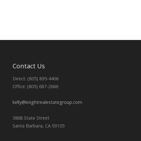
Contact Us
Direct: (805) 895-4406
Office: (805) 687-2666
kelly@knightrealestategroup.com
3868 State Street
Santa Barbara, CA 93105