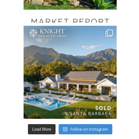
Follow on Instagram
Load More