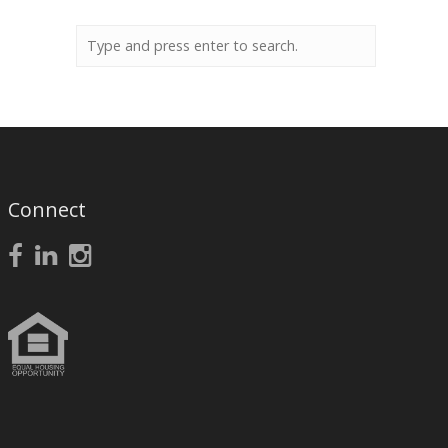
Connect