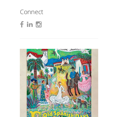
Connect