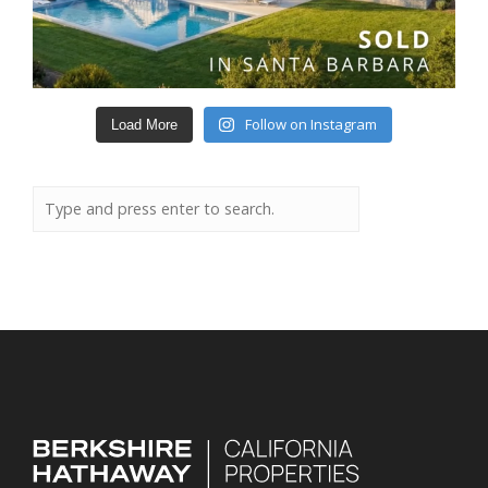
Follow on Instagram
Load More