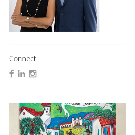
Connect