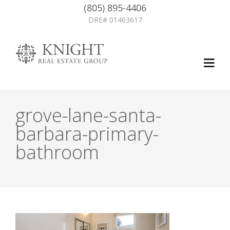
(805) 895-4406
DRE# 01463617
grove-lane-santa-
barbara-primary-
bathroom