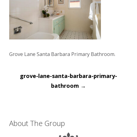
Grove Lane Santa Barbara Primary Bathroom.
Post
grove-lane-santa-barbara-primary-
navigation
bathroom
→
About The Group