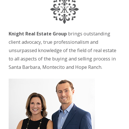
Knight Real Estate Group
brings outstanding
client advocacy, true professionalism and
unsurpassed knowledge of the field of real estate
to all aspects of the buying and selling process in
Santa Barbara, Montecito and Hope Ranch.