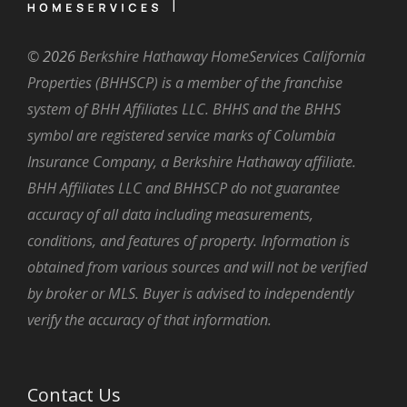
©
2026
Berkshire Hathaway HomeServices California
Properties (BHHSCP) is a member of the franchise
system of BHH Affiliates LLC. BHHS and the BHHS
symbol are registered service marks of Columbia
Insurance Company, a Berkshire Hathaway affiliate.
BHH Affiliates LLC and BHHSCP do not guarantee
accuracy of all data including measurements,
conditions, and features of property. Information is
obtained from various sources and will not be verified
by broker or MLS. Buyer is advised to independently
verify the accuracy of that information.
Contact Us