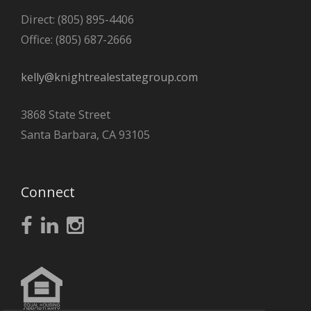
Direct: (805) 895-4406
Office: (805) 687-2666
kelly@knightrealestategroup.com
3868 State Street
Santa Barbara, CA 93105
Connect