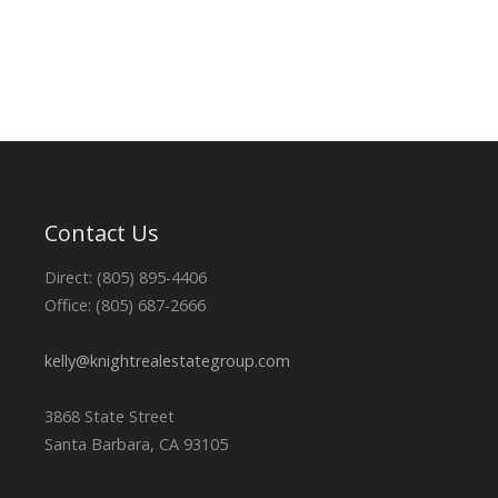
Contact Us
Direct: (805) 895-4406
Office: (805) 687-2666
kelly@knightrealestategroup.com
3868 State Street
Santa Barbara, CA 93105