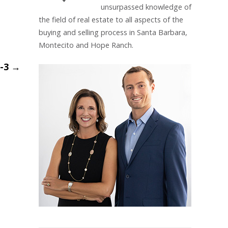
unsurpassed knowledge of
the field of real estate to all aspects of the
buying and selling process in Santa Barbara,
Montecito and Hope Ranch.
m-3
→