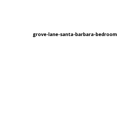
grove-lane-santa-barbara-bedroo