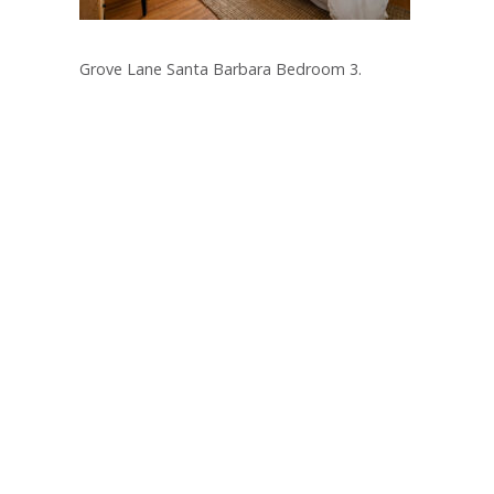
Grove Lane Santa Barbara Bedroom 3.
Post
navigation