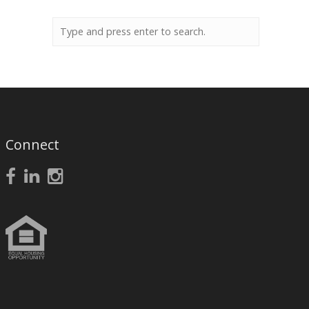
Connect