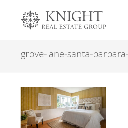
grove-lane-santa-barbar