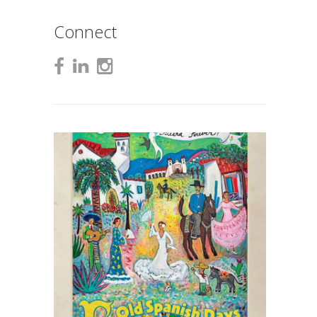
Connect