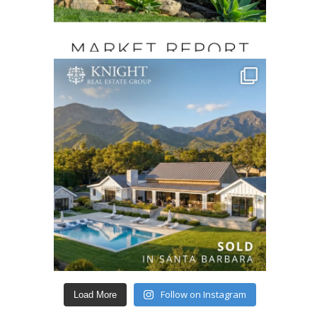
Follow on Instagram
Load More