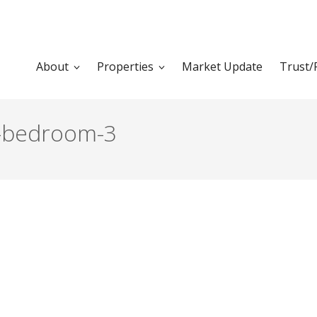
About
Properties
Market Update
Trust/
a-bedroom-3