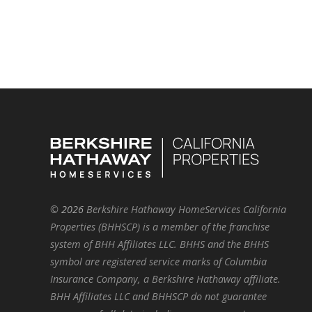
©
2026
Berkshire Hathaway HomeServices California
Properties (BHHSCP) is a member of the franchise
system of BHH Affiliates LLC. BHHS and the BHHS
symbol are registered service marks of Columbia
Insurance Company, a Berkshire Hathaway affiliate.
BHH Affiliates LLC and BHHSCP do not guarantee