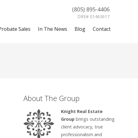
(805) 895-4406
DRE# 01463617
Probate Sales
In The News
Blog
Contact
About The Group
Knight Real Estate
Group
brings outstanding
client advocacy, true
professionalism and