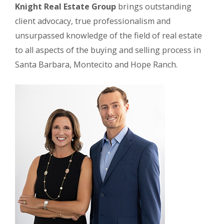
Knight Real Estate Group
brings outstanding
client advocacy, true professionalism and
unsurpassed knowledge of the field of real estate
to all aspects of the buying and selling process in
Santa Barbara, Montecito and Hope Ranch.