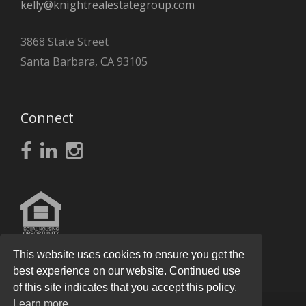
kelly@knightrealestategroup.com
3868 State Street
Santa Barbara, CA 93105
Connect
This website uses cookies to ensure you get the
best experience on our website. Continued use
of this site indicates that you accept this policy.
Learn more