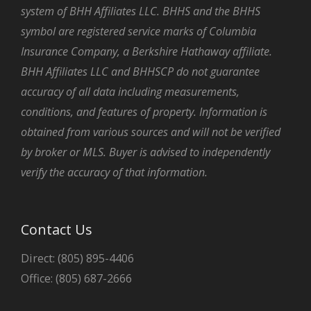
system of BHH Affiliates LLC. BHHS and the BHHS
symbol are registered service marks of Columbia
Insurance Company, a Berkshire Hathaway affiliate.
BHH Affiliates LLC and BHHSCP do not guarantee
accuracy of all data including measurements,
conditions, and features of property. Information is
obtained from various sources and will not be verified
by broker or MLS. Buyer is advised to independently
verify the accuracy of that information.
Contact Us
Direct: (805) 895-4406
Office: (805) 687-2666