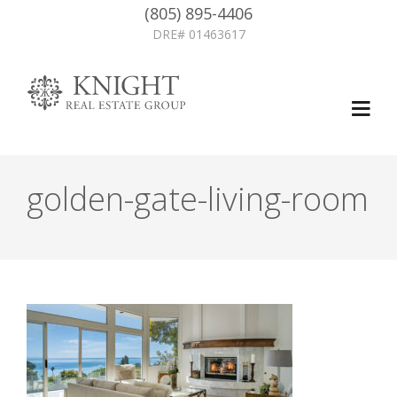
(805) 895-4406
DRE# 01463617
golden-gate-living-room