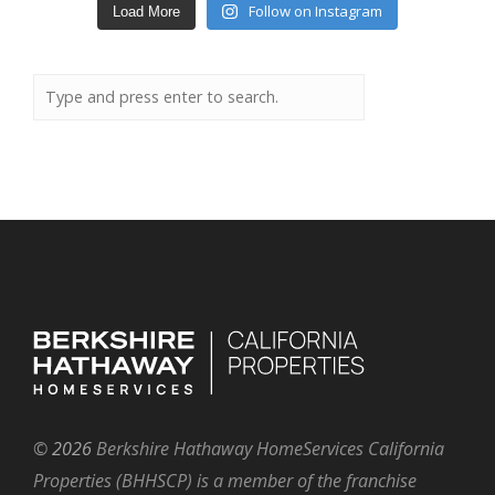
Follow on Instagram
Load More
©
2026
Berkshire Hathaway HomeServices California
Properties (BHHSCP) is a member of the franchise