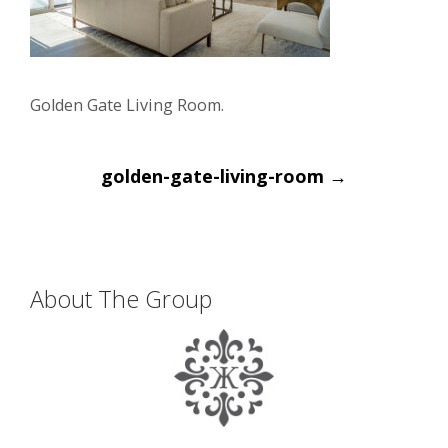
Golden Gate Living Room.
Post
golden-gate-living-room
→
navigation
About The Group