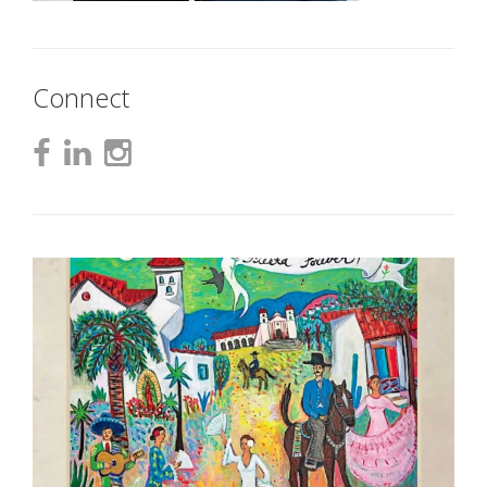
Connect