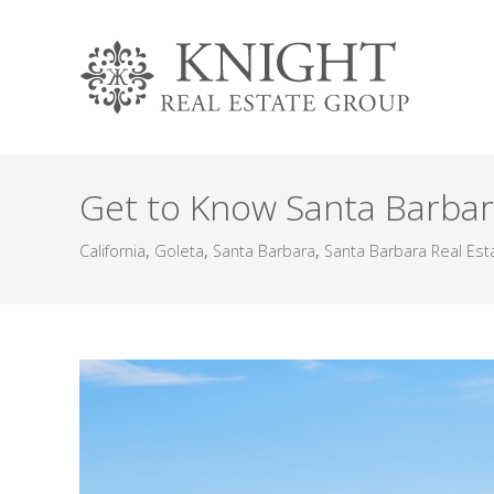
Get to Know Santa Barbar
California
,
Goleta
,
Santa Barbara
,
Santa Barbara Real Est