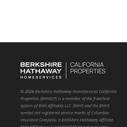
©
2026
Berkshire Hathaway HomeServices California
Properties (BHHSCP) is a member of the franchise
system of BHH Affiliates LLC. BHHS and the BHHS
symbol are registered service marks of Columbia
Insurance Company, a Berkshire Hathaway affiliate.
BHH Affiliates LLC and BHHSCP do not guarantee