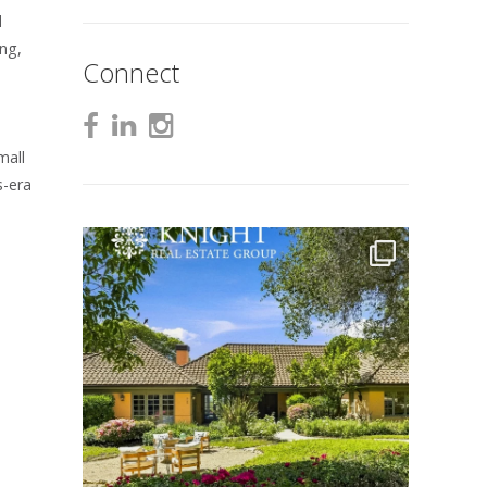
d
ing,
Connect
mall
s-era