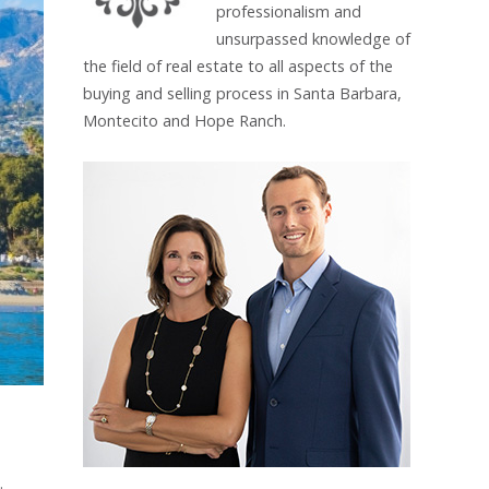
professionalism and
unsurpassed knowledge of
the field of real estate to all aspects of the
buying and selling process in Santa Barbara,
Montecito and Hope Ranch.
.