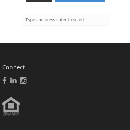
Connect