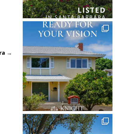
ara
→