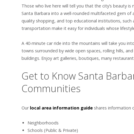
Those who live here will tell you that the city’s beauty
Santa Barbara into a well-rounded multifaceted gem of a 
quality shopping, and top educational institutions, such a
transportation make it easy for individuals whose lifest
A 40-minute car ride into the mountains will take you into
towns surrounded by wide open spaces, rolling hills, an
buildings. Enjoy art galleries, boutiques, many restaurant
Get to Know Santa Barbar
Communities
Our
local area information guide
shares information 
Neighborhoods
Schools (Public & Private)