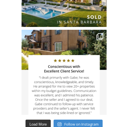
Follow on Instagram
Load More