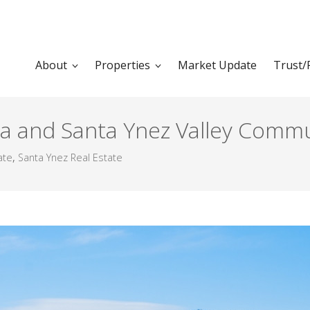
About
Properties
Market Update
Trust/
a and Santa Ynez Valley Commu
ate
,
Santa Ynez Real Estate