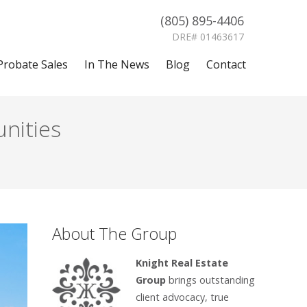
(805) 895-4406
DRE# 01463617
Probate Sales
In The News
Blog
Contact
nities
About The Group
Knight Real Estate
Group
brings outstanding
client advocacy, true