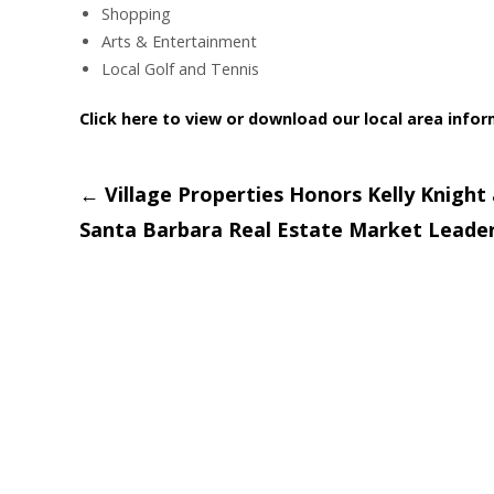
Shopping
Arts & Entertainment
Local Golf and Tennis
Click here to view or download our local area info
Post
←
Village Properties Honors Kelly Knight 
Santa Barbara Real Estate Market Leade
navigation