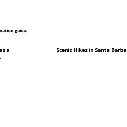
rmation guide.
as a
Scenic Hikes in Santa Barb
r