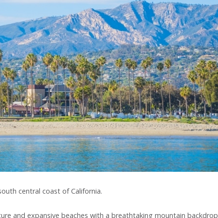
uth central coast of California.
ecture and expansive beaches with a breathtaking mountain backdrop