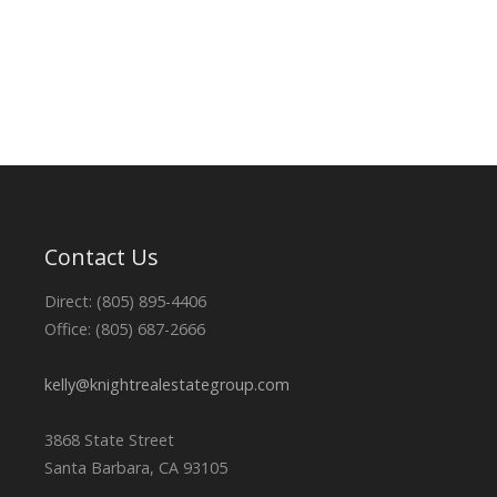
Contact Us
Direct: (805) 895-4406
Office: (805) 687-2666
kelly@knightrealestategroup.com
3868 State Street
Santa Barbara, CA 93105