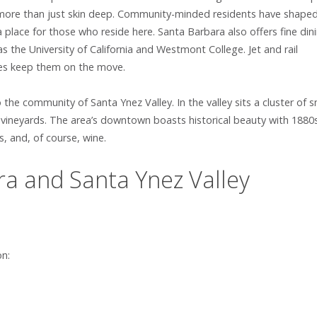
 is more than just skin deep. Community-minded residents have shape
place for those who reside here. Santa Barbara also offers fine din
s the University of California and Westmont College. Jet and rail
yles keep them on the move.
 the community of Santa Ynez Valley. In the valley sits a cluster of s
d vineyards. The area’s downtown boasts historical beauty with 1880
s, and, of course, wine.
a and Santa Ynez Valley
on: