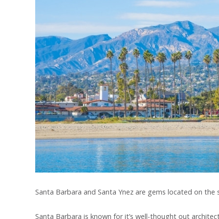
Santa Barbara and Santa Ynez are gems located on the so
Santa Barbara is known for it’s well-thought out archit