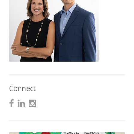
Connect