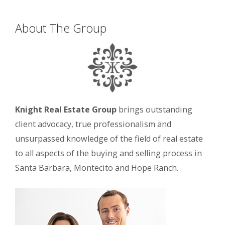
About The Group
Knight Real Estate Group
brings outstanding
client advocacy, true professionalism and
unsurpassed knowledge of the field of real estate
to all aspects of the buying and selling process in
Santa Barbara, Montecito and Hope Ranch.