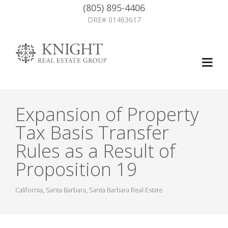
(805) 895-4406
DRE# 01463617
Expansion of Property
Tax Basis Transfer
Rules as a Result of
Proposition 19
California
,
Santa Barbara
,
Santa Barbara Real Estate