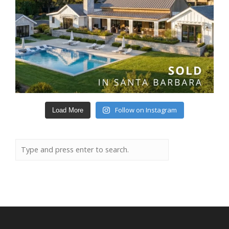
Follow on Instagram
Load More