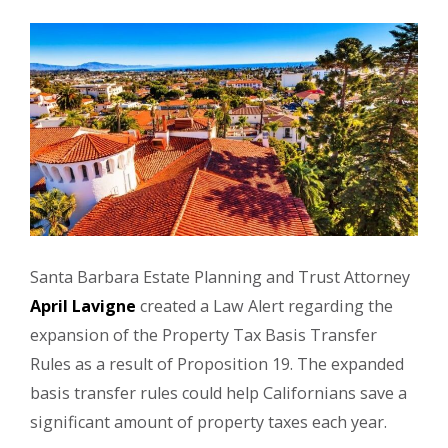
Santa Barbara Estate Planning and Trust Attorney
April Lavigne
created a Law Alert regarding the
expansion of the Property Tax Basis Transfer
Rules as a result of Proposition 19. The expanded
basis transfer rules could help Californians save a
significant amount of property taxes each year.