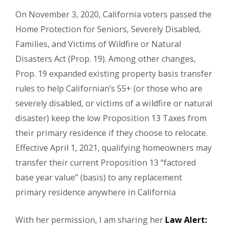
On November 3, 2020, California voters passed the
Home Protection for Seniors, Severely Disabled,
Families, and Victims of Wildfire or Natural
Disasters Act (Prop. 19). Among other changes,
Prop. 19 expanded existing property basis transfer
rules to help Californian’s 55+ (or those who are
severely disabled, or victims of a wildfire or natural
disaster) keep the low Proposition 13 Taxes from
their primary residence if they choose to relocate.
Effective April 1, 2021, qualifying homeowners may
transfer their current Proposition 13 “factored
base year value” (basis) to any replacement
primary residence anywhere in California
With her permission, I am sharing her
Law Alert: