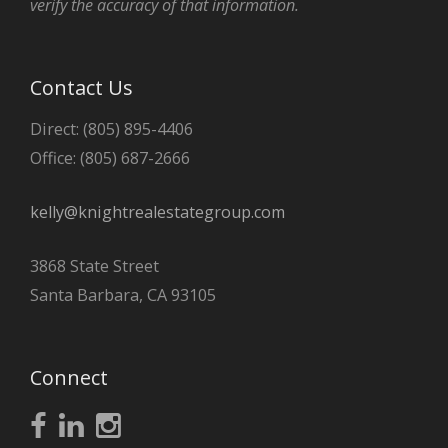
verify the accuracy of that information.
Contact Us
Direct: (805) 895-4406
Office: (805) 687-2666
kelly@knightrealestategroup.com
3868 State Street
Santa Barbara, CA 93105
Connect