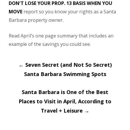
DON’T LOSE YOUR PROP. 13 BASIS WHEN YOU
MOVE
report so you know your rights as a Santa
Barbara property owner.
Read April’s one page summary that includes an
example of the savings you could see.
Post
←
Seven Secret (and Not So Secret)
navigation
Santa Barbara Swimming Spots
Santa Barbara is One of the Best
Places to Visit in April, According to
Travel + Leisure
→