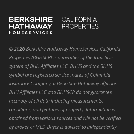
©
2026
Berkshire Hathaway HomeServices California
Properties (BHHSCP) is a member of the franchise
system of BHH Affiliates LLC. BHHS and the BHHS
symbol are registered service marks of Columbia
Insurance Company, a Berkshire Hathaway affiliate.
BHH Affiliates LLC and BHHSCP do not guarantee
accuracy of all data including measurements,
conditions, and features of property. Information is
obtained from various sources and will not be verified
by broker or MLS. Buyer is advised to independently