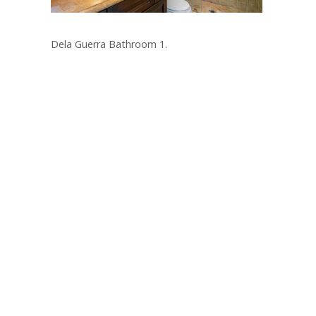
Dela Guerra Bathroom 1.
Post
navigation