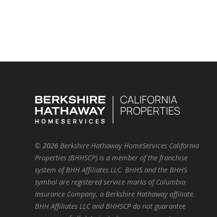
©
2026
Berkshire Hathaway HomeServices California
Properties (BHHSCP) is a member of the franchise
system of BHH Affiliates LLC. BHHS and the BHHS
symbol are registered service marks of Columbia
Insurance Company, a Berkshire Hathaway affiliate.
BHH Affiliates LLC and BHHSCP do not guarantee