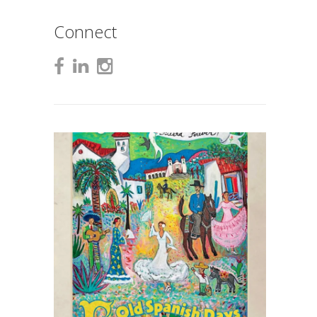
Connect