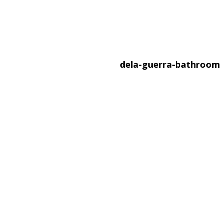
dela-guerra-bathroo