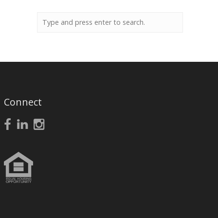
Connect