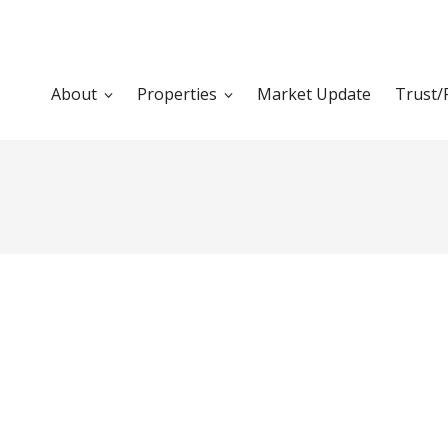
About
Properties
Market Update
Trust/