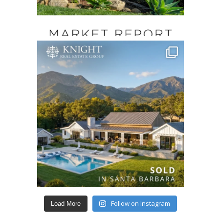
Follow on Instagram
Load More