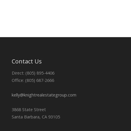
Contact Us
Direct: (805) 895-4406
Office: (805) 687-2666
kelly@knightrealestategroup.com
3868 State Street
Santa Barbara, CA 93105