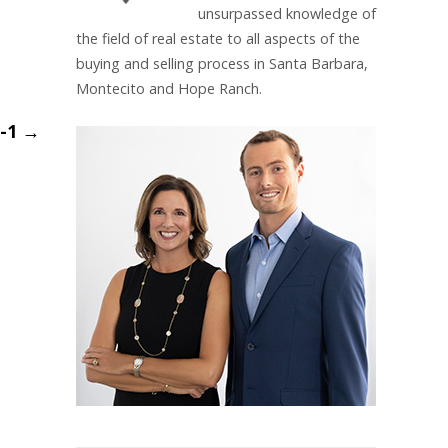
unsurpassed knowledge of
the field of real estate to all aspects of the
buying and selling process in Santa Barbara,
Montecito and Hope Ranch.
m-1
→