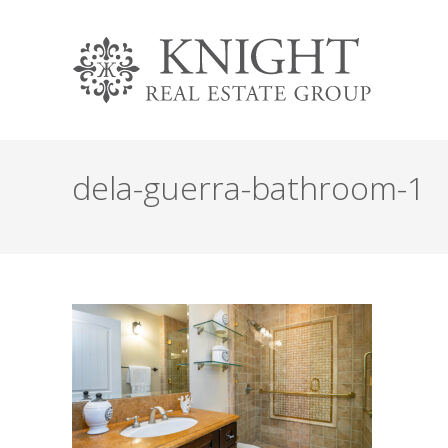
dela-guerra-bathroom-1