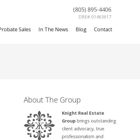
(805) 895-4406
DRE# 01463617
Probate Sales
In The News
Blog
Contact
About The Group
Knight Real Estate
Group
brings outstanding
client advocacy, true
professionalism and