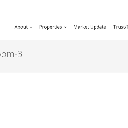
About
Properties
Market Update
Trust/
room-3