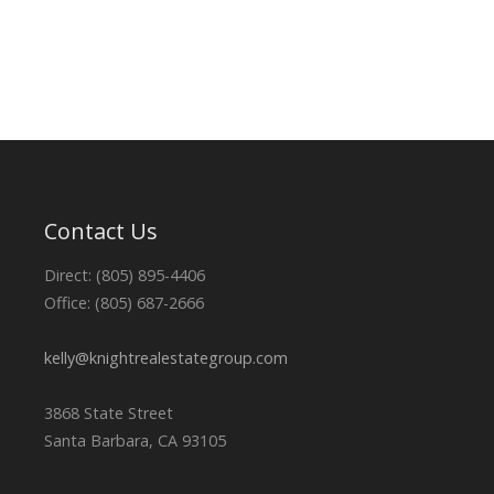
Contact Us
Direct: (805) 895-4406
Office: (805) 687-2666
kelly@knightrealestategroup.com
3868 State Street
Santa Barbara, CA 93105