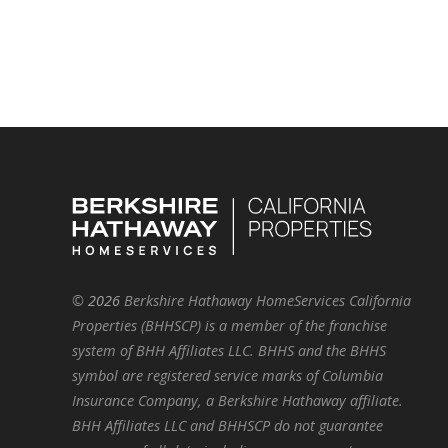
©
2026
Berkshire Hathaway HomeServices California
Properties (BHHSCP) is a member of the franchise
system of BHH Affiliates LLC. BHHS and the BHHS
symbol are registered service marks of Columbia
Insurance Company, a Berkshire Hathaway affiliate.
BHH Affiliates LLC and BHHSCP do not guarantee