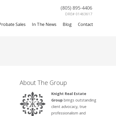
(805) 895-4406
DRE# 01463617
Probate Sales
In The News
Blog
Contact
About The Group
Knight Real Estate
Group
brings outstanding
client advocacy, true
professionalism and