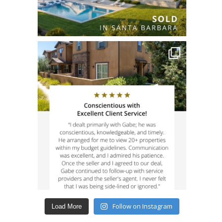
Follow on Instagram
Load More