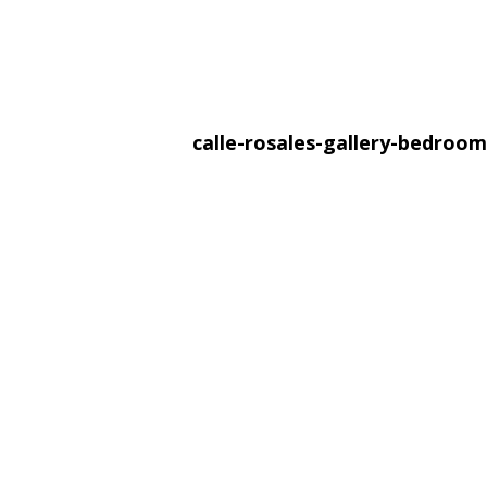
calle-rosales-gallery-bedroo