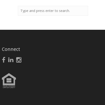
Connect