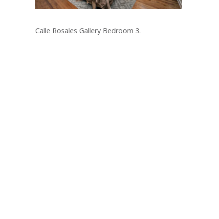
Calle Rosales Gallery Bedroom 3.
Post
navigation