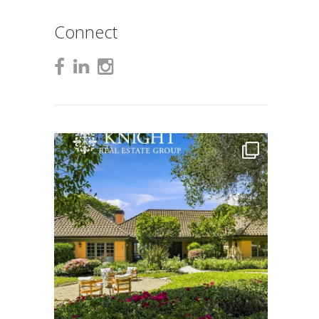
Connect