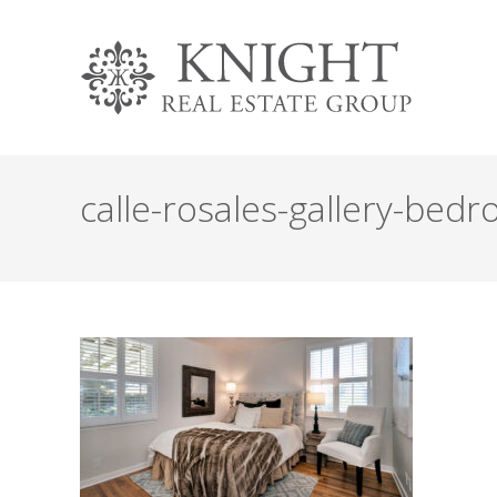
calle-rosales-gallery-bed