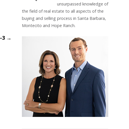
unsurpassed knowledge of
the field of real estate to all aspects of the
buying and selling process in Santa Barbara,
Montecito and Hope Ranch.
m-3
→