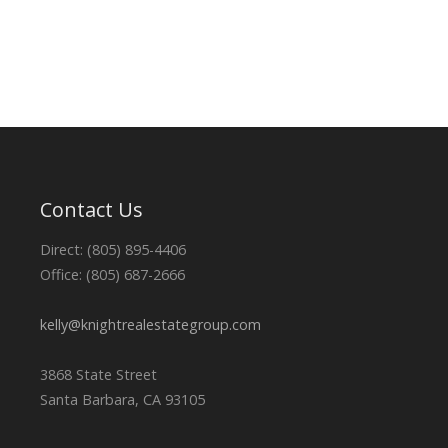
Contact Us
Direct: (805) 895-4406
Office: (805) 687-2666
kelly@knightrealestategroup.com
3868 State Street
Santa Barbara, CA 93105