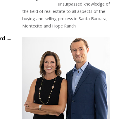
unsurpassed knowledge of
the field of real estate to all aspects of the
buying and selling process in Santa Barbara,
Montecito and Hope Ranch.
ard
→