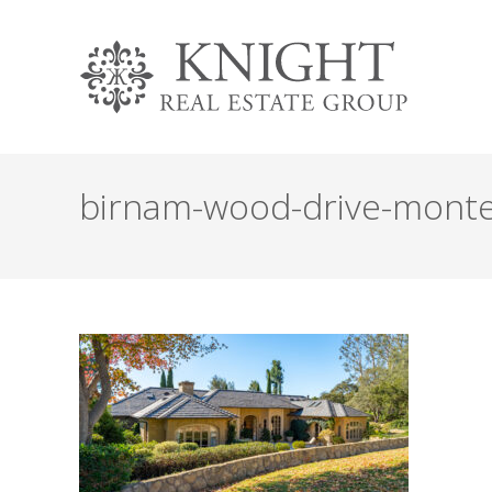
birnam-wood-drive-monte