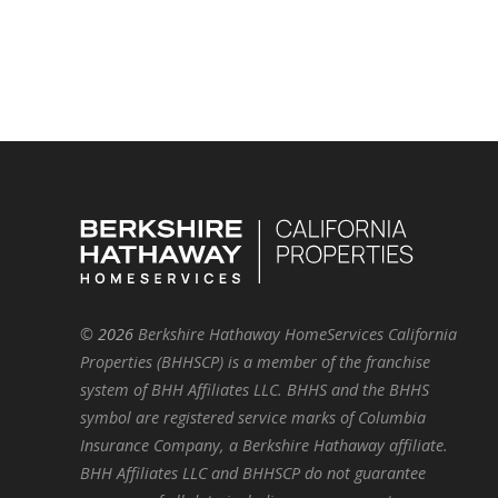
©
2026
Berkshire Hathaway HomeServices California
Properties (BHHSCP) is a member of the franchise
system of BHH Affiliates LLC. BHHS and the BHHS
symbol are registered service marks of Columbia
Insurance Company, a Berkshire Hathaway affiliate.
BHH Affiliates LLC and BHHSCP do not guarantee