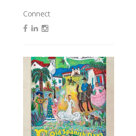
Connect