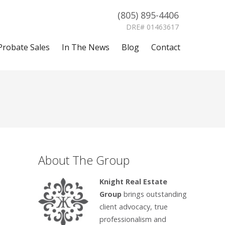
(805) 895-4406
DRE# 01463617
Probate Sales
In The News
Blog
Contact
About The Group
Knight Real Estate
Group
brings outstanding
client advocacy, true
professionalism and