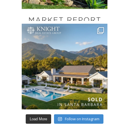
Follow on Instagram
Load More