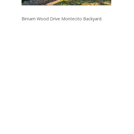
Birnam Wood Drive Montecito Backyard.
Post
navigation