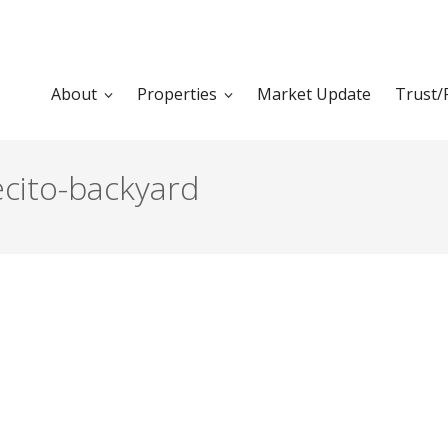
About
Properties
Market Update
Trust/
cito-backyard