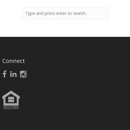
Connect