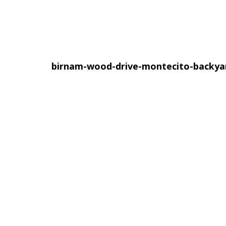
birnam-wood-drive-montecito-backy