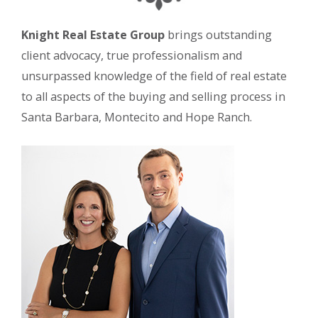
Knight Real Estate Group
brings outstanding
client advocacy, true professionalism and
unsurpassed knowledge of the field of real estate
to all aspects of the buying and selling process in
Santa Barbara, Montecito and Hope Ranch.