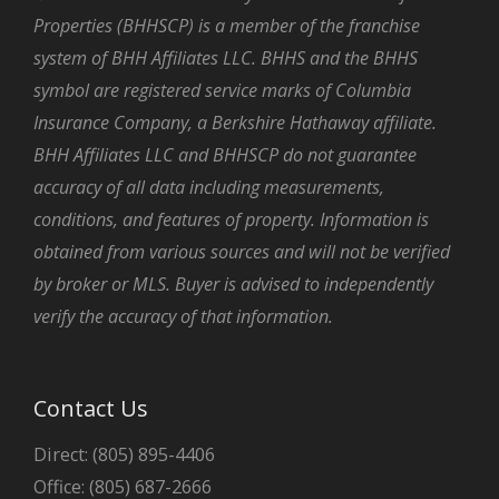
Properties (BHHSCP) is a member of the franchise
system of BHH Affiliates LLC. BHHS and the BHHS
symbol are registered service marks of Columbia
Insurance Company, a Berkshire Hathaway affiliate.
BHH Affiliates LLC and BHHSCP do not guarantee
accuracy of all data including measurements,
conditions, and features of property. Information is
obtained from various sources and will not be verified
by broker or MLS. Buyer is advised to independently
verify the accuracy of that information.
Contact Us
Direct: (805) 895-4406
Office: (805) 687-2666