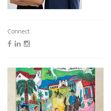
Connect