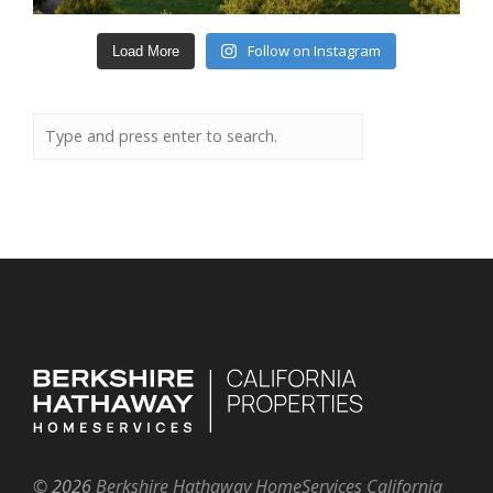
Follow on Instagram
Load More
©
2026
Berkshire Hathaway HomeServices California