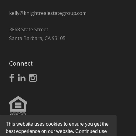
kelly@knightrealestategroup.com
3868 State Street
Santa Barbara, CA 93105
Connect
This website uses cookies to ensure you get the
best experience on our website. Continued use