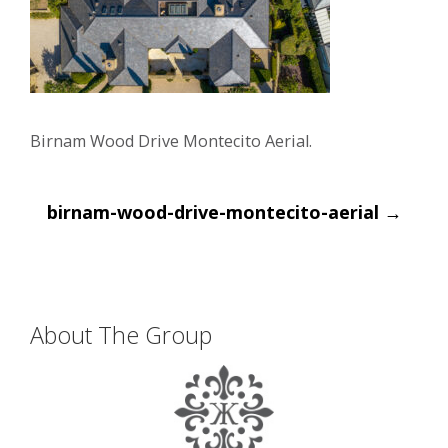
Birnam Wood Drive Montecito Aerial.
Post
birnam-wood-drive-montecito-aerial
→
navigation
About The Group