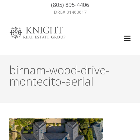
(805) 895-4406
DRE# 01463617
birnam-wood-drive-
montecito-aerial