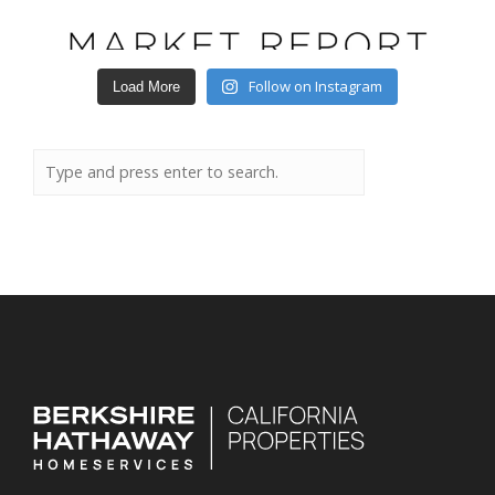
Follow on Instagram
Load More