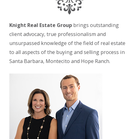
Knight Real Estate Group
brings outstanding
client advocacy, true professionalism and
unsurpassed knowledge of the field of real estate
to all aspects of the buying and selling process in
Santa Barbara, Montecito and Hope Ranch.