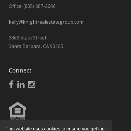
Office: (805) 687-2666
kelly@knightrealestategroup.com
3868 State Street
Santa Barbara, CA 93105
Connect
This website uses cookies to ensure you get the