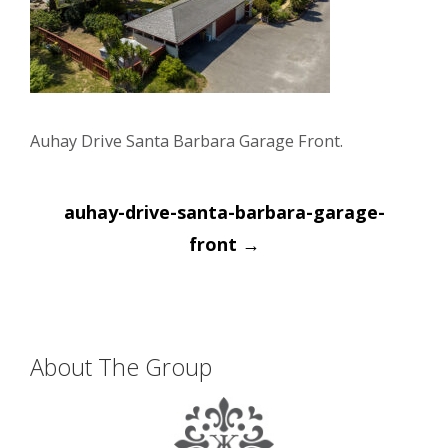
Auhay Drive Santa Barbara Garage Front.
Post
auhay-drive-santa-barbara-garage-
navigation
front
→
About The Group