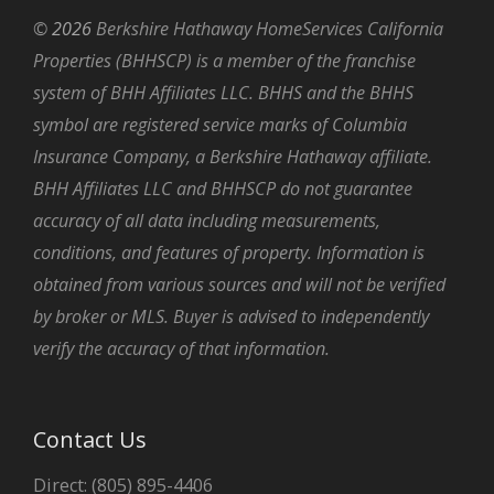
©
2026
Berkshire Hathaway HomeServices California
Properties (BHHSCP) is a member of the franchise
system of BHH Affiliates LLC. BHHS and the BHHS
symbol are registered service marks of Columbia
Insurance Company, a Berkshire Hathaway affiliate.
BHH Affiliates LLC and BHHSCP do not guarantee
accuracy of all data including measurements,
conditions, and features of property. Information is
obtained from various sources and will not be verified
by broker or MLS. Buyer is advised to independently
verify the accuracy of that information.
Contact Us
Direct: (805) 895-4406