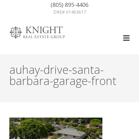
(805) 895-4406
DRE# 01463617
auhay-drive-santa-
barbara-garage-front