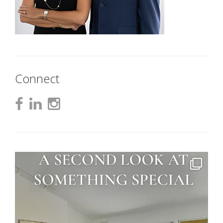
Connect