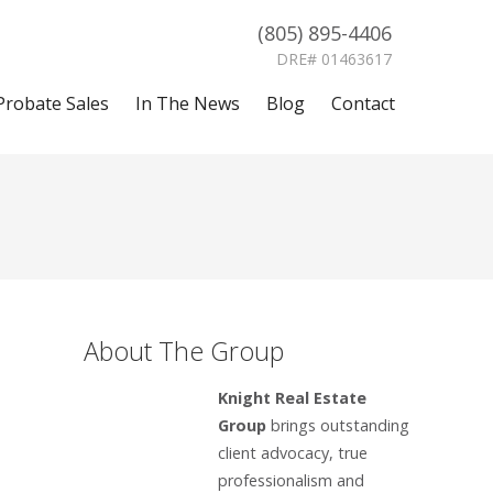
(805) 895-4406
DRE# 01463617
Probate Sales
In The News
Blog
Contact
About The Group
Knight Real Estate
Group
brings outstanding
client advocacy, true
professionalism and