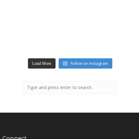
Follow on Instagram
Load More
Connect