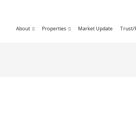
About
Properties
Market Update
Trust/