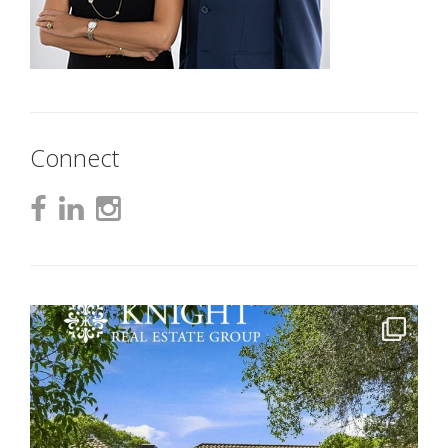
Connect