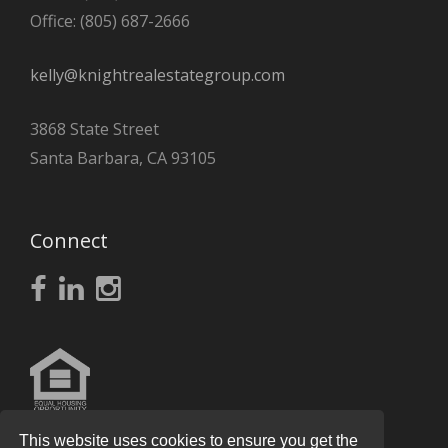
Office: (805) 687-2666
kelly@knightrealestategroup.com
3868 State Street
Santa Barbara, CA 93105
Connect
This website uses cookies to ensure you get the