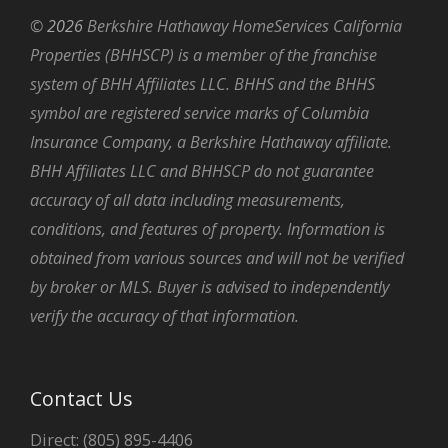
©
2026
Berkshire Hathaway HomeServices California
Properties (BHHSCP) is a member of the franchise
system of BHH Affiliates LLC. BHHS and the BHHS
symbol are registered service marks of Columbia
Insurance Company, a Berkshire Hathaway affiliate.
BHH Affiliates LLC and BHHSCP do not guarantee
accuracy of all data including measurements,
conditions, and features of property. Information is
obtained from various sources and will not be verified
by broker or MLS. Buyer is advised to independently
verify the accuracy of that information.
Contact Us
Direct: (805) 895-4406