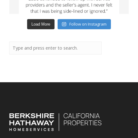
Follow on Instagram
Load More