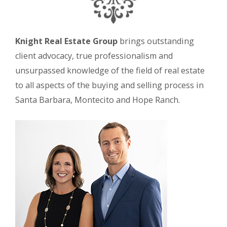
Knight Real Estate Group
brings outstanding
client advocacy, true professionalism and
unsurpassed knowledge of the field of real estate
to all aspects of the buying and selling process in
Santa Barbara, Montecito and Hope Ranch.