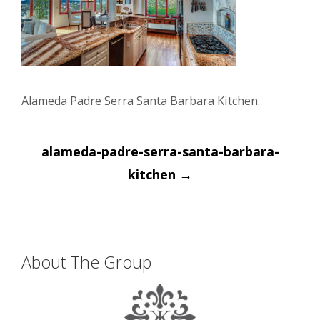
Alameda Padre Serra Santa Barbara Kitchen.
Post
alameda-padre-serra-santa-barbara-
navigation
kitchen
→
About The Group