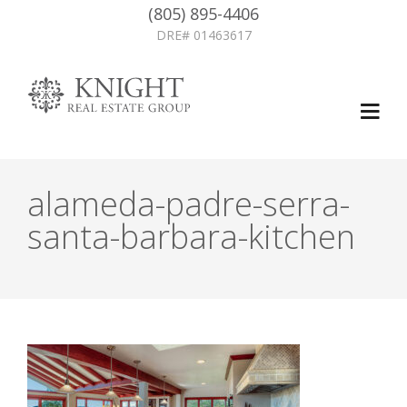
(805) 895-4406
DRE# 01463617
alameda-padre-serra-
santa-barbara-kitchen