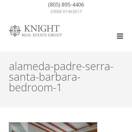
(805) 895-4406
DRE# 01463617
alameda-padre-serra-
santa-barbara-
bedroom-1