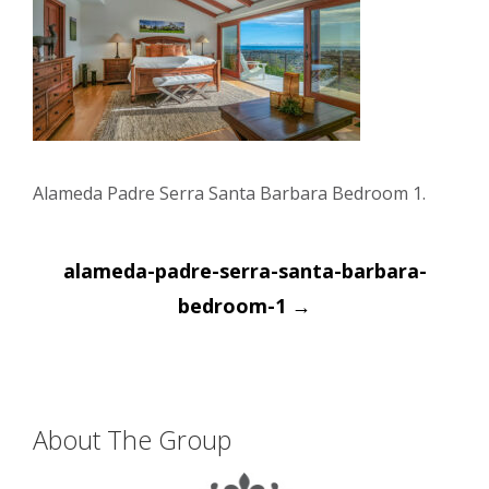
Alameda Padre Serra Santa Barbara Bedroom 1.
Post
alameda-padre-serra-santa-barbara-
navigation
bedroom-1
→
About The Group