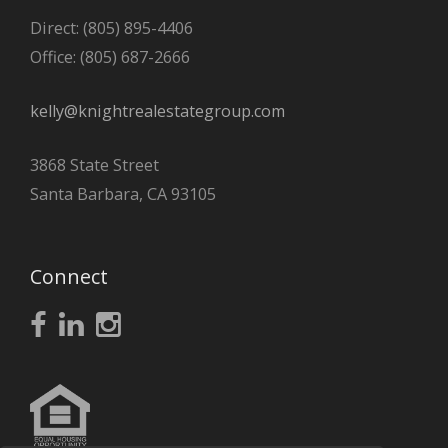
Direct: (805) 895-4406
Office: (805) 687-2666
kelly@knightrealestategroup.com
3868 State Street
Santa Barbara, CA 93105
Connect