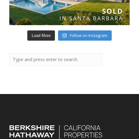
Follow on Instagram
Load More