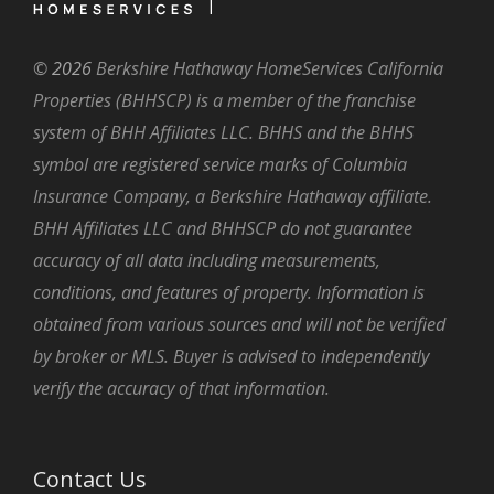
©
2026
Berkshire Hathaway HomeServices California
Properties (BHHSCP) is a member of the franchise
system of BHH Affiliates LLC. BHHS and the BHHS
symbol are registered service marks of Columbia
Insurance Company, a Berkshire Hathaway affiliate.
BHH Affiliates LLC and BHHSCP do not guarantee
accuracy of all data including measurements,
conditions, and features of property. Information is
obtained from various sources and will not be verified
by broker or MLS. Buyer is advised to independently
verify the accuracy of that information.
Contact Us