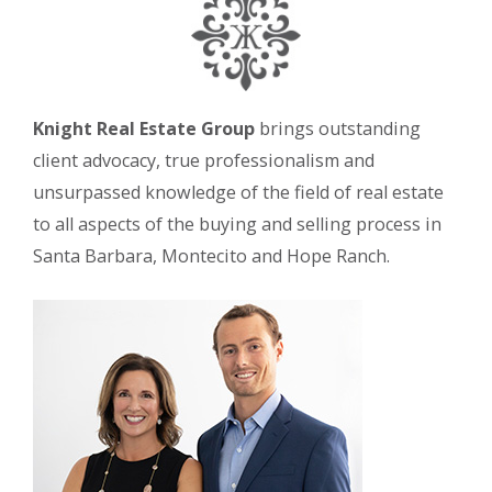
Knight Real Estate Group
brings outstanding
client advocacy, true professionalism and
unsurpassed knowledge of the field of real estate
to all aspects of the buying and selling process in
Santa Barbara, Montecito and Hope Ranch.