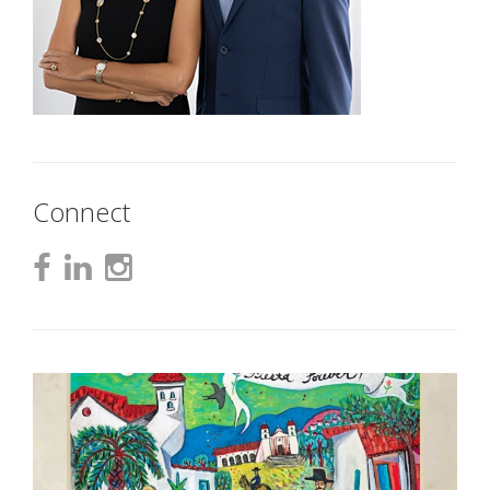
Connect