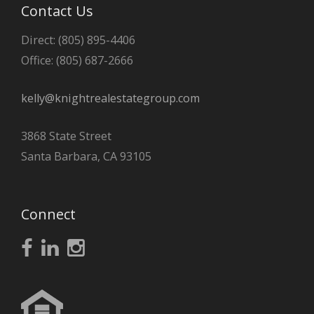
Contact Us
Direct: (805) 895-4406
Office: (805) 687-2666
kelly@knightrealestategroup.com
3868 State Street
Santa Barbara, CA 93105
Connect