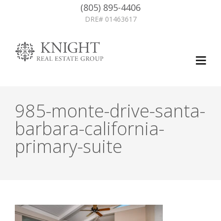
(805) 895-4406
DRE# 01463617
985-monte-drive-santa-
barbara-california-
primary-suite