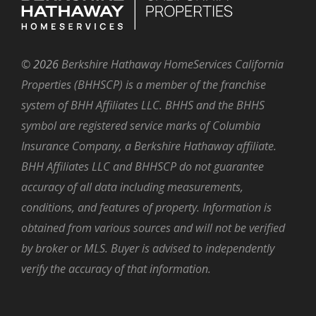
©
2026
Berkshire Hathaway HomeServices California
Properties (BHHSCP) is a member of the franchise
system of BHH Affiliates LLC. BHHS and the BHHS
symbol are registered service marks of Columbia
Insurance Company, a Berkshire Hathaway affiliate.
BHH Affiliates LLC and BHHSCP do not guarantee
accuracy of all data including measurements,
conditions, and features of property. Information is
obtained from various sources and will not be verified
by broker or MLS. Buyer is advised to independently
verify the accuracy of that information.