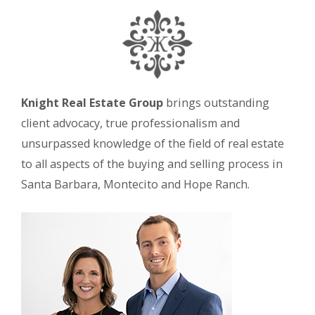
Knight Real Estate Group
brings outstanding
client advocacy, true professionalism and
unsurpassed knowledge of the field of real estate
to all aspects of the buying and selling process in
Santa Barbara, Montecito and Hope Ranch.