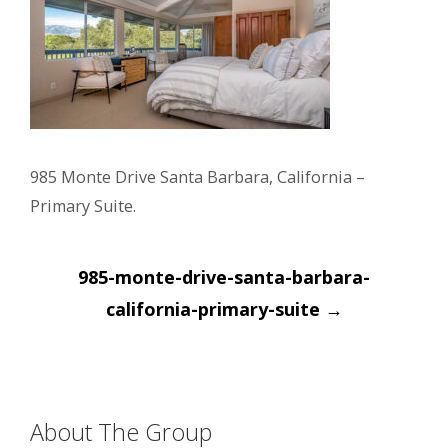
985 Monte Drive Santa Barbara, California –
Primary Suite.
Post
985-monte-drive-santa-barbara-
navigation
california-primary-suite
→
About The Group