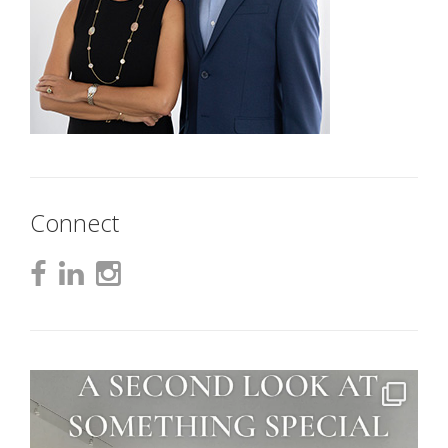
Connect