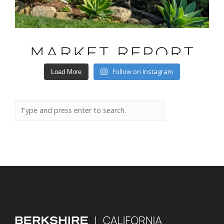
Follow on Instagram
Load More