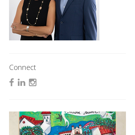
Connect