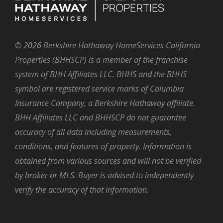
©
2026
Berkshire Hathaway HomeServices California
Properties (BHHSCP) is a member of the franchise
system of BHH Affiliates LLC. BHHS and the BHHS
symbol are registered service marks of Columbia
Insurance Company, a Berkshire Hathaway affiliate.
BHH Affiliates LLC and BHHSCP do not guarantee
accuracy of all data including measurements,
conditions, and features of property. Information is
obtained from various sources and will not be verified
by broker or MLS. Buyer is advised to independently
verify the accuracy of that information.