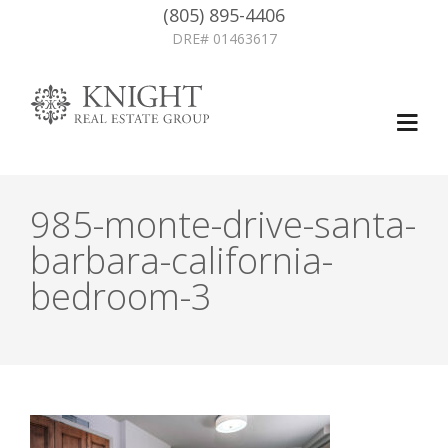
(805) 895-4406
DRE# 01463617
985-monte-drive-santa-
barbara-california-
bedroom-3