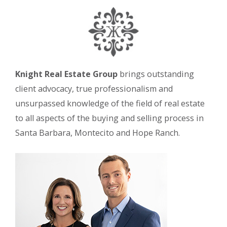
Knight Real Estate Group
brings outstanding
client advocacy, true professionalism and
unsurpassed knowledge of the field of real estate
to all aspects of the buying and selling process in
Santa Barbara, Montecito and Hope Ranch.