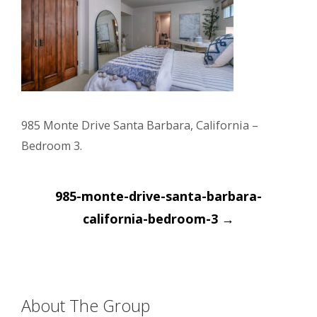
985 Monte Drive Santa Barbara, California –
Bedroom 3.
Post
985-monte-drive-santa-barbara-
navigation
california-bedroom-3
→
About The Group