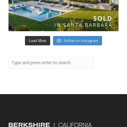
Follow on Instagram
Load More