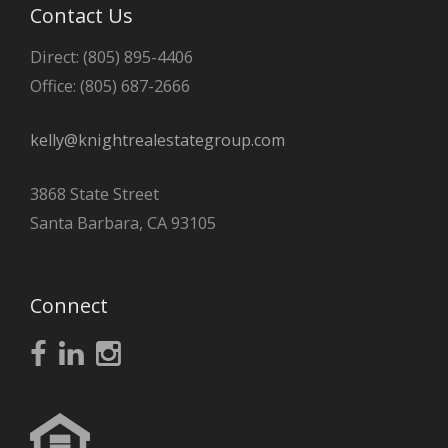
Contact Us
Direct: (805) 895-4406
Office: (805) 687-2666
kelly@knightrealestategroup.com
3868 State Street
Santa Barbara, CA 93105
Connect