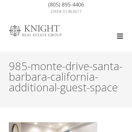
(805) 895-4406
DRE# 01463617
985-monte-drive-santa-
barbara-california-
additional-guest-space