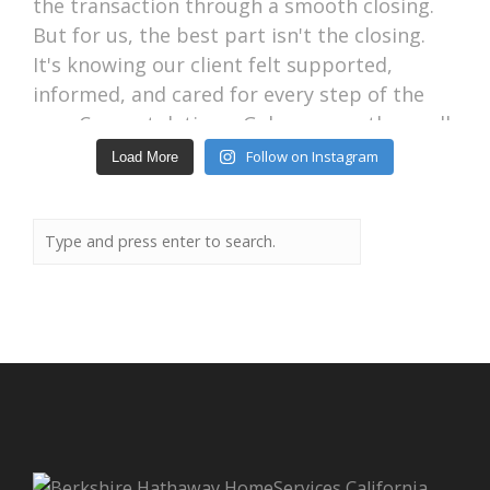
Follow on Instagram
Load More