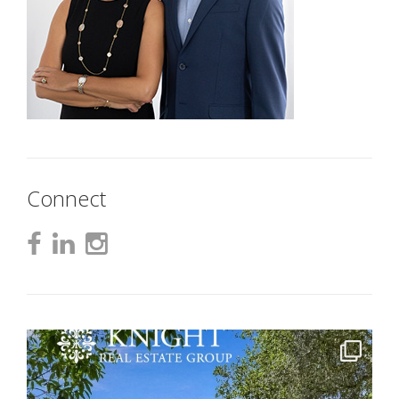
Connect