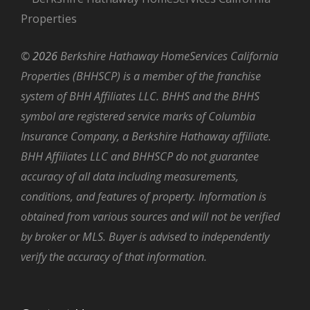
©
2026
Berkshire Hathaway HomeServices California
Properties (BHHSCP) is a member of the franchise
system of BHH Affiliates LLC. BHHS and the BHHS
symbol are registered service marks of Columbia
Insurance Company, a Berkshire Hathaway affiliate.
BHH Affiliates LLC and BHHSCP do not guarantee
accuracy of all data including measurements,
conditions, and features of property. Information is
obtained from various sources and will not be verified
by broker or MLS. Buyer is advised to independently
verify the accuracy of that information.