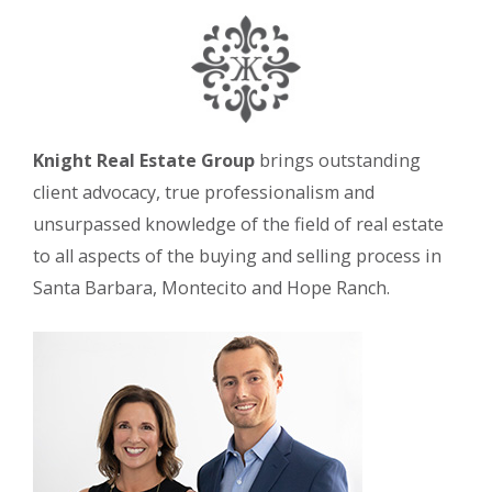
Knight Real Estate Group
brings outstanding
client advocacy, true professionalism and
unsurpassed knowledge of the field of real estate
to all aspects of the buying and selling process in
Santa Barbara, Montecito and Hope Ranch.