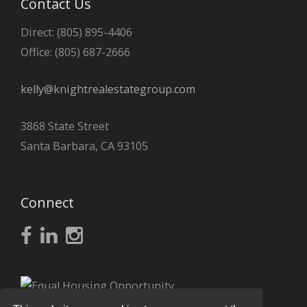
Contact Us
Direct: (805) 895-4406
Office: (805) 687-2666
kelly@knightrealestategroup.com
3868 State Street
Santa Barbara, CA 93105
Connect