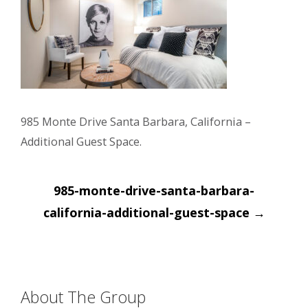
985 Monte Drive Santa Barbara, California –
Additional Guest Space.
Post
985-monte-drive-santa-barbara-
navigation
california-additional-guest-space
→
About The Group