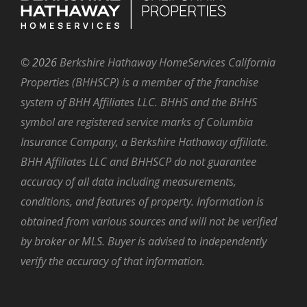
©
2026
Berkshire Hathaway HomeServices California
Properties (BHHSCP) is a member of the franchise
system of BHH Affiliates LLC. BHHS and the BHHS
symbol are registered service marks of Columbia
Insurance Company, a Berkshire Hathaway affiliate.
BHH Affiliates LLC and BHHSCP do not guarantee
accuracy of all data including measurements,
conditions, and features of property. Information is
obtained from various sources and will not be verified
by broker or MLS. Buyer is advised to independently
verify the accuracy of that information.