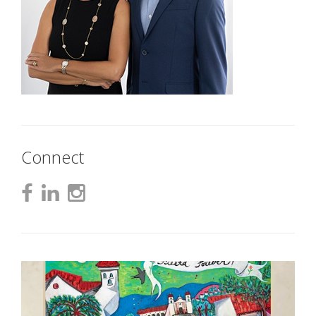
Connect