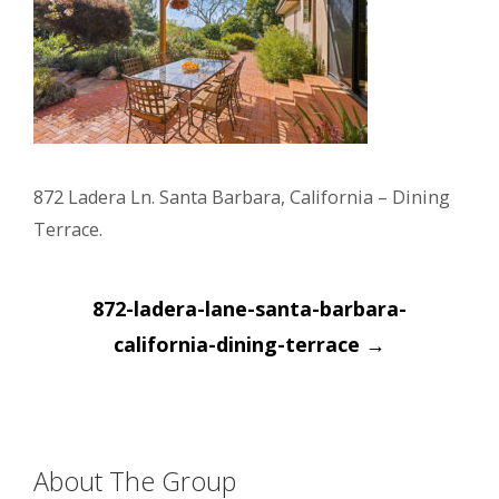
872 Ladera Ln. Santa Barbara, California – Dining
Terrace.
Post
872-ladera-lane-santa-barbara-
navigation
california-dining-terrace
→
About The Group