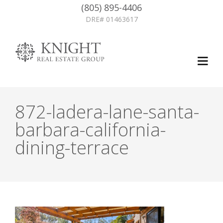
(805) 895-4406
DRE# 01463617
872-ladera-lane-santa-
barbara-california-
dining-terrace