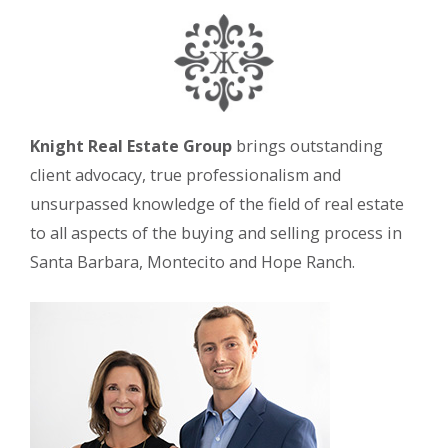
Knight Real Estate Group
brings outstanding
client advocacy, true professionalism and
unsurpassed knowledge of the field of real estate
to all aspects of the buying and selling process in
Santa Barbara, Montecito and Hope Ranch.