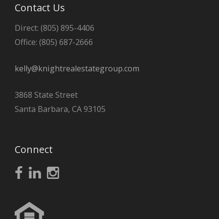
Contact Us
Direct: (805) 895-4406
Office: (805) 687-2666
kelly@knightrealestategroup.com
3868 State Street
Santa Barbara, CA 93105
Connect