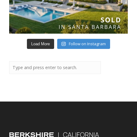
Follow on Instagram
Load More