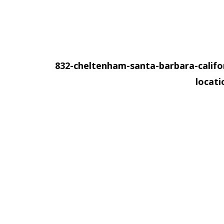
832-cheltenham-santa-barbara-califo
locat