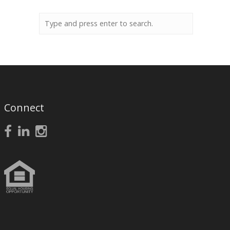
Connect