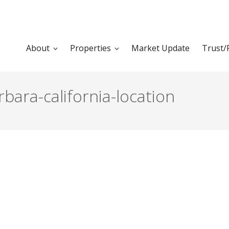
About
Properties
Market Update
Trust/
ara-california-location