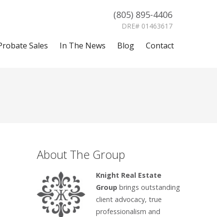
(805) 895-4406
DRE# 01463617
Probate Sales
In The News
Blog
Contact
About The Group
Knight Real Estate
Group
brings outstanding
client advocacy, true
professionalism and