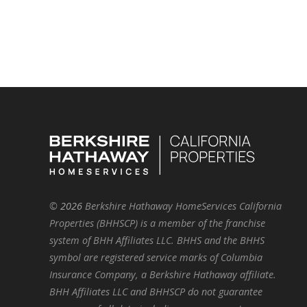
©
2026
Berkshire Hathaway HomeServices California
Properties (BHHSCP) is a member of the franchise
system of BHH Affiliates LLC. BHHS and the BHHS
symbol are registered service marks of Columbia
Insurance Company, a Berkshire Hathaway affiliate.
BHH Affiliates LLC and BHHSCP do not guarantee