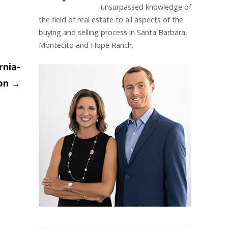
unsurpassed knowledge of
the field of real estate to all aspects of the
buying and selling process in Santa Barbara,
Montecito and Hope Ranch.
rnia-
ion
→