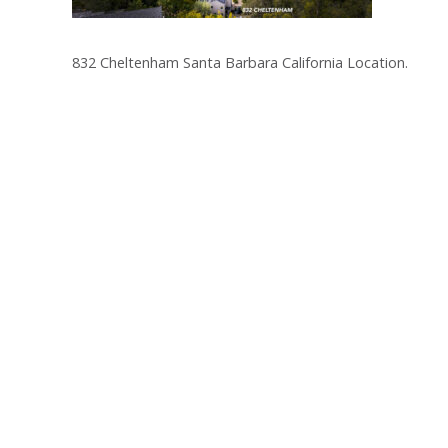
832 Cheltenham Santa Barbara California Location.
Post
navigation