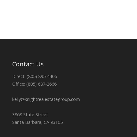
Contact Us
Direct: (805) 895-4406
Office: (805) 687-2666
kelly@knightrealestategroup.com
3868 State Street
Santa Barbara, CA 93105