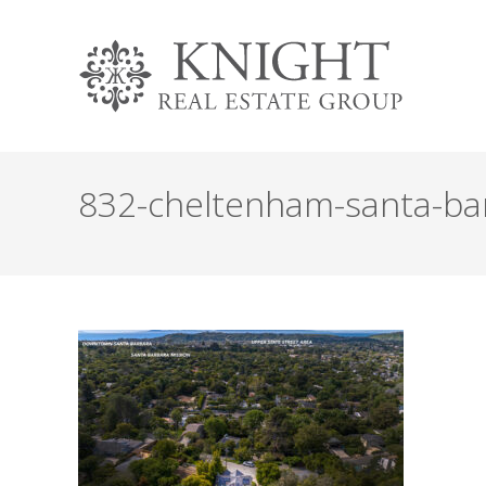
832-cheltenham-santa-barb