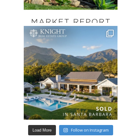
Follow on Instagram
Load More