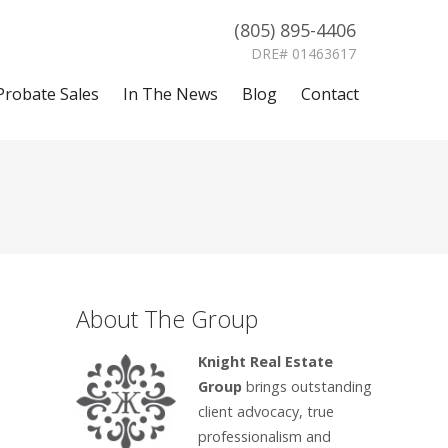
(805) 895-4406
DRE# 01463617
Probate Sales
In The News
Blog
Contact
About The Group
Knight Real Estate
Group
brings outstanding
client advocacy, true
professionalism and