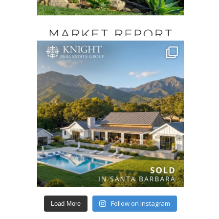
Follow on Instagram
Load More