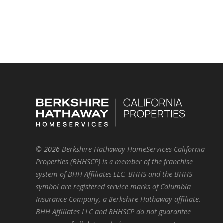
©
2026
Berkshire Hathaway HomeServices California
Properties (BHHSCP) is a member of the franchise
system of BHH Affiliates LLC. BHHS and the BHHS
symbol are registered service marks of Columbia
Insurance Company, a Berkshire Hathaway affiliate.
BHH Affiliates LLC and BHHSCP do not guarantee