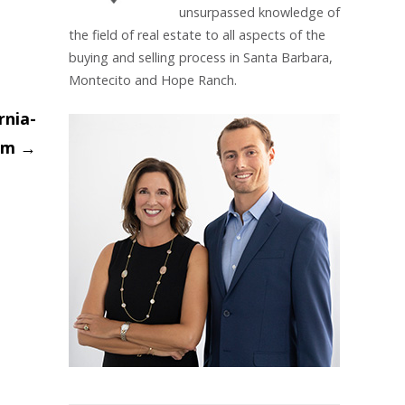
unsurpassed knowledge of
the field of real estate to all aspects of the
buying and selling process in Santa Barbara,
Montecito and Hope Ranch.
rnia-
oom
→