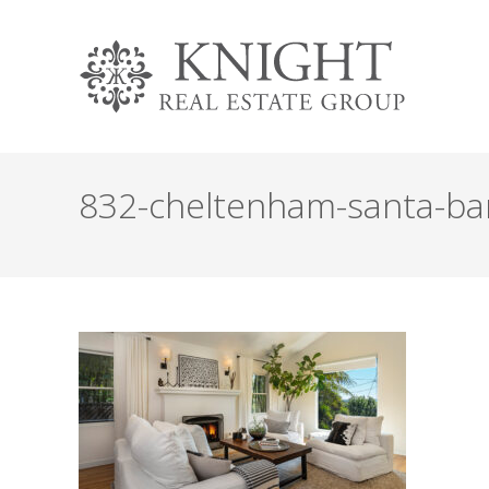
832-cheltenham-santa-barb