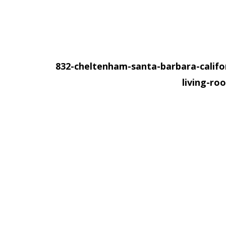
832-cheltenham-santa-barbara-califo
living-r