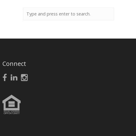
Connect