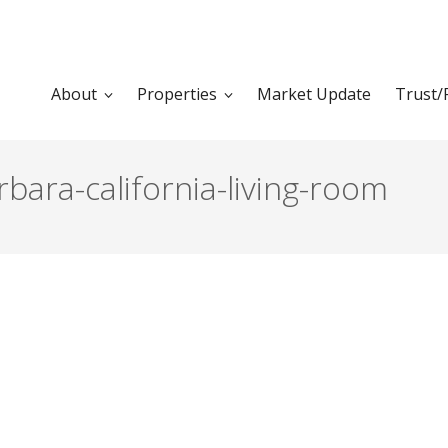
About
Properties
Market Update
Trust/
ara-california-living-room