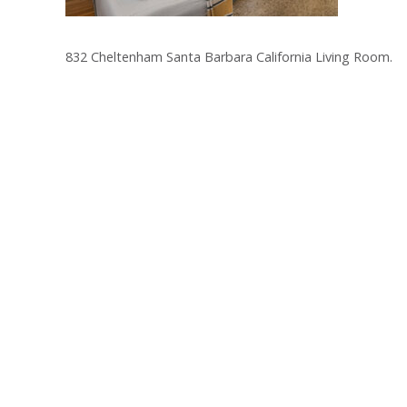
832 Cheltenham Santa Barbara California Living Room.
Post
navigation