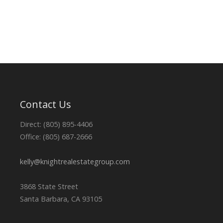
Contact Us
Direct: (805) 895-4406
Office: (805) 687-2666
kelly@knightrealestategroup.com
3868 State Street
Santa Barbara, CA 93105