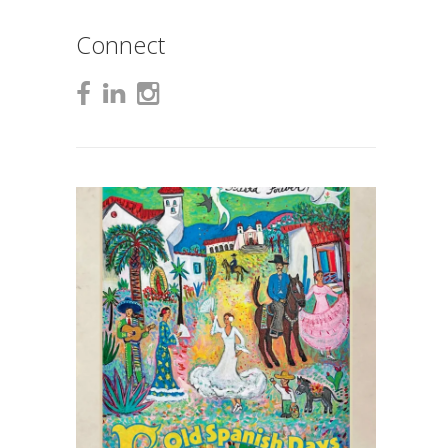
Connect