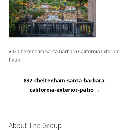
832 Cheltenham Santa Barbara California Exterior
Patio.
Post
832-cheltenham-santa-barbara-
navigation
california-exterior-patio
→
About The Group