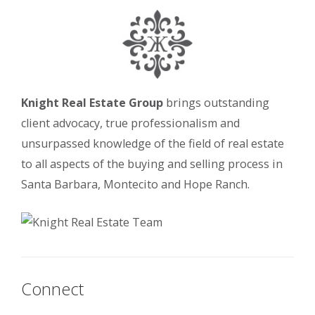
Knight Real Estate Group
brings outstanding
client advocacy, true professionalism and
unsurpassed knowledge of the field of real estate
to all aspects of the buying and selling process in
Santa Barbara, Montecito and Hope Ranch.
Connect