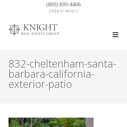
(805) 895-4406
DRE# 01463617
832-cheltenham-santa-
barbara-california-
exterior-patio