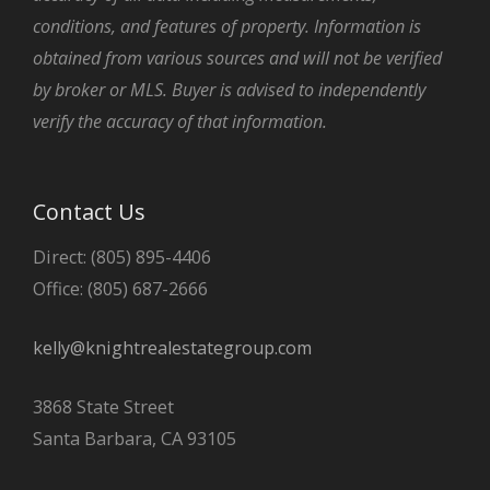
conditions, and features of property. Information is
obtained from various sources and will not be verified
by broker or MLS. Buyer is advised to independently
verify the accuracy of that information.
Contact Us
Direct: (805) 895-4406
Office: (805) 687-2666
kelly@knightrealestategroup.com
3868 State Street
Santa Barbara, CA 93105