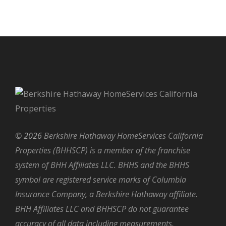
©
2026
Berkshire Hathaway HomeServices California
Properties (BHHSCP) is a member of the franchise
system of BHH Affiliates LLC. BHHS and the BHHS
symbol are registered service marks of Columbia
Insurance Company, a Berkshire Hathaway affiliate.
BHH Affiliates LLC and BHHSCP do not guarantee
accuracy of all data including measurements,