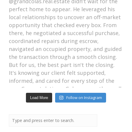
Follow on Instagram
Load More