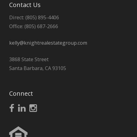
Contact Us
Direct: (805) 895-4406
Office: (805) 687-2666
kelly@knightrealestategroup.com
3868 State Street
Santa Barbara, CA 93105
Connect