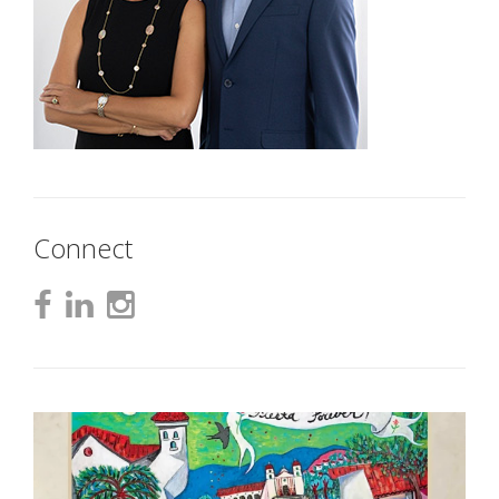
Connect