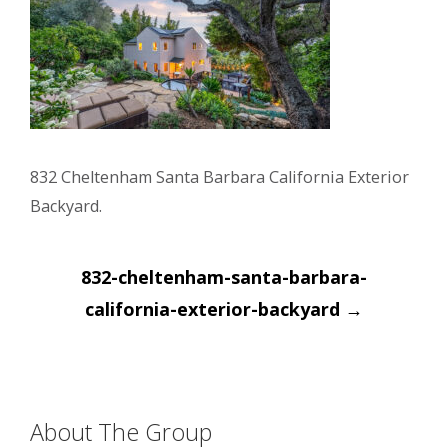
832 Cheltenham Santa Barbara California Exterior
Backyard.
Post
832-cheltenham-santa-barbara-
navigation
california-exterior-backyard
→
About The Group