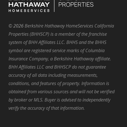
©
2026
Berkshire Hathaway HomeServices California
Properties (BHHSCP) is a member of the franchise
system of BHH Affiliates LLC. BHHS and the BHHS
symbol are registered service marks of Columbia
Insurance Company, a Berkshire Hathaway affiliate.
BHH Affiliates LLC and BHHSCP do not guarantee
accuracy of all data including measurements,
conditions, and features of property. Information is
obtained from various sources and will not be verified
by broker or MLS. Buyer is advised to independently
verify the accuracy of that information.