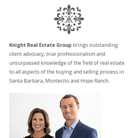
Knight Real Estate Group
brings outstanding
client advocacy, true professionalism and
unsurpassed knowledge of the field of real estate
to all aspects of the buying and selling process in
Santa Barbara, Montecito and Hope Ranch.