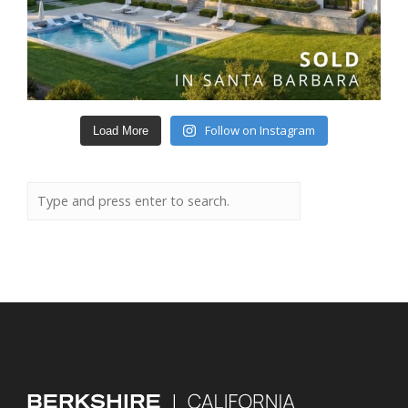
Follow on Instagram
Load More