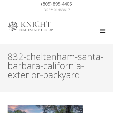
(805) 895-4406
DRE# 01463617
832-cheltenham-santa-
barbara-california-
exterior-backyard