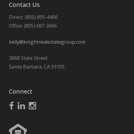
Contact Us
Direct: (805) 895-4406
Office: (805) 687-2666
kelly@knightrealestategroup.com
3868 State Street
Santa Barbara, CA 93105
Connect