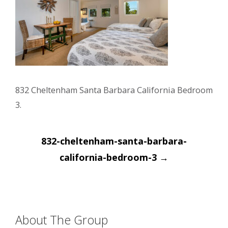
832 Cheltenham Santa Barbara California Bedroom
3.
Post
832-cheltenham-santa-barbara-
navigation
california-bedroom-3
→
About The Group