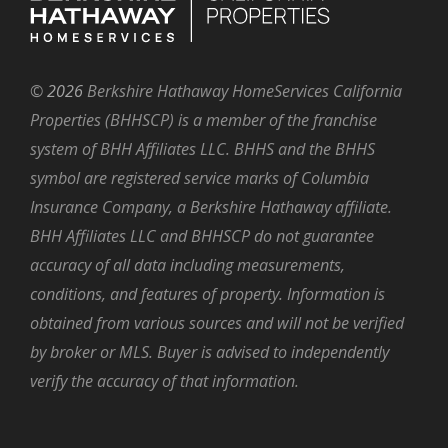
©
2026
Berkshire Hathaway HomeServices California
Properties (BHHSCP) is a member of the franchise
system of BHH Affiliates LLC. BHHS and the BHHS
symbol are registered service marks of Columbia
Insurance Company, a Berkshire Hathaway affiliate.
BHH Affiliates LLC and BHHSCP do not guarantee
accuracy of all data including measurements,
conditions, and features of property. Information is
obtained from various sources and will not be verified
by broker or MLS. Buyer is advised to independently
verify the accuracy of that information.