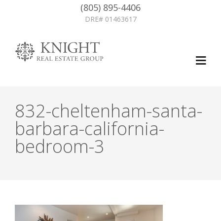
(805) 895-4406
DRE# 01463617
832-cheltenham-santa-
barbara-california-
bedroom-3