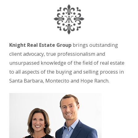
Knight Real Estate Group
brings outstanding
client advocacy, true professionalism and
unsurpassed knowledge of the field of real estate
to all aspects of the buying and selling process in
Santa Barbara, Montecito and Hope Ranch.