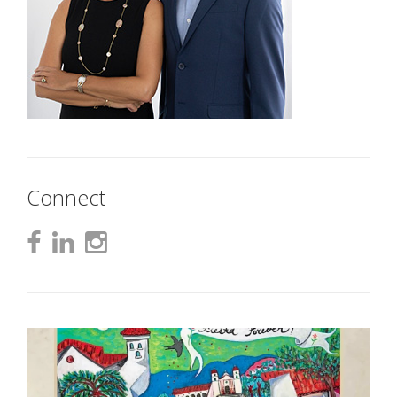
Connect