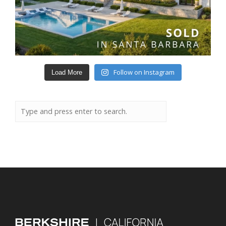
Follow on Instagram
Load More