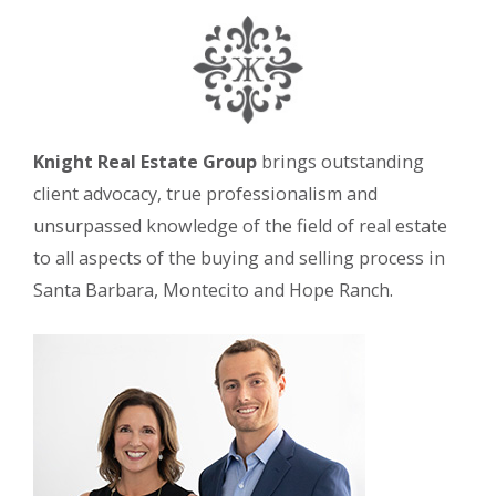
Knight Real Estate Group
brings outstanding
client advocacy, true professionalism and
unsurpassed knowledge of the field of real estate
to all aspects of the buying and selling process in
Santa Barbara, Montecito and Hope Ranch.