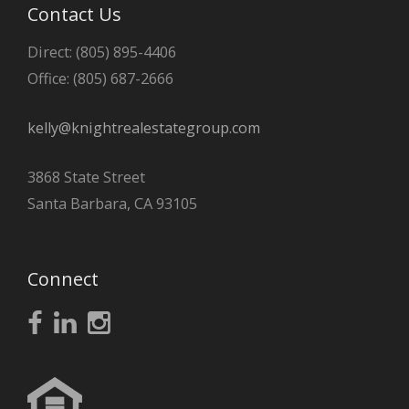
Contact Us
Direct: (805) 895-4406
Office: (805) 687-2666
kelly@knightrealestategroup.com
3868 State Street
Santa Barbara, CA 93105
Connect