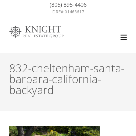
(805) 895-4406
DRE# 01463617
832-cheltenham-santa-
barbara-california-
backyard