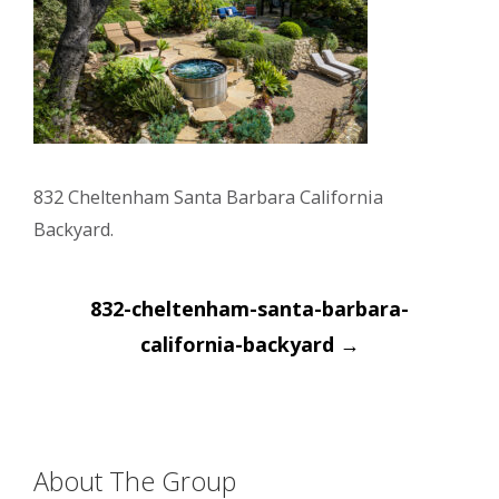
832 Cheltenham Santa Barbara California
Backyard.
Post
832-cheltenham-santa-barbara-
navigation
california-backyard
→
About The Group