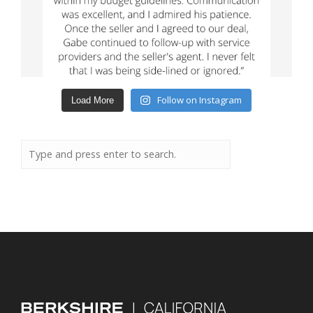
Follow on Instagram
Load More