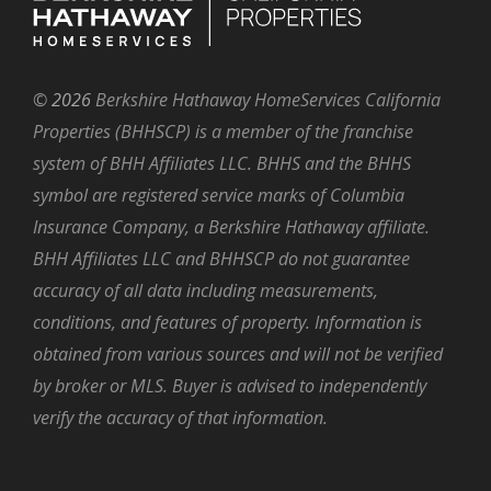
©
2026
Berkshire Hathaway HomeServices California
Properties (BHHSCP) is a member of the franchise
system of BHH Affiliates LLC. BHHS and the BHHS
symbol are registered service marks of Columbia
Insurance Company, a Berkshire Hathaway affiliate.
BHH Affiliates LLC and BHHSCP do not guarantee
accuracy of all data including measurements,
conditions, and features of property. Information is
obtained from various sources and will not be verified
by broker or MLS. Buyer is advised to independently
verify the accuracy of that information.