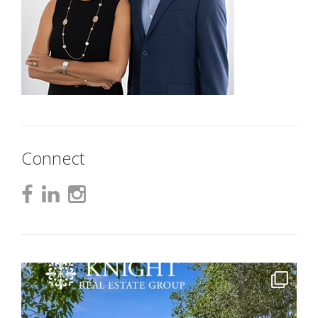
Connect